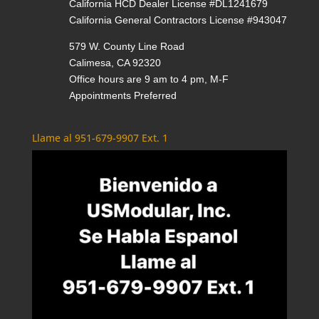
California HCD Dealer License #DL1241679
California General Contractors License #943047
579 W. County Line Road
Calimesa, CA 92320
Office hours are 9 am to 4 pm, M-F
Appointments Preferred
Llame al 951-679-9907 Ext. 1