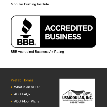
Modular Building Institute
BBB Accredited Business A+ Rating
Prefab Homes
What is an ADU?
ADU FAQs
ADU Floor Plans