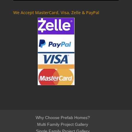
We Accept MasterCard, Visa, Zelle & PayPal
Why Choose Prefab Homes?
Multi Family Project Gallery
Single Family Project Gallery