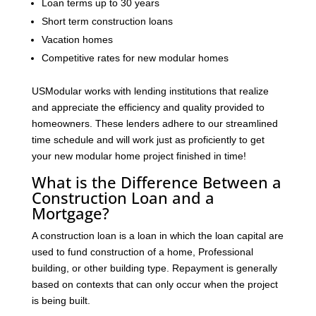
Loan terms up to 30 years
Short term construction loans
Vacation homes
Competitive rates for new modular homes
USModular works with lending institutions that realize
and appreciate the efficiency and quality provided to
homeowners. These lenders adhere to our streamlined
time schedule and will work just as proficiently to get
your new modular home project finished in time!
What is the Difference Between a
Construction Loan and a
Mortgage?
A construction loan is a loan in which the loan capital are
used to fund construction of a home, Professional
building, or other building type. Repayment is generally
based on contexts that can only occur when the project
is being built.