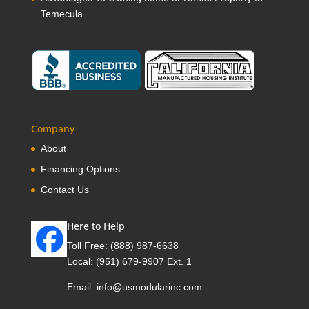
Temecula
Company
About
Financing Options
Contact Us
Here to Help
Toll Free:
(888) 987-6638
Local:
(951) 679-9907 Ext. 1
Email:
info@usmodularinc.com