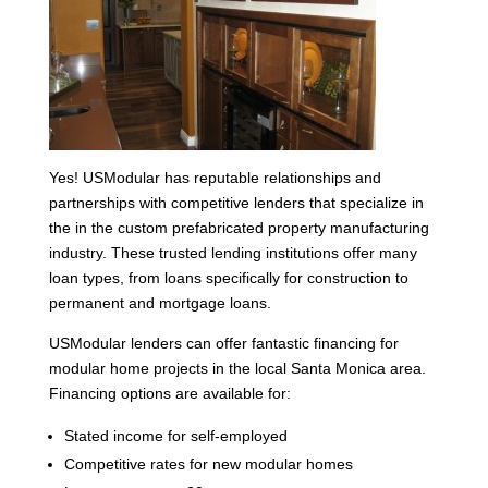
Yes! USModular has reputable relationships and
partnerships with competitive lenders that specialize in
the in the custom prefabricated property manufacturing
industry. These trusted lending institutions offer many
loan types, from loans specifically for construction to
permanent and mortgage loans.
USModular lenders can offer fantastic financing for
modular home projects in the local Santa Monica area.
Financing options are available for:
Stated income for self-employed
Competitive rates for new modular homes