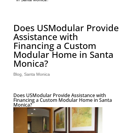
Does USModular Provide
Assistance with
Financing a Custom
Modular Home in Santa
Monica?
Blog
,
Santa Monica
Does USModular Provide Assistance with
Financing a Custom Modular Home in Santa
Monica?