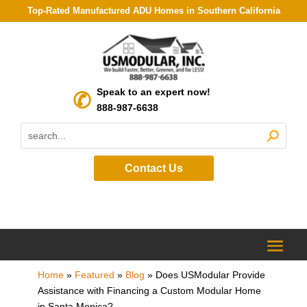
Top-Rated Manufactured ADU Homes in Southern California
Speak to an expert now!
888-987-6638
Contact Us
Home
»
Featured
»
Blog
»
Does USModular Provide
Assistance with Financing a Custom Modular Home
in Santa Monica?