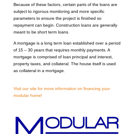
Because of these factors, certain parts of the loans are
subject to rigorous monitoring and more specific
parameters to ensure the project is finished so
repayment can begin. Construction loans are generally
meant to be short term loans.
A mortgage is a long term loan established over a period
of 15 – 30 years that requires monthly payments. A
mortgage is comprised of loan principal and interest,
property taxes, and collateral. The house itself is used
as collateral in a mortgage.
Visit our site for more information on financing your
modular home!