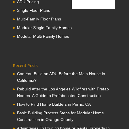
ADU Pricing
Single Floor Plans
Multi-Family Floor Plans
Modular Single Family Homes
Modular Multi Family Homes
Recent Posts
Can You Build an ADU Before the Main House in
California?
Rebuild After the Los Angeles Wildfires with Prefab
Homes: A Guide to Prefabricated Construction
How to Find Home Builders in Perris, CA
Basic Building Process Steps for Modular Home
Construction in Orange County
Advantages To Owning home or Rental Property In