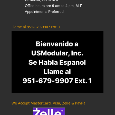
Office hours are 9 am to 4 pm, M-F
Appointments Preferred
Llame al 951-679-9907 Ext. 1
We Accept MasterCard, Visa, Zelle & PayPal