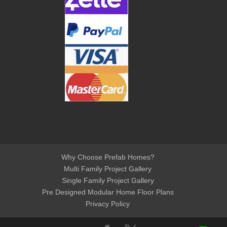
Why Choose Prefab Homes?
Multi Family Project Gallery
Single Family Project Gallery
Pre Designed Modular Home Floor Plans
Privacy Policy