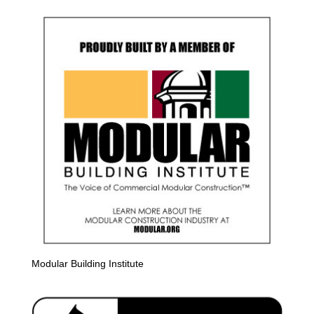
Modular Building Institute