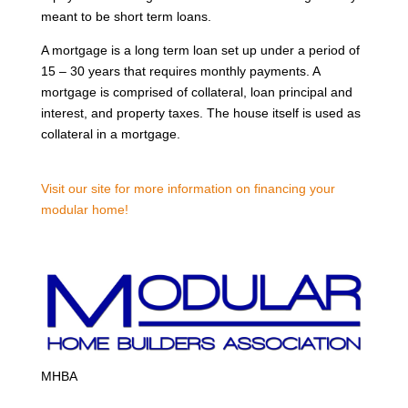
meant to be short term loans.
A mortgage is a long term loan set up under a period of
15 – 30 years that requires monthly payments. A
mortgage is comprised of collateral, loan principal and
interest, and property taxes. The house itself is used as
collateral in a mortgage.
Visit our site for more information on financing your
modular home!
MHBA