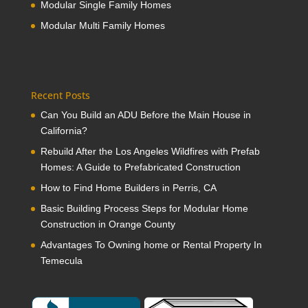
Modular Single Family Homes
Modular Multi Family Homes
Recent Posts
Can You Build an ADU Before the Main House in
California?
Rebuild After the Los Angeles Wildfires with Prefab
Homes: A Guide to Prefabricated Construction
How to Find Home Builders in Perris, CA
Basic Building Process Steps for Modular Home
Construction in Orange County
Advantages To Owning home or Rental Property In
Temecula