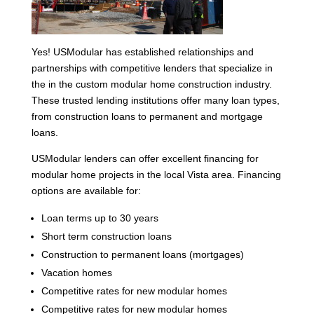
Yes! USModular has established relationships and
partnerships with competitive lenders that specialize in
the in the custom modular home construction industry.
These trusted lending institutions offer many loan types,
from construction loans to permanent and mortgage
loans.
USModular lenders can offer excellent financing for
modular home projects in the local Vista area. Financing
options are available for:
Loan terms up to 30 years
Short term construction loans
Construction to permanent loans (mortgages)
Vacation homes
Competitive rates for new modular homes
Competitive rates for new modular homes