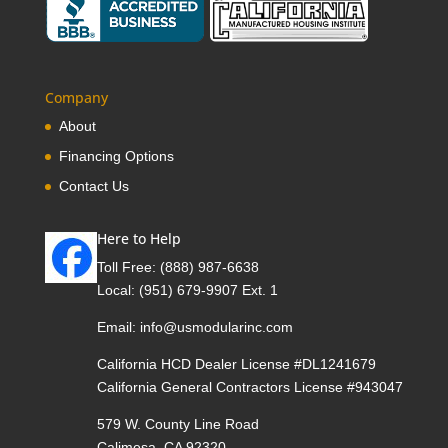
Company
About
Financing Options
Contact Us
Here to Help
Toll Free:
(888) 987-6638
Local:
(951) 679-9907 Ext. 1
Email:
info@usmodularinc.com
California HCD Dealer License #DL1241679
California General Contractors License #943047
579 W. County Line Road
Calimesa, CA 92320