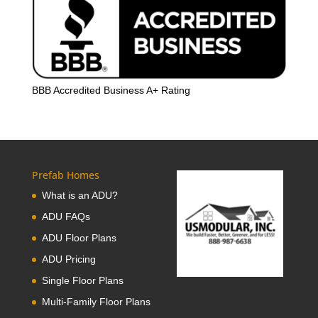
BBB Accredited Business A+ Rating
Prefab Homes
What is an ADU?
ADU FAQs
ADU Floor Plans
ADU Pricing
Single Floor Plans
Multi-Family Floor Plans