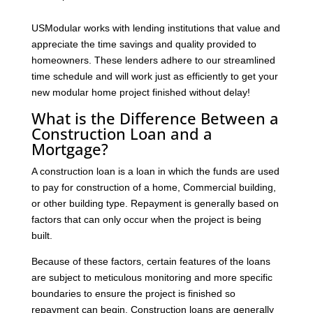
USModular works with lending institutions that value and
appreciate the time savings and quality provided to
homeowners. These lenders adhere to our streamlined
time schedule and will work just as efficiently to get your
new modular home project finished without delay!
What is the Difference Between a
Construction Loan and a
Mortgage?
A construction loan is a loan in which the funds are used
to pay for construction of a home, Commercial building,
or other building type. Repayment is generally based on
factors that can only occur when the project is being
built.
Because of these factors, certain features of the loans
are subject to meticulous monitoring and more specific
boundaries to ensure the project is finished so
repayment can begin. Construction loans are generally