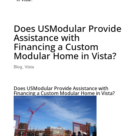
Does USModular Provide
Assistance with
Financing a Custom
Modular Home in Vista?
Blog
,
Vista
Does USModular Provide Assistance with
Financing a Custom Modular Home in Vista?