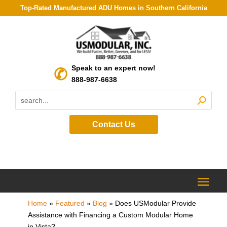
Top-Rated Manufactured ADU Homes in Southern California
Speak to an expert now!
888-987-6638
Contact Us
Home
»
Featured
»
Blog
»
Does USModular Provide
Assistance with Financing a Custom Modular Home
in Vista?