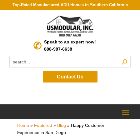
Top-Rated Manufactured ADU Homes in Southern California
Speak to an expert now!
888-987-6638
Contact Us
Home
»
Featured
»
Blog
»
Happy Customer
Experience in San Diego