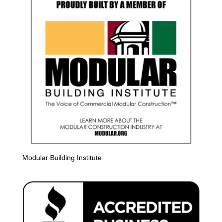
Modular Building Institute