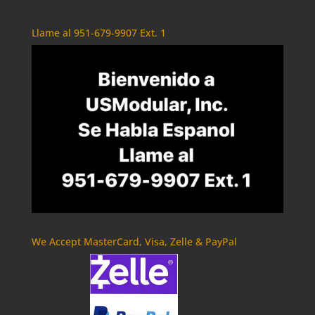
Llame al 951-679-9907 Ext. 1
We Accept MasterCard, Visa, Zelle & PayPal