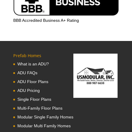
BBB Accredited Business A+ Rating
Prefab Homes
What is an ADU?
ADU FAQs
ADU Floor Plans
ADU Pricing
Single Floor Plans
Multi-Family Floor Plans
Modular Single Family Homes
Modular Multi Family Homes