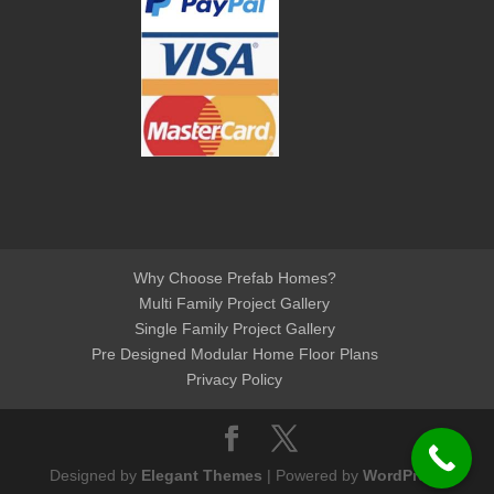
Why Choose Prefab Homes?
Multi Family Project Gallery
Single Family Project Gallery
Pre Designed Modular Home Floor Plans
Privacy Policy
Designed by
Elegant Themes
| Powered by
WordPress