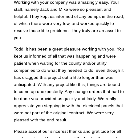
Working with your company was amazingly easy. Your
staff, namely Jack and Mike were so pleasant and
helpful. They kept us informed of any bumps in the road,
of which there were very few, and worked quickly to
resolve those little problems. They truly are an asset to
you.
Todd, it has been a great pleasure working with you. You
kept us informed of all that was happening and were
patient when waiting for the county and/or utility
companies to do what they needed to do, even though it
has dragged this project out a little longer than was
anticipated. With any project like this, things are bound
to come up unexpectedly. Any change orders that had to
be done you provided us quickly and fairly. We really
appreciate you stepping in with the electrical panels that
were not part of the original contract. We were very
pleased with the end result.
Please accept our sincerest thanks and gratitude for all