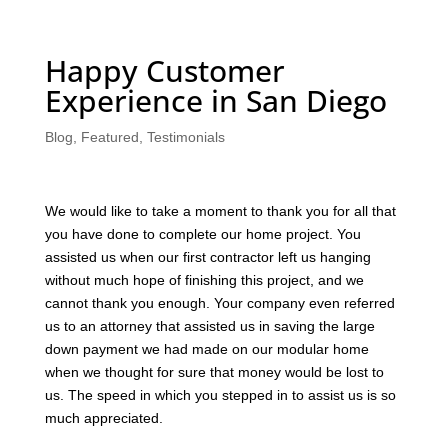
Happy Customer
Experience in San Diego
Blog
,
Featured
,
Testimonials
We would like to take a moment to thank you for all that
you have done to complete our home project. You
assisted us when our first contractor left us hanging
without much hope of finishing this project, and we
cannot thank you enough. Your company even referred
us to an attorney that assisted us in saving the large
down payment we had made on our modular home
when we thought for sure that money would be lost to
us. The speed in which you stepped in to assist us is so
much appreciated.