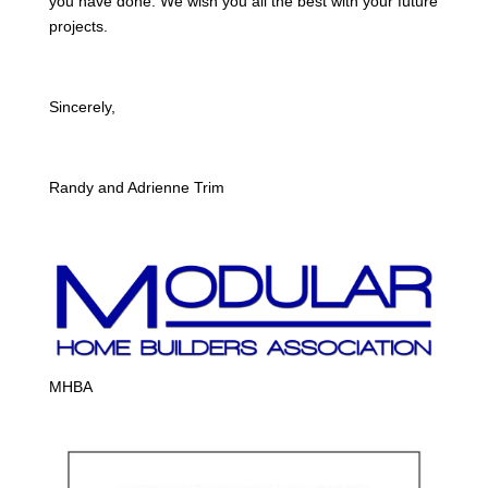
you have done. We wish you all the best with your future
projects.
Sincerely,
Randy and Adrienne Trim
MHBA