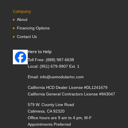
Company
About
Financing Options
Contact Us
Here to Help
Toll Free:
(888) 987-6638
Local:
(951) 679-9907 Ext. 1
Email:
info@usmodularinc.com
California HCD Dealer License #DL1241679
California General Contractors License #943047
579 W. County Line Road
Calimesa, CA 92320
Office hours are 9 am to 4 pm, M-F
Appointments Preferred