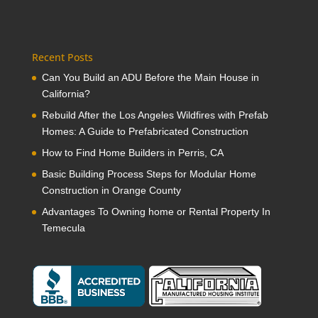
Recent Posts
Can You Build an ADU Before the Main House in
California?
Rebuild After the Los Angeles Wildfires with Prefab
Homes: A Guide to Prefabricated Construction
How to Find Home Builders in Perris, CA
Basic Building Process Steps for Modular Home
Construction in Orange County
Advantages To Owning home or Rental Property In
Temecula