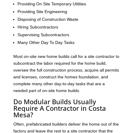
Providing On Site Temporary Utilities
Providing Site Engineering
Disposing of Construction Waste
Hiring Subcontractors
Supervising Subcontractors
Many Other Day To Day Tasks
Most on-site new home builds call for a site contractor to
subcontract the labor required for the home build,
oversee the full construction process, acquire all permits
and licenses, construct the homes foundation, and
complete many other day-to-day tasks that are a
needed part of on-site home builds.
Do Modular Builds Usually
Require A Contractor in Costa
Mesa?
Often, prefabricated builders deliver the home out of the
factory and leave the rest to a site contractor that the