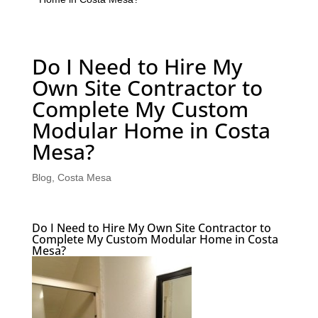
Do I Need to Hire My
Own Site Contractor to
Complete My Custom
Modular Home in Costa
Mesa?
Blog
,
Costa Mesa
Do I Need to Hire My Own Site Contractor to
Complete My Custom Modular Home in Costa
Mesa?