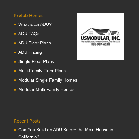
Prefab Homes
What is an ADU?
ADU FAQs
ADU Floor Plans
ADU Pricing
Single Floor Plans
Multi-Family Floor Plans
Modular Single Family Homes
Modular Multi Family Homes
Recent Posts
Can You Build an ADU Before the Main House in
California?