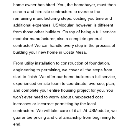
home owner has hired. You, the homebuyer, must then
screen and hire site contractors to oversee the
remaining manufacturing steps, costing you time and
additional expenses. USModular, however, is different
from those other builders. On top of being a full service
modular manufacturer, also a complete general
contractor! We can handle every step in the process of
building your new home in Costa Mesa.
From utility installation to construction of foundation,
engineering to permitting, we cover all the steps from
start to finish. We offer our home builders a full service,
experienced on-site team to coordinate, oversee, plan,
and complete your entire housing project for you. You
won’t ever need to worry about unexpected cost
increases or incorrect permitting by the local
contractors. We will take care of it all. At USModular, we
guarantee pricing and craftsmanship from beginning to
end.