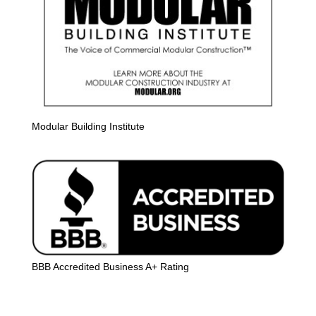
Modular Building Institute
BBB Accredited Business A+ Rating