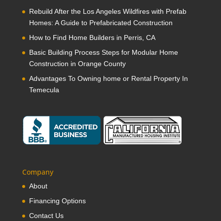
Rebuild After the Los Angeles Wildfires with Prefab
Homes: A Guide to Prefabricated Construction
How to Find Home Builders in Perris, CA
Basic Building Process Steps for Modular Home
Construction in Orange County
Advantages To Owning home or Rental Property In
Temecula
Company
About
Financing Options
Contact Us