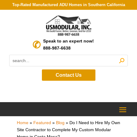
Top-Rated Manufactured ADU Homes in Southern California
Speak to an expert now!
888-987-6638
Contact Us
Home
»
Featured
»
Blog
»
Do I Need to Hire My Own
Site Contractor to Complete My Custom Modular
Home in Costa Mesa?