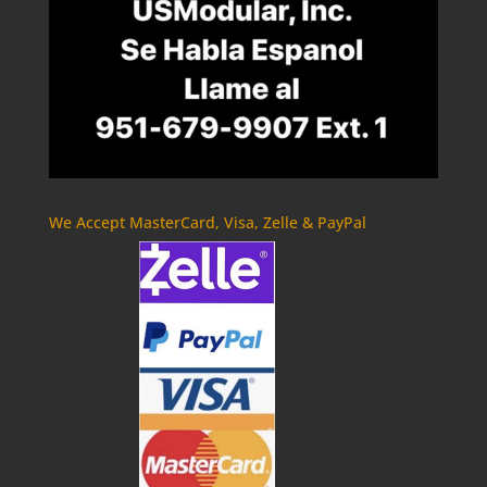
We Accept MasterCard, Visa, Zelle & PayPal