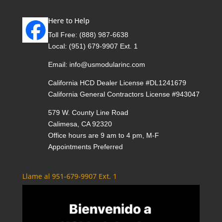
Here to Help
Toll Free:
(888) 987-6638
Local:
(951) 679-9907 Ext. 1
Email:
info@usmodularinc.com
California HCD Dealer License #DL1241679
California General Contractors License #943047
579 W. County Line Road
Calimesa, CA 92320
Office hours are 9 am to 4 pm, M-F
Appointments Preferred
Llame al 951-679-9907 Ext. 1