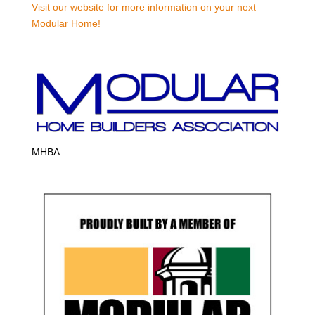
Visit our website for more information on your next
Modular Home!
MHBA