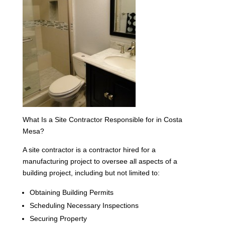
What Is a Site Contractor Responsible for in Costa
Mesa?
A site contractor is a contractor hired for a
manufacturing project to oversee all aspects of a
building project, including but not limited to:
Obtaining Building Permits
Scheduling Necessary Inspections
Securing Property