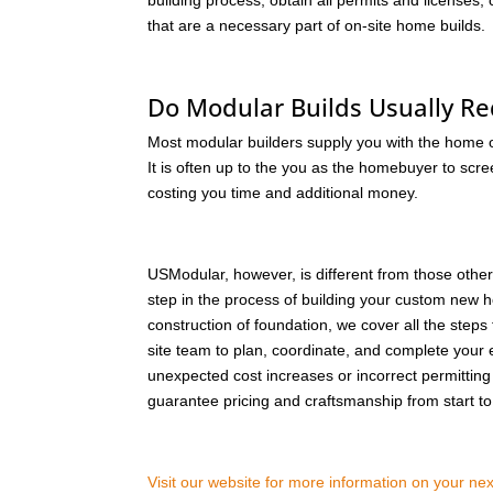
building process, obtain all permits and licenses
that are a necessary part of on-site home builds.
Do Modular Builds Usually Re
Most modular builders supply you with the home out
It is often up to the you as the homebuyer to scre
costing you time and additional money.
USModular, however, is different from those othe
step in the process of building your custom new ho
construction of foundation, we cover all the steps 
site team to plan, coordinate, and complete your 
unexpected cost increases or incorrect permitting b
guarantee pricing and craftsmanship from start to 
Visit our website for more information on your n