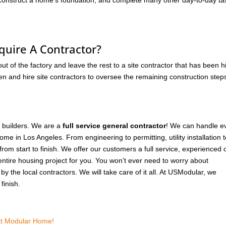
, construct a home’s foundation, and complete many other day-to-day ta
quire A Contractor?
 of the factory and leave the rest to a site contractor that has been h
en and hire site contractors to oversee the remaining construction step
r builders. We are a
full service general contractor
! We can handle e
me in Los Angeles. From engineering to permitting, utility installation 
from start to finish. We offer our customers a full service, experienced 
entire housing project for you. You won’t ever need to worry about
y the local contractors. We will take care of it all. At USModular, we
finish.
ext Modular Home!