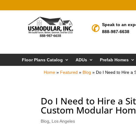
Speak to an exp
888-987-6638
Floor Plans Catalog
ADUs
Prefab Homes
Home
»
Featured
»
Blog
»
Do I Need to Hire a
Do I Need to Hire a S
Custom Modular Home
Blog
,
Los Angeles