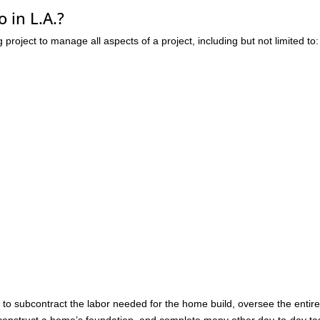
 in L.A.?
ng project to manage all aspects of a project, including but not limited to:
r to subcontract the labor needed for the home build, oversee the entir