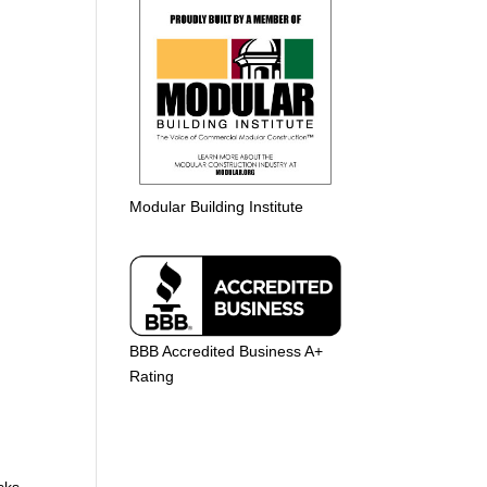
Modular Building Institute
BBB Accredited Business A+
Rating
e