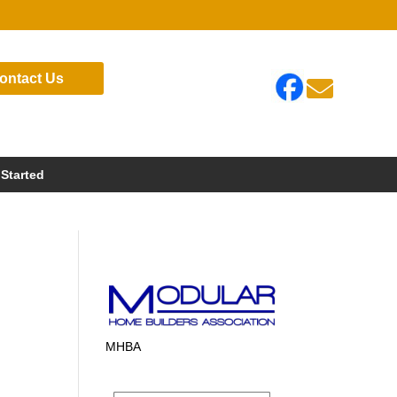
ontact Us

 Started
?
MHBA