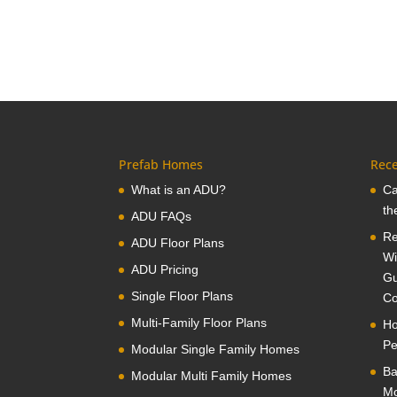
Prefab Homes
Rece
What is an ADU?
Ca
th
ADU FAQs
Re
ADU Floor Plans
Wi
ADU Pricing
Gu
Single Floor Plans
Co
Multi-Family Floor Plans
Ho
Pe
Modular Single Family Homes
Ba
Modular Multi Family Homes
Mo