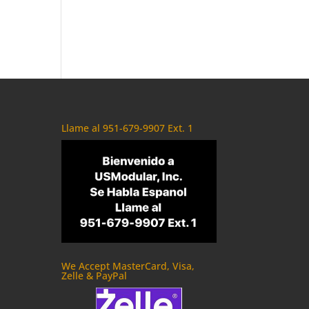
Llame al 951-679-9907 Ext. 1
We Accept MasterCard, Visa,
Zelle & PayPal