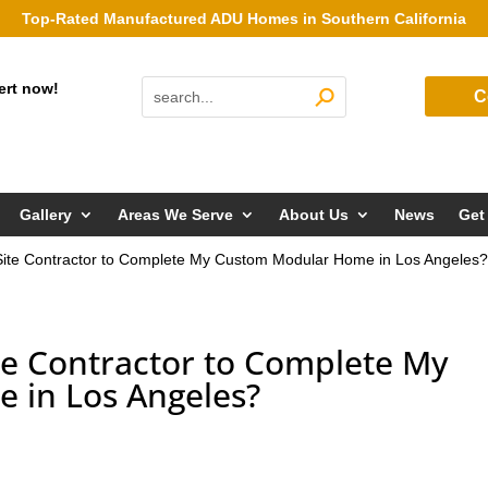
Top-Rated Manufactured ADU Homes in Southern California
ert now!
C
Gallery
Areas We Serve
About Us
News
Get
 Site Contractor to Complete My Custom Modular Home in Los Angeles
ite Contractor to Complete My
 in Los Angeles?