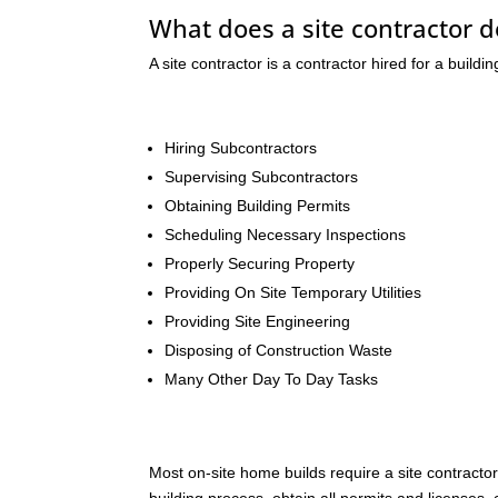
What does a site contractor do
A site contractor is a contractor hired for a buildi
Hiring Subcontractors
Supervising Subcontractors
Obtaining Building Permits
Scheduling Necessary Inspections
Properly Securing Property
Providing On Site Temporary Utilities
Providing Site Engineering
Disposing of Construction Waste
Many Other Day To Day Tasks
Most on-site home builds require a site contracto