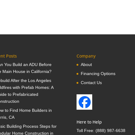
nt Posts
Company
n You Build an ADU Before
About
e Main House in California?
Financing Options
build After the Los Angeles
Contact Us
ldfires with Prefab Homes: A
ide to Prefabricated
nstruction
w to Find Home Builders in
rris, CA
Here to Help
sic Building Process Steps for
Toll Free:
(888) 987-6638
dular Home Construction in