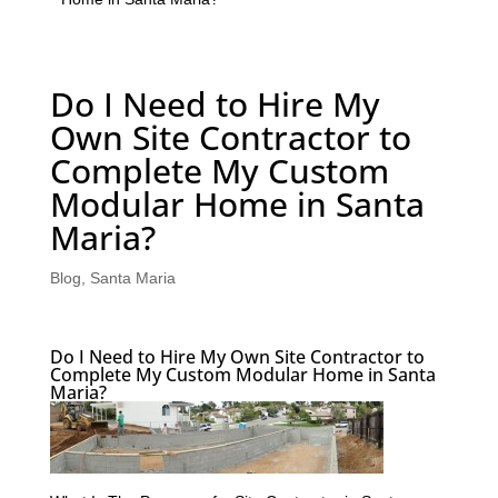
Do I Need to Hire My
Own Site Contractor to
Complete My Custom
Modular Home in Santa
Maria?
Blog
,
Santa Maria
Do I Need to Hire My Own Site Contractor to
Complete My Custom Modular Home in Santa
Maria?