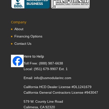
Company
About
Financing Options
Contact Us
Here to Help
Toll Free:
(888) 987-6638
Local:
(951) 679-9907 Ext. 1
Email:
info@usmodularinc.com
California HCD Dealer License #DL1241679
California General Contractors License #943047
579 W. County Line Road
Calimesa, CA 92320