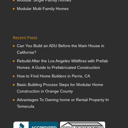
Modular Single Family Homes
Modular Multi Family Homes
Recent Posts
Can You Build an ADU Before the Main House in
California?
Rebuild After the Los Angeles Wildfires with Prefab
Homes: A Guide to Prefabricated Construction
How to Find Home Builders in Perris, CA
Basic Building Process Steps for Modular Home
Construction in Orange County
Advantages To Owning home or Rental Property In
Temecula