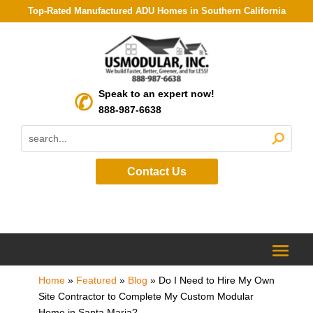
Top-Rated Manufactured ADU Homes in Southern California
Speak to an expert now!
888-987-6638
Contact Us
Home
»
Featured
»
Blog
»
Do I Need to Hire My Own
Site Contractor to Complete My Custom Modular
Home in Santa Maria?