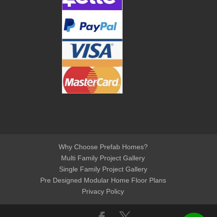
Why Choose Prefab Homes?
Multi Family Project Gallery
Single Family Project Gallery
Pre Designed Modular Home Floor Plans
Privacy Policy