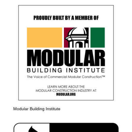
Modular Building Institute