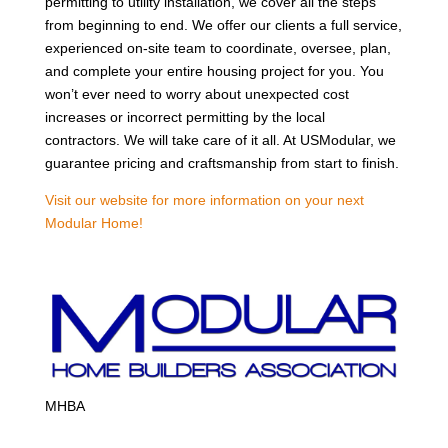
permitting to utility installation, we cover all the steps
from beginning to end. We offer our clients a full service,
experienced on-site team to coordinate, oversee, plan,
and complete your entire housing project for you. You
won’t ever need to worry about unexpected cost
increases or incorrect permitting by the local
contractors. We will take care of it all. At USModular, we
guarantee pricing and craftsmanship from start to finish.
Visit our website for more information on your next
Modular Home!
MHBA