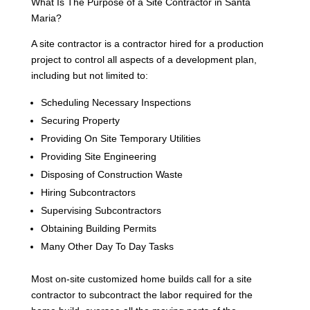
What Is The Purpose of a Site Contractor in Santa
Maria?
A site contractor is a contractor hired for a production
project to control all aspects of a development plan,
including but not limited to:
Scheduling Necessary Inspections
Securing Property
Providing On Site Temporary Utilities
Providing Site Engineering
Disposing of Construction Waste
Hiring Subcontractors
Supervising Subcontractors
Obtaining Building Permits
Many Other Day To Day Tasks
Most on-site customized home builds call for a site
contractor to subcontract the labor required for the