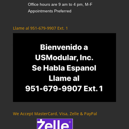
Office hours are 9 am to 4 pm, M-F
Appointments Preferred
Llame al 951-679-9907 Ext. 1
We Accept MasterCard, Visa, Zelle & PayPal