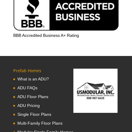
BBB Accredited Business A+ Rating
Prefab Homes
What is an ADU?
ADU FAQs
ADU Floor Plans
ADU Pricing
Single Floor Plans
Multi-Family Floor Plans