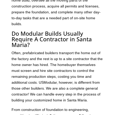
home build, oversee all the moving parts of the
construction process, acquire all permits and licenses,
prepare the foundation, and complete many other day-
to-day tasks that are a needed part of on-site home
builds.
Do Modular Builds Usually
Require A Contractor in Santa
Maria?
Often, prefabricated builders transport the home out of
the factory and the rest is up to a site contractor that the
home owner has hired. The homebuyer themselves
must screen and hire site contractors to control the
remaining production steps, costing you time and
additional costs. USModular, however, is different from
those other builders. We are also a complete general
contractor! We can handle every step in the process of
building your customized home in Santa Maria.
From construction of foundation to engineering,