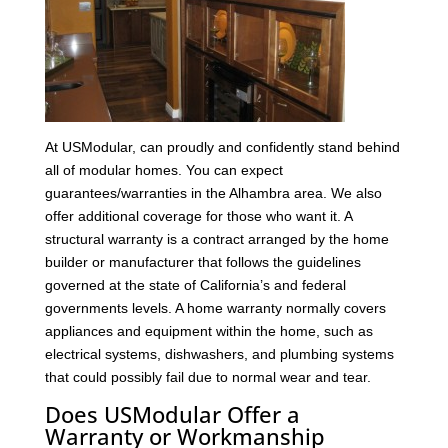
At USModular, can proudly and confidently stand behind
all of modular homes. You can expect
guarantees/warranties in the Alhambra area. We also
offer additional coverage for those who want it. A
structural warranty is a contract arranged by the home
builder or manufacturer that follows the guidelines
governed at the state of California’s and federal
governments levels. A home warranty normally covers
appliances and equipment within the home, such as
electrical systems, dishwashers, and plumbing systems
that could possibly fail due to normal wear and tear.
Does USModular Offer a
Warranty or Workmanship