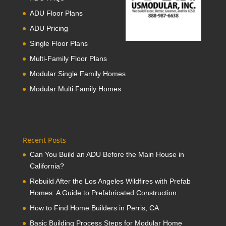
ADU Floor Plans
ADU Pricing
Single Floor Plans
Multi-Family Floor Plans
Modular Single Family Homes
Modular Multi Family Homes
Recent Posts
Can You Build an ADU Before the Main House in
California?
Rebuild After the Los Angeles Wildfires with Prefab
Homes: A Guide to Prefabricated Construction
How to Find Home Builders in Perris, CA
Basic Building Process Steps for Modular Home