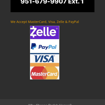
We Accept MasterCard, Visa, Zelle & PayPal