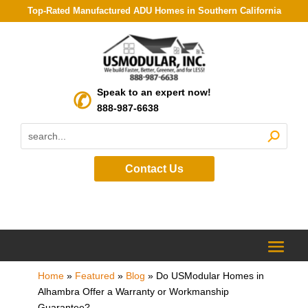
Top-Rated Manufactured ADU Homes in Southern California
Speak to an expert now!
888-987-6638
Contact Us
Home
»
Featured
»
Blog
»
Do USModular Homes in
Alhambra Offer a Warranty or Workmanship
Guarantee?