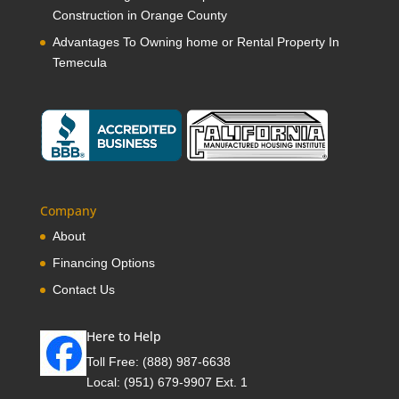
Construction in Orange County
Advantages To Owning home or Rental Property In
Temecula
Company
About
Financing Options
Contact Us
Here to Help
Toll Free:
(888) 987-6638
Local:
(951) 679-9907 Ext. 1