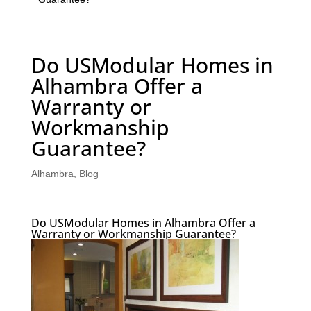
Do USModular Homes in
Alhambra Offer a
Warranty or
Workmanship
Guarantee?
Alhambra
,
Blog
Do USModular Homes in Alhambra Offer a
Warranty or Workmanship Guarantee?