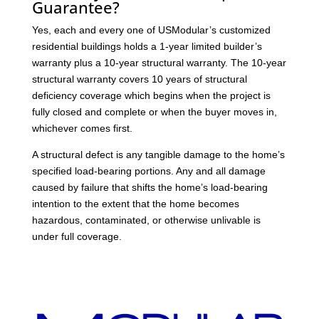
Guarantee?
Yes, each and every one of USModular’s customized
residential buildings holds a 1-year limited builder’s
warranty plus a 10-year structural warranty. The 10-year
structural warranty covers 10 years of structural
deficiency coverage which begins when the project is
fully closed and complete or when the buyer moves in,
whichever comes first.
A structural defect is any tangible damage to the home’s
specified load-bearing portions. Any and all damage
caused by failure that shifts the home’s load-bearing
intention to the extent that the home becomes
hazardous, contaminated, or otherwise unlivable is
under full coverage.