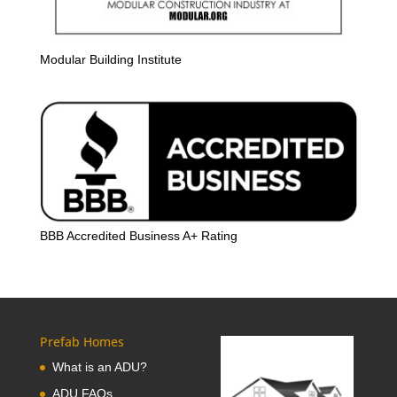
Modular Building Institute
BBB Accredited Business A+ Rating
Prefab Homes
What is an ADU?
ADU FAQs