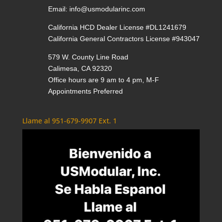
Email:
info@usmodularinc.com
California HCD Dealer License #DL1241679
California General Contractors License #943047
579 W. County Line Road
Calimesa, CA 92320
Office hours are 9 am to 4 pm, M-F
Appointments Preferred
Llame al 951-679-9907 Ext. 1