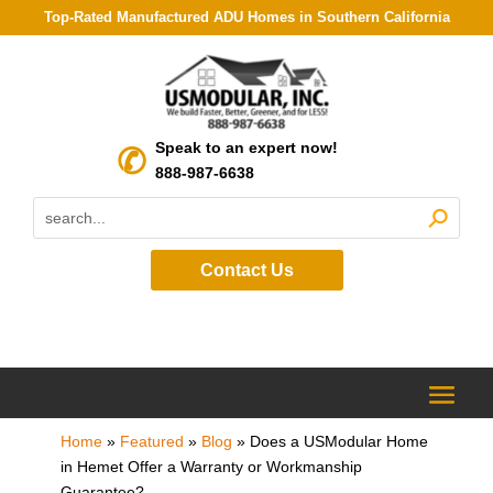
Top-Rated Manufactured ADU Homes in Southern California
Speak to an expert now!
888-987-6638
Contact Us
Home
»
Featured
»
Blog
»
Does a USModular Home
in Hemet Offer a Warranty or Workmanship
Guarantee?