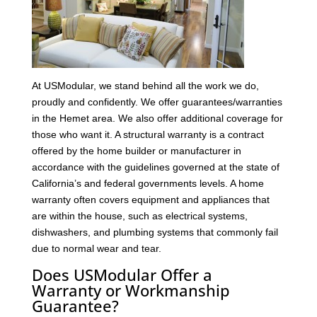
At USModular, we stand behind all the work we do,
proudly and confidently. We offer guarantees/warranties
in the Hemet area. We also offer additional coverage for
those who want it. A structural warranty is a contract
offered by the home builder or manufacturer in
accordance with the guidelines governed at the state of
California’s and federal governments levels. A home
warranty often covers equipment and appliances that
are within the house, such as electrical systems,
dishwashers, and plumbing systems that commonly fail
due to normal wear and tear.
Does USModular Offer a
Warranty or Workmanship
Guarantee?