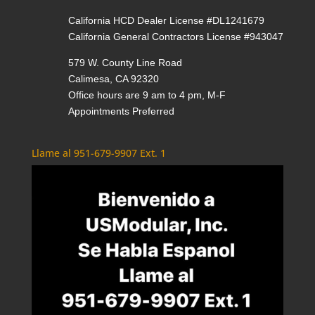
California HCD Dealer License #DL1241679
California General Contractors License #943047
579 W. County Line Road
Calimesa, CA 92320
Office hours are 9 am to 4 pm, M-F
Appointments Preferred
Llame al 951-679-9907 Ext. 1