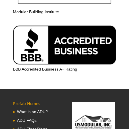
Modular Building Institute
BBB Accredited Business A+ Rating
Prefab Homes
What is an ADU?
ADU FAQs