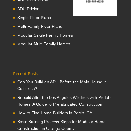
ADU Floor Plans
ADU Pricing
Single Floor Plans
Multi-Family Floor Plans
Modular Single Family Homes
Modular Multi Family Homes
Recent Posts
Can You Build an ADU Before the Main House in
California?
Rebuild After the Los Angeles Wildfires with Prefab
Homes: A Guide to Prefabricated Construction
How to Find Home Builders in Perris, CA
Basic Building Process Steps for Modular Home
Construction in Orange County