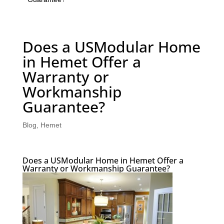
Does a USModular Home
in Hemet Offer a
Warranty or
Workmanship
Guarantee?
Blog
,
Hemet
Does a USModular Home in Hemet Offer a
Warranty or Workmanship Guarantee?