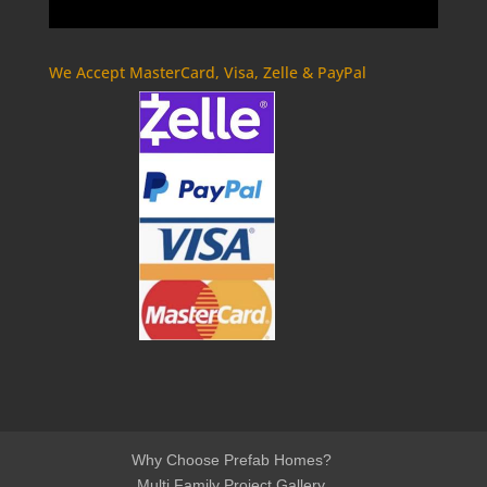
We Accept MasterCard, Visa, Zelle & PayPal
Why Choose Prefab Homes?
Multi Family Project Gallery