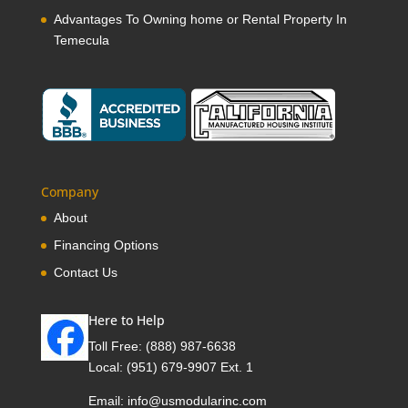
Advantages To Owning home or Rental Property In
Temecula
Company
About
Financing Options
Contact Us
Here to Help
Toll Free:
(888) 987-6638
Local:
(951) 679-9907 Ext. 1
Email:
info@usmodularinc.com