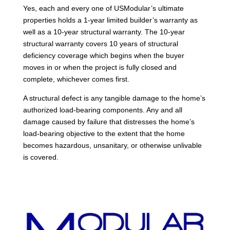
Yes, each and every one of USModular’s ultimate
properties holds a 1-year limited builder’s warranty as
well as a 10-year structural warranty. The 10-year
structural warranty covers 10 years of structural
deficiency coverage which begins when the buyer
moves in or when the project is fully closed and
complete, whichever comes first.
A structural defect is any tangible damage to the home’s
authorized load-bearing components. Any and all
damage caused by failure that distresses the home’s
load-bearing objective to the extent that the home
becomes hazardous, unsanitary, or otherwise unlivable
is covered.