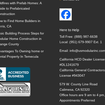
ldfires with Prefab Homes: A
ide to Prefabricated
nstruction
w to Find Home Builders in
rris, CA
Here to Help
sic Building Process Steps for
Toll Free:
(888) 987-6638
dular Home Construction in
Local:
(951) 679-9907 Ext. 1
ange County
Email:
info@usmodularinc.co
vantages To Owning home or
ntal Property In Temecula
California HCD Dealer License
#DL1241679
California General Contractors
License #943047
579 W. County Line Road
Calimesa, CA 92320
Office hours are 9 am to 4 pm
Appointments Preferred