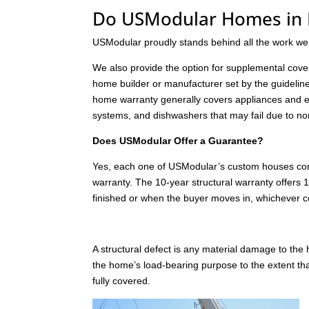
Do USModular Homes in 
USModular proudly stands behind all the work we
We also provide the option for supplemental cover
home builder or manufacturer set by the guideline
home warranty generally covers appliances and e
systems, and dishwashers that may fail due to no
Does USModular Offer a Guarantee?
Yes, each one of USModular’s custom houses comes
warranty. The 10-year structural warranty offers 1
finished or when the buyer moves in, whichever c
A structural defect is any material damage to th
the home’s load-bearing purpose to the extent t
fully covered.