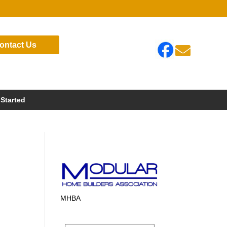
ontact Us

 Started
MHBA