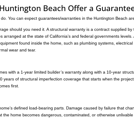
Huntington Beach Offer a Guarante
 do. You can expect guarantees/warranties in the Huntington Beach ar
age should you need it. A structural warranty is a contract supplied by 
s arranged at the state of California’s and federal governments levels.
quipment found inside the home, such as plumbing systems, electrical
rmal wear and tear.
 with a 1-year limited builder’s warranty along with a 10-year struct
0 years of structural imperfection coverage that starts when the project
omes first.
e home’s defined load-bearing parts. Damage caused by failure that cha
hat the home becomes dangerous, contaminated, or otherwise unlivable 