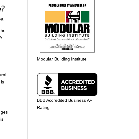
e?
ea
the
 A
Modular Building Institute
ural
 is
BBB Accredited Business A+
Rating
nges
is