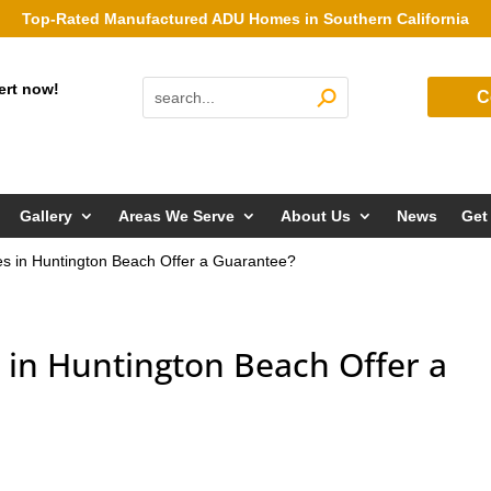
Top-Rated Manufactured ADU Homes in Southern California
ert now!
C
Gallery
Areas We Serve
About Us
News
Get
 in Huntington Beach Offer a Guarantee?
in Huntington Beach Offer a