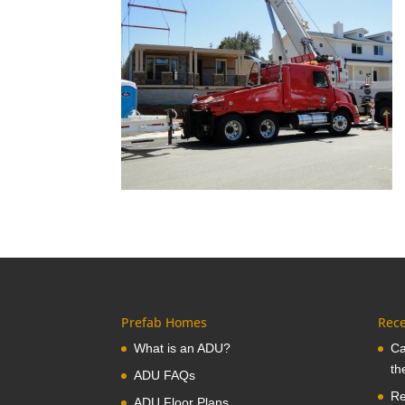
Prefab Homes
Rece
What is an ADU?
Ca
th
ADU FAQs
Re
ADU Floor Plans