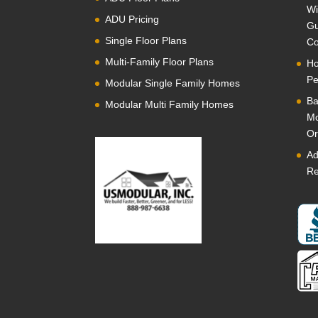
Wi
ADU Pricing
Gu
Single Floor Plans
Co
Multi-Family Floor Plans
Ho
Pe
Modular Single Family Homes
Ba
Modular Multi Family Homes
Mo
Or
Ad
Re