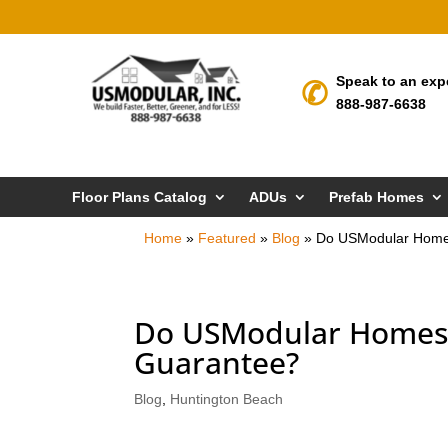
Speak to an exp
888-987-6638
Floor Plans Catalog
ADUs
Prefab Homes
Home
»
Featured
»
Blog
»
Do USModular Homes
Do USModular Homes 
Guarantee?
Blog
,
Huntington Beach