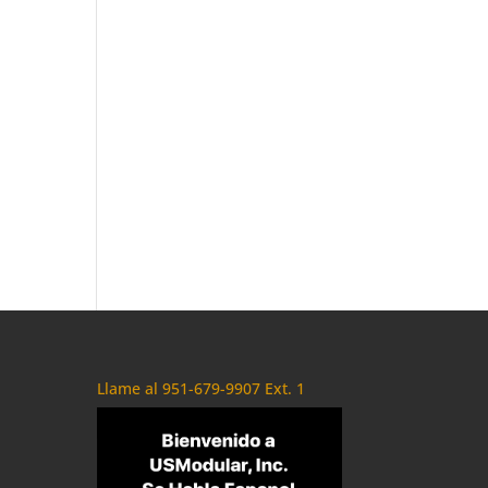
Llame al 951-679-9907 Ext. 1