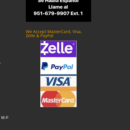
We Accept MasterCard, Visa,
Zelle & PayPal
m
, M-F