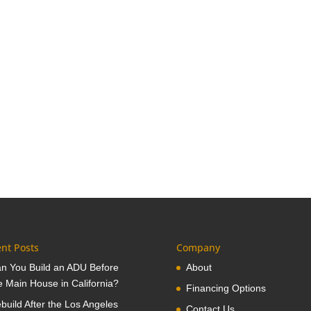
nt Posts
Company
n You Build an ADU Before
About
e Main House in California?
Financing Options
build After the Los Angeles
Contact Us