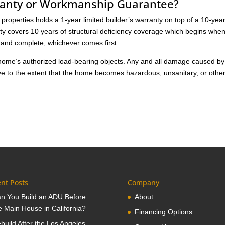
ranty or Workmanship Guarantee?
roperties holds a 1-year limited builder’s warranty on top of a 10-yea
nty covers 10 years of structural deficiency coverage which begins whe
d and complete, whichever comes first.
e home’s authorized load-bearing objects. Any and all damage caused by
tive to the extent that the home becomes hazardous, unsanitary, or othe
nt Posts
Company
n You Build an ADU Before
About
e Main House in California?
Financing Options
build After the Los Angeles