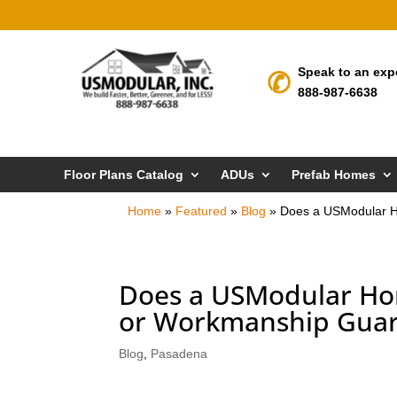
Speak to an exp
888-987-6638
Floor Plans Catalog
ADUs
Prefab Homes
Home
»
Featured
»
Blog
»
Does a USModular H
Does a USModular Ho
or Workmanship Guar
Blog
,
Pasadena