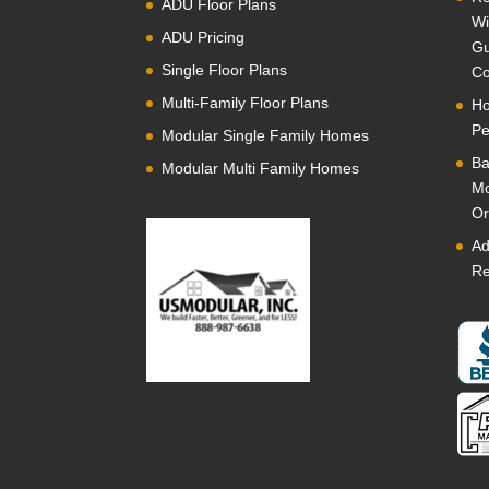
ADU Floor Plans
Wi
ADU Pricing
Gu
Single Floor Plans
Co
Multi-Family Floor Plans
Ho
Pe
Modular Single Family Homes
Ba
Modular Multi Family Homes
Mo
Or
Ad
Re