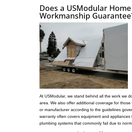
Does a USModular Home i
Workmanship Guarantee
At USModular, we stand behind all the work we do
area. We also offer additional coverage for those 
or manufacturer according to the guidelines gover
warranty often covers equipment and appliances t
plumbing systems that commonly fail due to norm