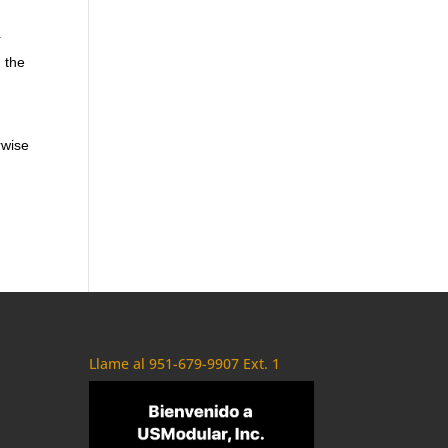
r
n the
rwise
Llame al 951-679-9907 Ext. 1