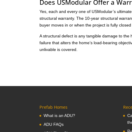
Does USModular Offer a War
Yes, each and every one of USModular’s ultimate p
structural warranty. The 10-year structural warra
buyer moves in or when the project is fully close
A structural defect is any tangible damage to th
failure that alters the home’s load-bearing objec
unlivable is covered.
Prefab Homes
Rece
What is an ADU?
Ca
th
ADU FAQs
Re