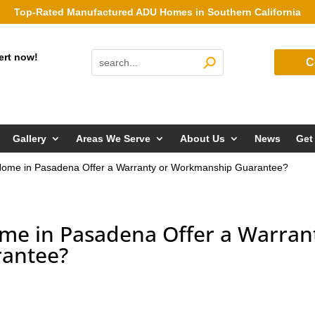
Top-Rated Manufactured ADU Homes in Southern California
ert now!
C
Gallery
Areas We Serve
About Us
News
Get
ome in Pasadena Offer a Warranty or Workmanship Guarantee?
me in Pasadena Offer a Warran
antee?