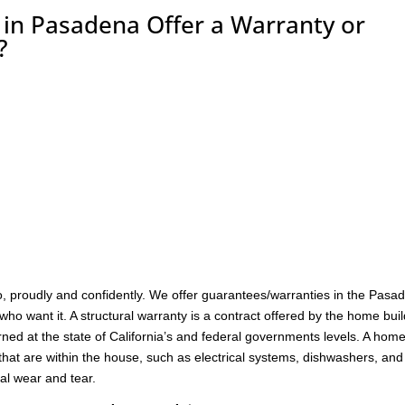
n Pasadena Offer a Warranty or
?
, proudly and confidently. We offer guarantees/warranties in the Pasa
who want it. A structural warranty is a contract offered by the home bui
ned at the state of California’s and federal governments levels. A hom
hat are within the house, such as electrical systems, dishwashers, and
al wear and tear.