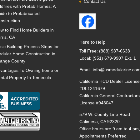
Contact Us
ldfires with Prefab Homes: A
ide to Prefabricated
nstruction
w to Find Home Builders in
rris, CA
Here to Help
sic Building Process Steps for
Toll Free:
(888) 987-6638
dular Home Construction in
Local:
(951) 679-9907 Ext. 1
ange County
Email:
info@usmodularinc.co
vantages To Owning home or
ntal Property In Temecula
California HCD Dealer License
#DL1241679
California General Contractors
License #943047
579 W. County Line Road
Calimesa, CA 92320
Office hours are 9 am to 4 pm
Appointments Preferred