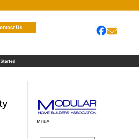
ontact Us

 Started
ty
MHBA