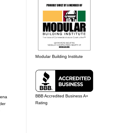
Modular Building Institute
BBB Accredited Business A+
dena
Rating
lder
e