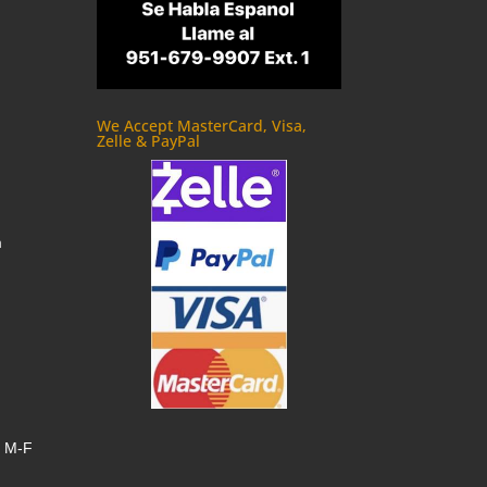
We Accept MasterCard, Visa,
Zelle & PayPal
m
, M-F