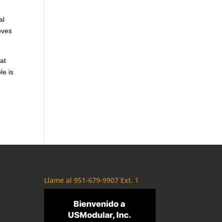
al
oves
at
le is
Llame al 951-679-9907 Ext. 1