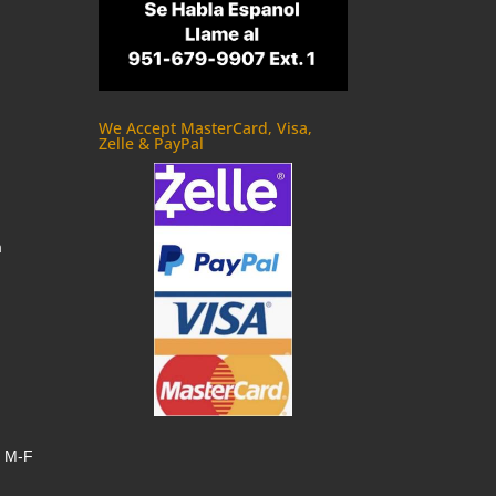
We Accept MasterCard, Visa,
Zelle & PayPal
m
, M-F