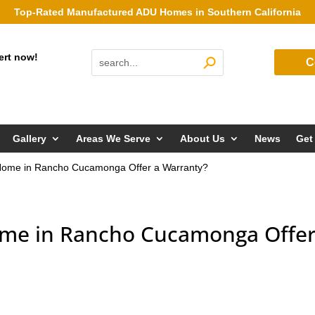
Top-Rated Manufactured ADU Homes in Southern California
ert now!
C
Gallery
Areas We Serve
About Us
News
Get
ome in Rancho Cucamonga Offer a Warranty?
me in Rancho Cucamonga Offer