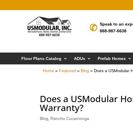
Speak to an exp
888-987-6638
Floor Plans Catalog
ADUs
Prefab Homes
Home
»
Featured
»
Blog
»
Does a USModular H
Does a USModular Ho
Warranty?
Blog
,
Rancho Cucamonga