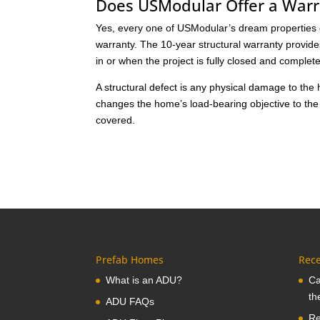
Does USModular Offer a Warr
Yes, every one of USModular’s dream properties ca
warranty. The 10-year structural warranty provid
in or when the project is fully closed and complet
A structural defect is any physical damage to the
changes the home’s load-bearing objective to the
covered.
Prefab Homes
Rece
What is an ADU?
Ca
th
ADU FAQs
Re