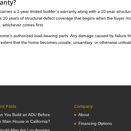
anty?
rries a 1-year limited builder’s warranty along with a 10-year structur
es 10 years of structural defect coverage that begins when the buyer m
e, whichever comes first.
 home’s authorized load-bearing parts. Any damage caused by failure th
 extent that the home becomes unsafe, unsanitary, or otherwise unlivab
nt Posts
Company
n You Build an ADU Before
About
e Main House in California?
Financing Options
build After the Los Angeles