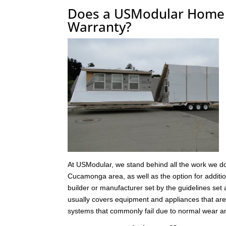
Does a USModular Home 
Warranty?
At USModular, we stand behind all the work we do
Cucamonga area, as well as the option for additio
builder or manufacturer set by the guidelines set 
usually covers equipment and appliances that are
systems that commonly fail due to normal wear an