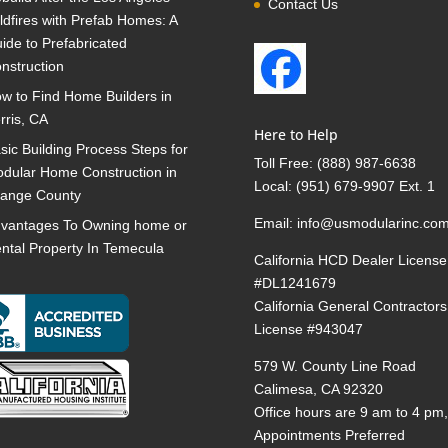
Contact Us
ldfires with Prefab Homes: A
ide to Prefabricated
nstruction
w to Find Home Builders in
rris, CA
Here to Help
sic Building Process Steps for
Toll Free:
(888) 987-6638
dular Home Construction in
Local:
(951) 679-9907 Ext. 1
ange County
Email:
info@usmodularinc.co
vantages To Owning home or
ntal Property In Temecula
California HCD Dealer License
#DL1241679
California General Contractors
License #943047
579 W. County Line Road
Calimesa, CA 92320
Office hours are 9 am to 4 pm
Appointments Preferred