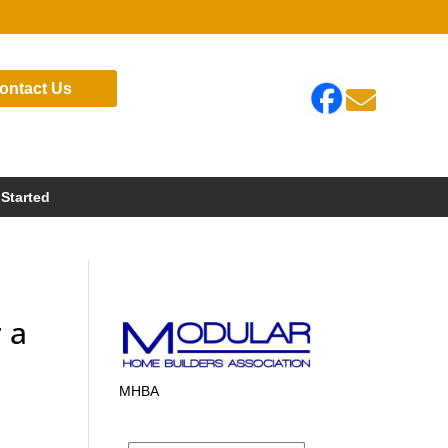
ontact Us

 Started
 a
MHBA