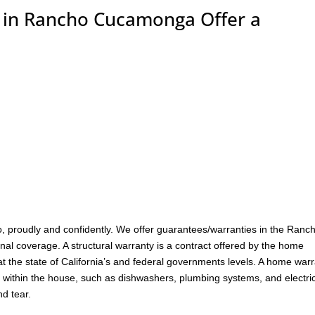
in Rancho Cucamonga Offer a
, proudly and confidently. We offer guarantees/warranties in the Ranc
nal coverage. A structural warranty is a contract offered by the home
at the state of California’s and federal governments levels. A home war
 within the house, such as dishwashers, plumbing systems, and electri
d tear.