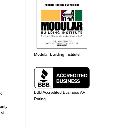
Modular Building Institute
BBB Accredited Business A+
ho
Rating
ranty
cal