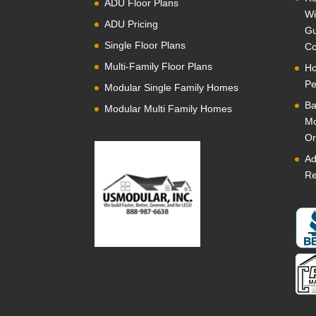
ADU Floor Plans
Wi
ADU Pricing
Gu
Single Floor Plans
Co
Multi-Family Floor Plans
Ho
Pe
Modular Single Family Homes
Ba
Modular Multi Family Homes
Mo
Or
Ad
Re