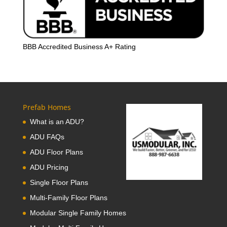
BBB Accredited Business A+ Rating
Prefab Homes
What is an ADU?
ADU FAQs
ADU Floor Plans
ADU Pricing
Single Floor Plans
Multi-Family Floor Plans
Modular Single Family Homes