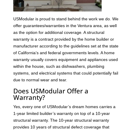
USModular is proud to stand behind the work we do. We
offer guarantees/warranties in the Ventura area, as well
as the option for additional coverage. A structural
warranty is a contract provided by the home builder or
manufacturer according to the guidelines set at the state
of California’s and federal governments levels. A home
warranty usually covers equipment and appliances used
within the house, such as dishwashers, plumbing
systems, and electrical systems that could potentially fail
due to normal wear and tear.
Does USModular Offer a
Warranty?
Yes, every one of USModular’s dream homes carries a
1-year limited builder’s warranty on top of a 10-year
structural warranty. The 10-year structural warranty
provides 10 years of structural defect coverage that