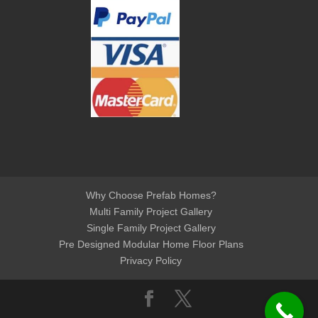
Why Choose Prefab Homes?
Multi Family Project Gallery
Single Family Project Gallery
Pre Designed Modular Home Floor Plans
Privacy Policy