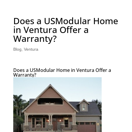
Does a USModular Home
in Ventura Offer a
Warranty?
Blog
,
Ventura
Does a USModular Home in Ventura Offer a
Warranty?