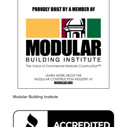
Modular Building Institute