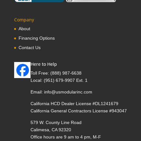
Company
About
Financing Options
Contact Us
Here to Help
Toll Free:
(888) 987-6638
Local:
(951) 679-9907 Ext. 1
Email:
info@usmodularinc.com
California HCD Dealer License #DL1241679
California General Contractors License #943047
579 W. County Line Road
Calimesa, CA 92320
Office hours are 9 am to 4 pm, M-F