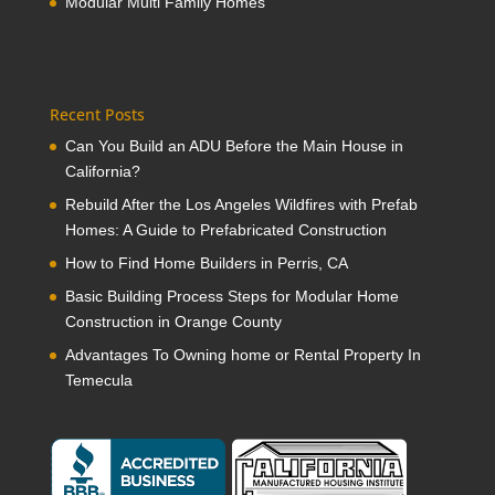
Modular Multi Family Homes
Recent Posts
Can You Build an ADU Before the Main House in
California?
Rebuild After the Los Angeles Wildfires with Prefab
Homes: A Guide to Prefabricated Construction
How to Find Home Builders in Perris, CA
Basic Building Process Steps for Modular Home
Construction in Orange County
Advantages To Owning home or Rental Property In
Temecula