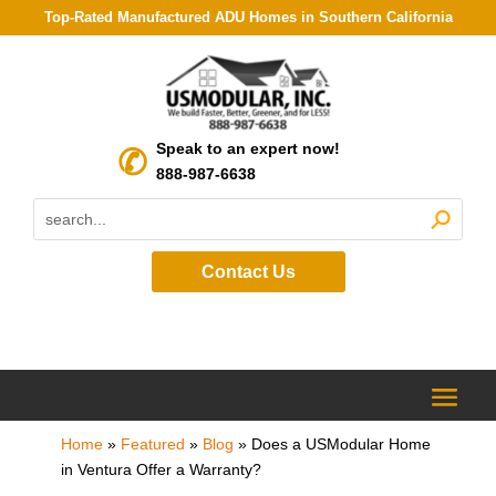
Top-Rated Manufactured ADU Homes in Southern California
Speak to an expert now!
888-987-6638
Contact Us
Home
»
Featured
»
Blog
»
Does a USModular Home
in Ventura Offer a Warranty?