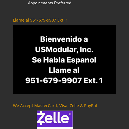
Appointments Preferred
Llame al 951-679-9907 Ext. 1
We Accept MasterCard, Visa, Zelle & PayPal