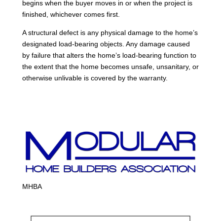
begins when the buyer moves in or when the project is
finished, whichever comes first.
A structural defect is any physical damage to the home’s
designated load-bearing objects. Any damage caused
by failure that alters the home’s load-bearing function to
the extent that the home becomes unsafe, unsanitary, or
otherwise unlivable is covered by the warranty.
MHBA