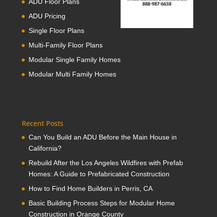
ADU Floor Plans
ADU Pricing
Single Floor Plans
Multi-Family Floor Plans
Modular Single Family Homes
Modular Multi Family Homes
Recent Posts
Can You Build an ADU Before the Main House in
California?
Rebuild After the Los Angeles Wildfires with Prefab
Homes: A Guide to Prefabricated Construction
How to Find Home Builders in Perris, CA
Basic Building Process Steps for Modular Home
Construction in Orange County