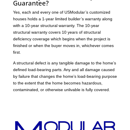
Guarantee?
Yes, each and every one of USModular’s customized
houses holds a 1-year limited builder’s warranty along
with a 10-year structural warranty. The 10-year
structural warranty covers 10 years of structural
deficiency coverage which begins when the project is
finished or when the buyer moves in, whichever comes
first.
A structural defect is any tangible damage to the home’s
defined load-bearing parts. Any and all damage caused
by failure that changes the home’s load-bearing purpose
to the extent that the home becomes hazardous,
contaminated, or otherwise unlivable is fully covered.