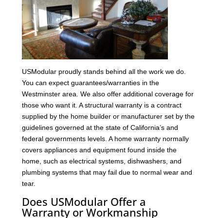
USModular proudly stands behind all the work we do.
You can expect guarantees/warranties in the
Westminster area. We also offer additional coverage for
those who want it. A structural warranty is a contract
supplied by the home builder or manufacturer set by the
guidelines governed at the state of California’s and
federal governments levels. A home warranty normally
covers appliances and equipment found inside the
home, such as electrical systems, dishwashers, and
plumbing systems that may fail due to normal wear and
tear.
Does USModular Offer a
Warranty or Workmanship