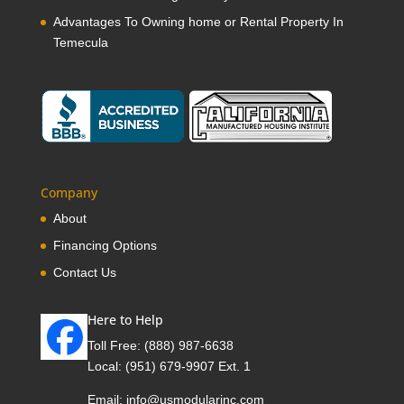
Advantages To Owning home or Rental Property In
Temecula
Company
About
Financing Options
Contact Us
Here to Help
Toll Free:
(888) 987-6638
Local:
(951) 679-9907 Ext. 1
Email:
info@usmodularinc.com