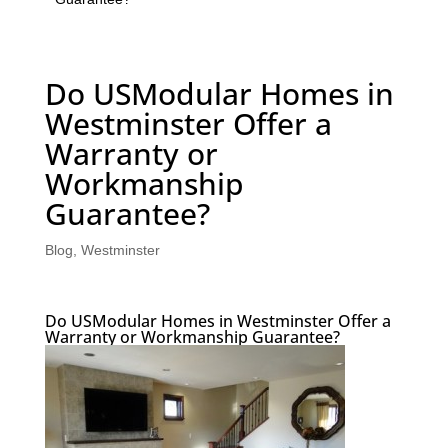
Do USModular Homes in
Westminster Offer a
Warranty or
Workmanship
Guarantee?
Blog
,
Westminster
Do USModular Homes in Westminster Offer a
Warranty or Workmanship Guarantee?