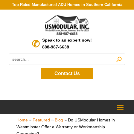
Top-Rated Manufactured ADU Homes in Southern California
Speak to an expert now!
888-987-6638
Contact Us
Home
»
Featured
»
Blog
»
Do USModular Homes in
Westminster Offer a Warranty or Workmanship
Guarantee?