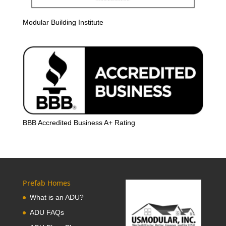
Modular Building Institute
BBB Accredited Business A+ Rating
Prefab Homes
What is an ADU?
ADU FAQs