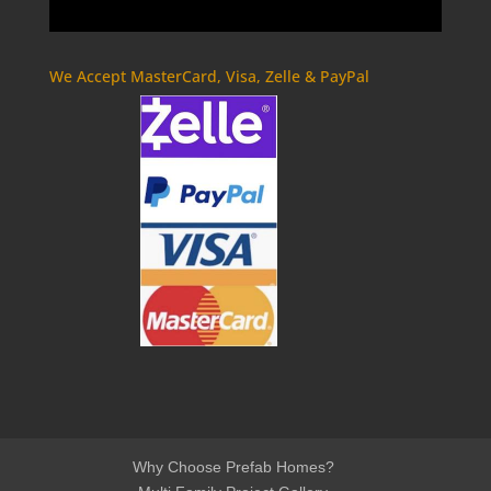
We Accept MasterCard, Visa, Zelle & PayPal
Why Choose Prefab Homes?