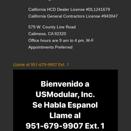
California HCD Dealer License #DL1241679
California General Contractors License #943047
579 W. County Line Road
Calimesa, CA 92320
Office hours are 9 am to 4 pm, M-F
Appointments Preferred
Llame al 951-679-9907 Ext. 1