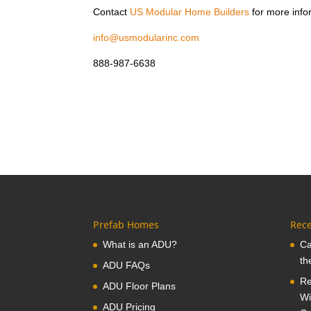
Contact
US Modular Home Builders
for more info
info@usmodularinc.com
888-987-6638
Prefab Homes
Rece
What is an ADU?
Ca
th
ADU FAQs
Re
ADU Floor Plans
Wi
ADU Pricing