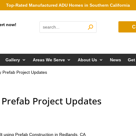
Top-Rated Manufactured ADU Homes in Southern California
ert now!
C
Gallery
Areas We Serve
About Us
News
Get
ly Prefab Project Updates
y Prefab Project Updates
ilt using Prefab Construction in Redlands, CA