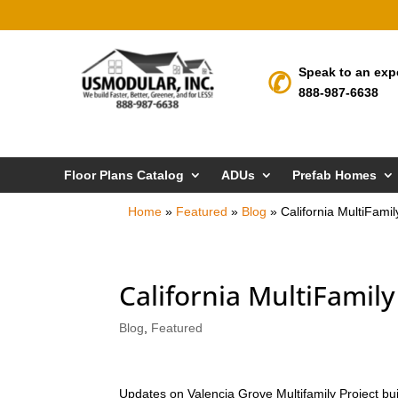
Speak to an exp
888-987-6638
Floor Plans Catalog
ADUs
Prefab Homes
Home
»
Featured
»
Blog
»
California MultiFami
California MultiFamil
Blog
,
Featured
Updates on Valencia Grove Multifamily Project bu