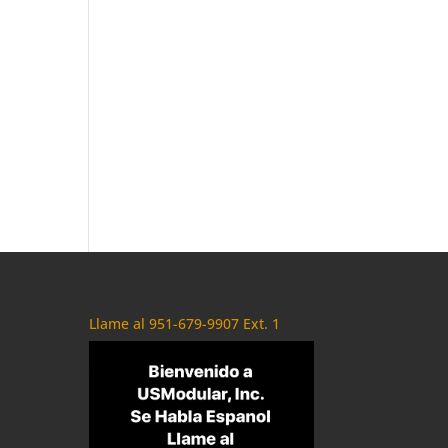
Llame al 951-679-9907 Ext. 1