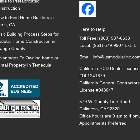
ide to Prefabricated
nstruction
w to Find Home Builders in
rris, CA
Here to Help
sic Building Process Steps for
Toll Free:
(888) 987-6638
dular Home Construction in
Local:
(951) 679-9907 Ext. 1
ange County
Email:
info@usmodularinc.co
vantages To Owning home or
ntal Property In Temecula
California HCD Dealer License
#DL1241679
California General Contractors
License #943047
579 W. County Line Road
Calimesa, CA 92320
Office hours are 9 am to 4 pm
Appointments Preferred