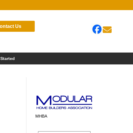
ontact Us

 Started
MHBA