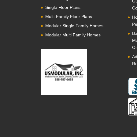
Gu
Single Floor Plans
Co
Multi-Family Floor Plans
Ho
Pe
Modular Single Family Homes
Ba
Modular Multi Family Homes
Mo
Or
Ad
Re