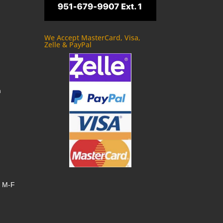
We Accept MasterCard, Visa,
Zelle & PayPal
m
, M-F