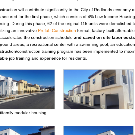
struction will contribute significantly to the City of Redlands economy 
as secured for the first phase, which consists of 4% Low Income Housin
cing. During this phase, 62 of the original 115 units were demolished t
lizing an innovative
Prefab Construction
format, factory-built affordable
ly accelerated the construction schedule
and
saved
on site labor costs
round areas, a recreational center with a swimming pool, an education
nstruction/construction training program has been implemented to maxi
ble job training and experience for residents.
tifamily modular housing