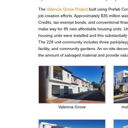
The
Valencia Grove Project
built using Prefab Con
job creation efforts. Approximately $35 million w
Credits, tax-exempt bonds, and conventional finan
make way for 85 new affordable housing units. Uti
housing units were installed and this substantial
The 228 unit-community includes three park/playg
facility, and community gardens. An on-site deco
the amount of salvaged material and provide valua
Valencia Grove
mul