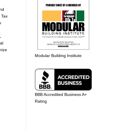
and
g Tax
o
.
al
mize
Modular Building Institute
BBB Accredited Business A+
Rating