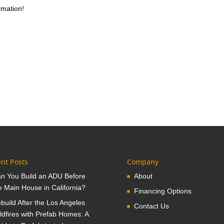
rmation!
nt Posts
Company
n You Build an ADU Before
About
e Main House in California?
Financing Options
build After the Los Angeles
Contact Us
ldfires with Prefab Homes: A