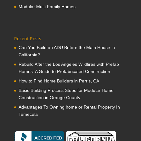
Modular Multi Family Homes
Recent Posts
Can You Build an ADU Before the Main House in
California?
Rebuild After the Los Angeles Wildfires with Prefab
Homes: A Guide to Prefabricated Construction
How to Find Home Builders in Perris, CA
Basic Building Process Steps for Modular Home
Construction in Orange County
Advantages To Owning home or Rental Property In
Temecula