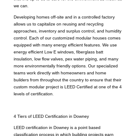
we can.
Developing homes off-site and in a controlled factory
allows us to capitalize on reusing and recycling
approaches, inventory and surplus control, and humidity
control. Each of our customized modular houses comes
equipped with many energy efficient features. We use
energy efficient Low E windows, fiberglass batt
insulation, low flow valves, pex water piping, and many
more environmentally friendly options. Our specialized
teams work directly with homeowners and home
builders from throughout the country to ensure that their
custom modular project is LEED Certified at one of the 4
levels of certification.
4 Tiers of LEED Certification in Downey
LEED certification in Downey is a point based
classification process in which building projects earn