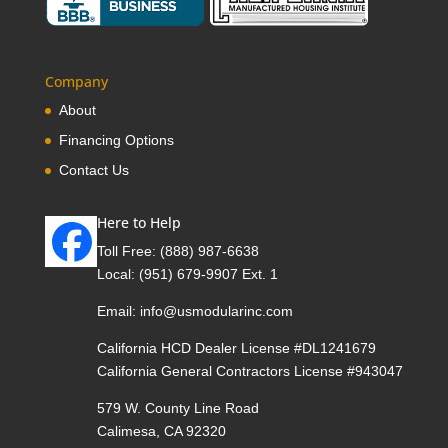
Company
About
Financing Options
Contact Us
Here to Help
Toll Free:
(888) 987-6638
Local:
(951) 679-9907 Ext. 1
Email:
info@usmodularinc.com
California HCD Dealer License #DL1241679
California General Contractors License #943047
579 W. County Line Road
Calimesa, CA 92320