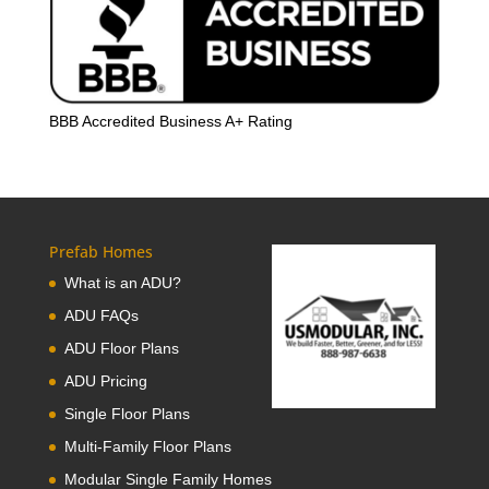
BBB Accredited Business A+ Rating
Prefab Homes
What is an ADU?
ADU FAQs
ADU Floor Plans
ADU Pricing
Single Floor Plans
Multi-Family Floor Plans
Modular Single Family Homes