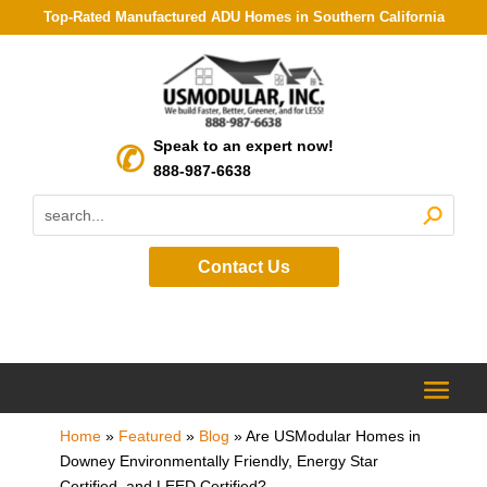
Top-Rated Manufactured ADU Homes in Southern California
Speak to an expert now!
888-987-6638
Contact Us
Home
»
Featured
»
Blog
»
Are USModular Homes in
Downey Environmentally Friendly, Energy Star
Certified, and LEED Certified?