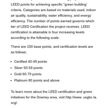
LEED points for achieving specific “green building’
criteria. Categories are based on materials used, indoor
air quality, sustainability, water efficiency, and energy
efficiency. The number of points earned governs which
tier of LEED Certification the project receives. LEED
certification is attainable in four increasing levels
according to the following scale:
There are 100 base points, and certification levels are
as follows:
Certified 40-49 points
Silver 50-59 points
Gold 60-79 points
Platinum 80 points and above
To learn more about the LEED certification and green
initiatives for the Downey area, visit http://www. usgbc-la.
org/.