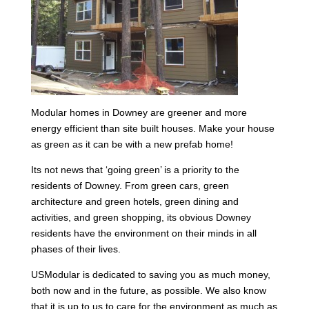
Modular homes in Downey are greener and more
energy efficient than site built houses. Make your house
as green as it can be with a new prefab home!
Its not news that ‘going green’ is a priority to the
residents of Downey. From green cars, green
architecture and green hotels, green dining and
activities, and green shopping, its obvious Downey
residents have the environment on their minds in all
phases of their lives.
USModular is dedicated to saving you as much money,
both now and in the future, as possible. We also know
that it is up to us to care for the environment as much as