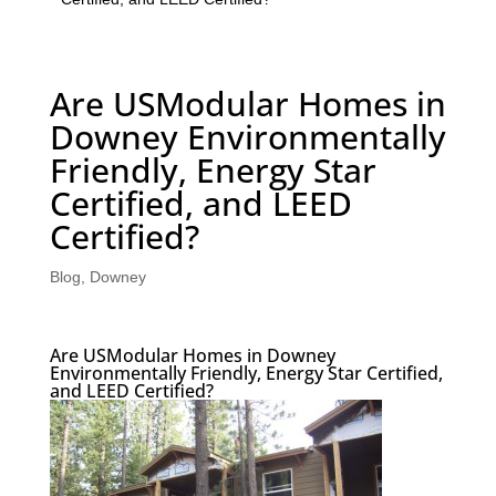
Are USModular Homes in
Downey Environmentally
Friendly, Energy Star
Certified, and LEED
Certified?
Blog
,
Downey
Are USModular Homes in Downey
Environmentally Friendly, Energy Star Certified,
and LEED Certified?