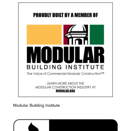
Modular Building Institute