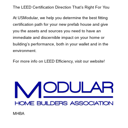
The LEED Certification Direction That’s Right For You
At USModular, we help you determine the best fitting
certification path for your new prefab house and give
you the assets and sources you need to have an
immediate and discernible impact on your home or
building’s performance, both in your wallet and in the
environment.
For more info on LEED Efficiency, visit our website!
MHBA