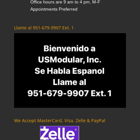
Office hours are 9 am to 4 pm, M-F
Appointments Preferred
Llame al 951-679-9907 Ext. 1
We Accept MasterCard, Visa, Zelle & PayPal