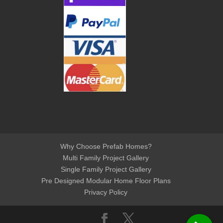
Why Choose Prefab Homes?
Multi Family Project Gallery
Single Family Project Gallery
Pre Designed Modular Home Floor Plans
Privacy Policy