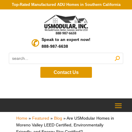
Top-Rated Manufactured ADU Homes in Southern California
Speak to an expert now!
888-987-6638
Contact Us
Home
»
Featured
»
Blog
»
Are USModular Homes in
Moreno Valley LEED Certified, Environmentally
Friendly, and Energy Star Certified?