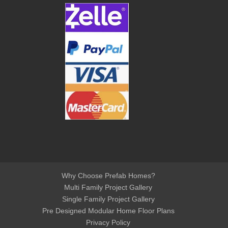
Why Choose Prefab Homes?
Multi Family Project Gallery
Single Family Project Gallery
Pre Designed Modular Home Floor Plans
Privacy Policy