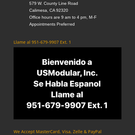
579 W. County Line Road
Calimesa, CA 92320
Office hours are 9 am to 4 pm, M-F
Appointments Preferred
Llame al 951-679-9907 Ext. 1
We Accept MasterCard, Visa, Zelle & PayPal