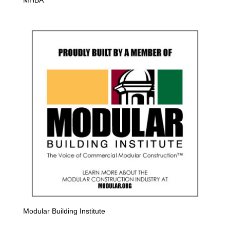
Modular Building Institute