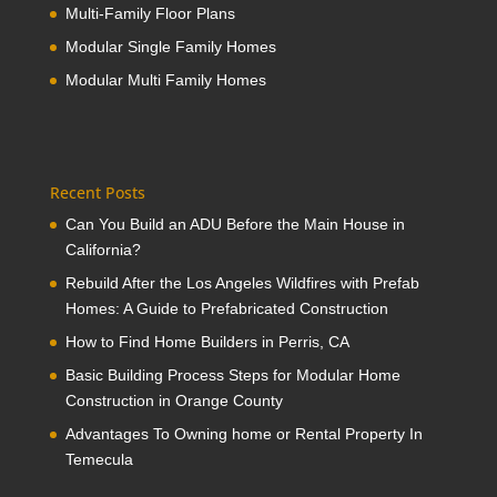
Multi-Family Floor Plans
Modular Single Family Homes
Modular Multi Family Homes
Recent Posts
Can You Build an ADU Before the Main House in
California?
Rebuild After the Los Angeles Wildfires with Prefab
Homes: A Guide to Prefabricated Construction
How to Find Home Builders in Perris, CA
Basic Building Process Steps for Modular Home
Construction in Orange County
Advantages To Owning home or Rental Property In
Temecula