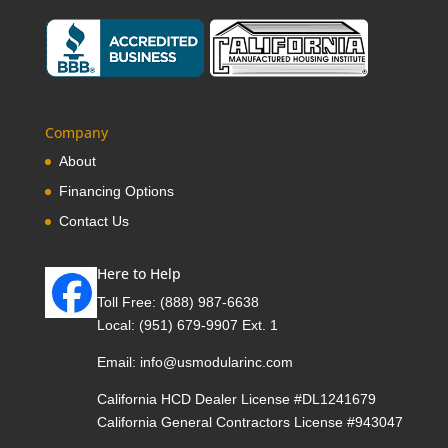
Company
About
Financing Options
Contact Us
Here to Help
Toll Free:
(888) 987-6638
Local:
(951) 679-9907 Ext. 1
Email:
info@usmodularinc.com
California HCD Dealer License #DL1241679
California General Contractors License #943047