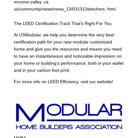
moreno-valley. ca.
us/community/news/news_13/031313skechers. html.
The LEED Certification Track That’s Right For You
At USModular, we help you determine the very best
certification path for your new modular customized
home and give you the resources and means you need
to have an instantaneous and noticeable impression on
your home or building’s performance, both in your wallet
and in your carbon foot print.
For more info on LEED Efficiency, visit our website!
MHBA