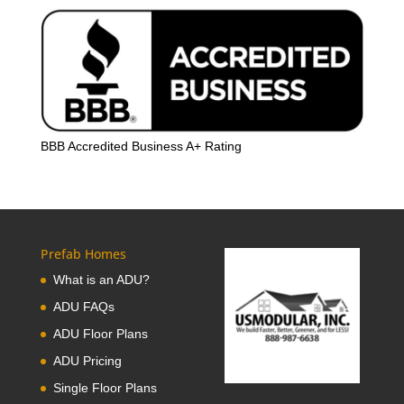
BBB Accredited Business A+ Rating
Prefab Homes
What is an ADU?
ADU FAQs
ADU Floor Plans
ADU Pricing
Single Floor Plans