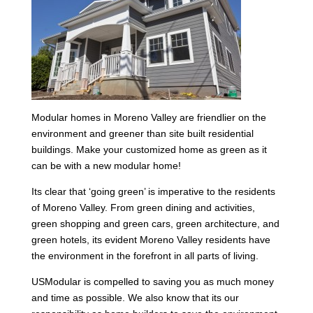
Modular homes in Moreno Valley are friendlier on the
environment and greener than site built residential
buildings. Make your customized home as green as it
can be with a new modular home!
Its clear that ‘going green’ is imperative to the residents
of Moreno Valley. From green dining and activities,
green shopping and green cars, green architecture, and
green hotels, its evident Moreno Valley residents have
the environment in the forefront in all parts of living.
USModular is compelled to saving you as much money
and time as possible. We also know that its our