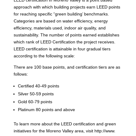
approach with which building projects earn LEED points
for reaching specific “green building’ benchmarks.
Categories are based on water efficiency, energy
efficiency, materials used, indoor air quality, and
sustainability. The number of points earned establishes
which rank of LEED Certification the project receives.
LEED certification is attainable in four gradual tiers
according to the following scale:
There are 100 base points, and certification tiers are as
follows:
Certified 40-49 points
Silver 50-59 points
Gold 60-79 points
Platinum 80 points and above
To learn more about the LEED certification and green
initiatives for the Moreno Valley area, visit http://www.