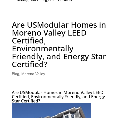
Are USModular Homes in
Moreno Valley LEED
Certified,
Environmentally
Friendly, and Energy Star
Certified?
Blog
,
Moreno Valley
Are USModular Homes in Moreno Valley LEED
Certified, Environmentally Friendly, and Energy
Star Certified?