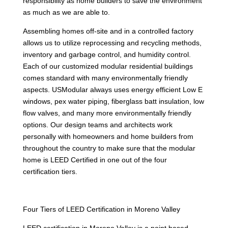
responsibility as home builders to save the environment
as much as we are able to.
Assembling homes off-site and in a controlled factory
allows us to utilize reprocessing and recycling methods,
inventory and garbage control, and humidity control.
Each of our customized modular residential buildings
comes standard with many environmentally friendly
aspects. USModular always uses energy efficient Low E
windows, pex water piping, fiberglass batt insulation, low
flow valves, and many more environmentally friendly
options. Our design teams and architects work
personally with homeowners and home builders from
throughout the country to make sure that the modular
home is LEED Certified in one out of the four
certification tiers.
Four Tiers of LEED Certification in Moreno Valley
LEED certification in Moreno Valley is a point based