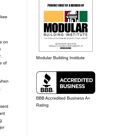
ukee
h
s on
e
r.
Modular Building Institute
e of
 when
,
BBB Accredited Business A+
Rating
esent
ant
ng
jor