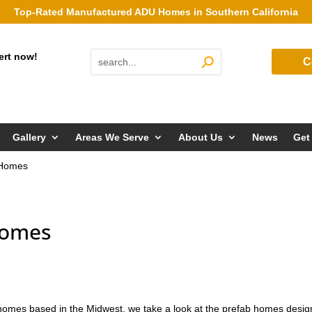
Top-Rated Manufactured ADU Homes in Southern California
ert now!
C
Gallery
Areas We Serve
About Us
News
Get
 Homes
Homes
f homes based in the Midwest, we take a look at the prefab homes desi