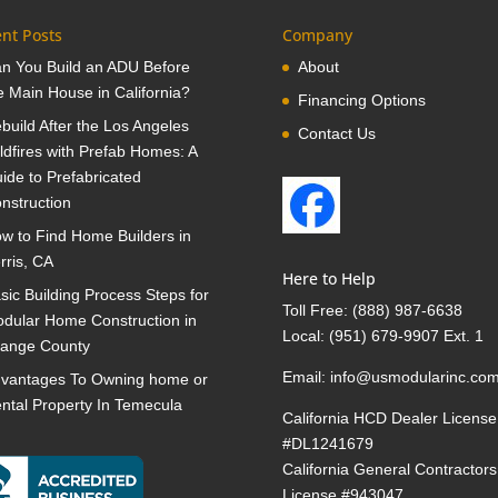
nt Posts
Company
n You Build an ADU Before
About
e Main House in California?
Financing Options
build After the Los Angeles
Contact Us
ldfires with Prefab Homes: A
ide to Prefabricated
nstruction
w to Find Home Builders in
rris, CA
Here to Help
sic Building Process Steps for
Toll Free:
(888) 987-6638
dular Home Construction in
Local:
(951) 679-9907 Ext. 1
ange County
Email:
info@usmodularinc.co
vantages To Owning home or
ntal Property In Temecula
California HCD Dealer License
#DL1241679
California General Contractors
License #943047