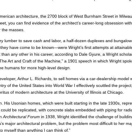
American architecture, the 2700 block of West Burnham Street in Milwa
reet, you can find evidence of the architect’s career-long obsession wit
r the masses.
ry lumber to save cash and labor, a half-dozen duplexes and bungalow
they have come to be known—were Wright’s first attempts at attainabl
t than any other in his career, according to Dale Gyure, a Wright schola
he Art and Craft of the Machine,” a 1901 speech in which Wright spok
ree humans for more high-level design.
eveloper, Arthur L. Richards, to sell homes via a car-dealership model
y of the United States into World War I effectively scuttled the project
tus of modern architecture at the University of Illinois at Chicago.
n. His Usonian homes, which were built starting in the late 1930s, repr
could be replicated, with concrete slabs embedded with piping for radi
in
Architectural Forum
in 1938, Wright identified the challenge of buildi
s major architectural problem, but the problem most difficult to her ma
 to myself than anything I can think of.”