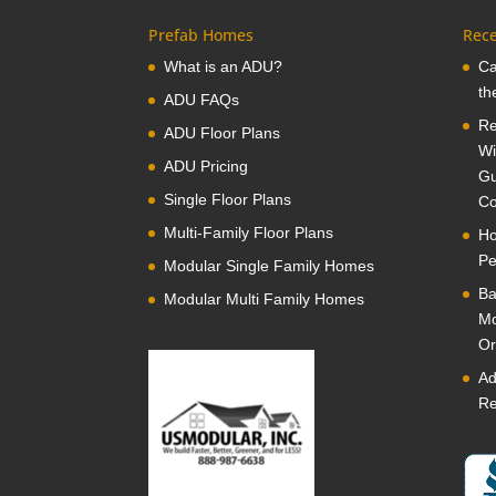
Prefab Homes
Rece
What is an ADU?
Ca
th
ADU FAQs
Re
ADU Floor Plans
Wi
ADU Pricing
Gu
Single Floor Plans
Co
Multi-Family Floor Plans
Ho
Pe
Modular Single Family Homes
Ba
Modular Multi Family Homes
Mo
Or
Ad
Re