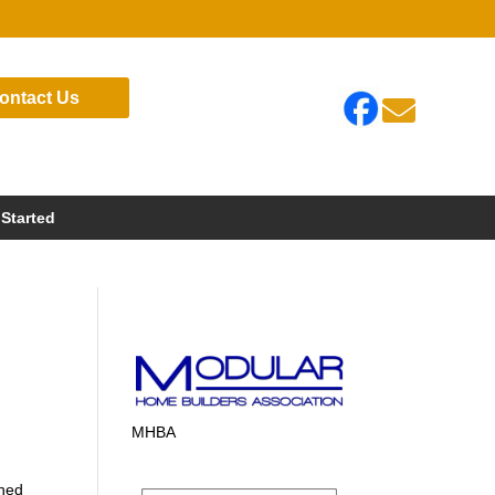
ontact Us

 Started
MHBA
gned