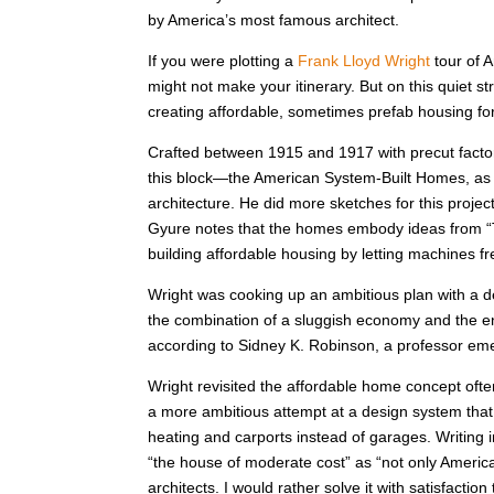
by America’s most famous architect.
If you were plotting a
Frank Lloyd Wright
tour of 
might not make your itinerary. But on this quiet st
creating affordable, sometimes prefab housing fo
Crafted between 1915 and 1917 with precut facto
this block—the American System-Built Homes, as 
architecture. He did more sketches for this projec
Gyure notes that the homes embody ideas from “T
building affordable housing by letting machines f
Wright was cooking up an ambitious plan with a d
the combination of a sluggish economy and the entr
according to Sidney K. Robinson, a professor emeri
Wright revisited the affordable home concept ofte
a more ambitious attempt at a design system that 
heating and carports instead of garages. Writing 
“the house of moderate cost” as “not only America’
architects. I would rather solve it with satisfaction