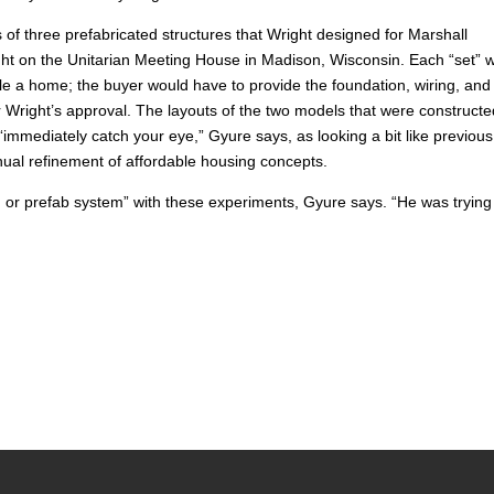
of three prefabricated structures that Wright designed for Marshall
ght on the Unitarian Meeting House in Madison, Wisconsin. Each “set” 
e a home; the buyer would have to provide the foundation, wiring, and
 Wright’s approval. The layouts of the two models that were construc
mmediately catch your eye,” Gyure says, as looking a bit like previous
ual refinement of affordable housing concepts.
g or prefab system” with these experiments, Gyure says. “He was trying