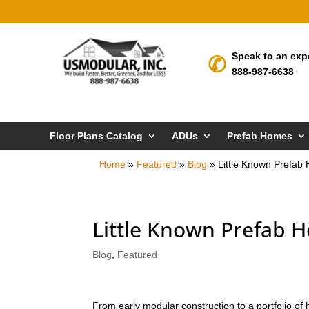
Speak to an exp
888-987-6638
Floor Plans Catalog
ADUs
Prefab Homes
Home
»
Featured
»
Blog
»
Little Known Prefab
Little Known Prefab 
Blog
,
Featured
From early modular construction to a portfolio o