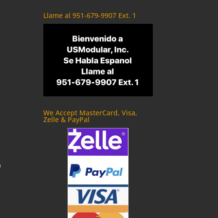
Llame al 951-679-9907 Ext. 1
We Accept MasterCard, Visa,
Zelle & PayPal
m