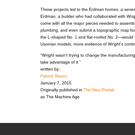
These projects led to the Erdman homes, a series 
Erdman, a builder who had collaborated with Wri
come with all the major pieces needed to assembl
plumbing, and even submit a topographic map for
the L-shaped No. 1 and flat-roofed No. 2—would “i
Usonian models, more evidence of Wright’s contin
“Wright wasn’t trying to change the manufacturin
take advantage of it.”
written by:
Patrick Sisson
January 7, 2015
Originally published in
The New Prefab
as
The Machine Age