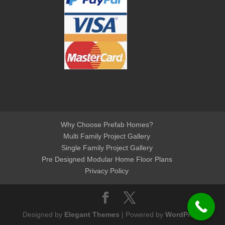
Why Choose Prefab Homes?
Multi Family Project Gallery
Single Family Project Gallery
Pre Designed Modular Home Floor Plans
Privacy Policy
Designed by
Elegant Themes
| Powered by
WordPress