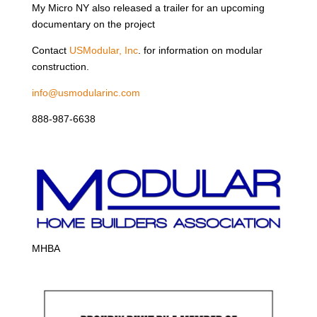
My Micro NY also released a trailer for an upcoming
documentary on the project
Contact
USModular, Inc
. for information on modular
construction.
info@usmodularinc.com
888-987-6638
MHBA