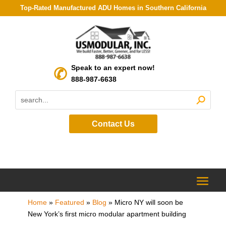
Top-Rated Manufactured ADU Homes in Southern California
Speak to an expert now!
888-987-6638
Contact Us
Home
»
Featured
»
Blog
»
Micro NY will soon be
New York’s first micro modular apartment building