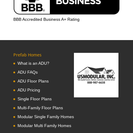
BBB Accredited Business A+ Rating
Prefab Homes
What is an ADU?
ADU FAQs
ADU Floor Plans
ADU Pricing
Single Floor Plans
Multi-Family Floor Plans
Modular Single Family Homes
Modular Multi Family Homes