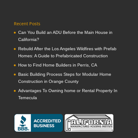
Recent Posts
Can You Build an ADU Before the Main House in
California?
Rebuild After the Los Angeles Wildfires with Prefab
Homes: A Guide to Prefabricated Construction
How to Find Home Builders in Perris, CA
Basic Building Process Steps for Modular Home
Construction in Orange County
Advantages To Owning home or Rental Property In
Temecula