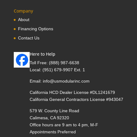
Company
About
Financing Options
Contact Us
Here to Help
Toll Free:
(888) 987-6638
Local:
(951) 679-9907 Ext. 1
Email:
info@usmodularinc.com
California HCD Dealer License #DL1241679
California General Contractors License #943047
579 W. County Line Road
Calimesa, CA 92320
Office hours are 9 am to 4 pm, M-F
Appointments Preferred