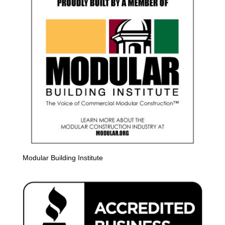
Modular Building Institute