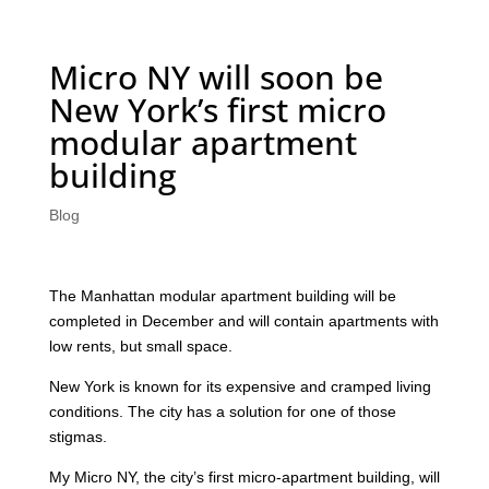
Micro NY will soon be
New York’s first micro
modular apartment
building
Blog
The Manhattan modular apartment building will be
completed in December and will contain apartments with
low rents, but small space.
New York is known for its expensive and cramped living
conditions. The city has a solution for one of those
stigmas.
My Micro NY, the city’s first micro-apartment building, will