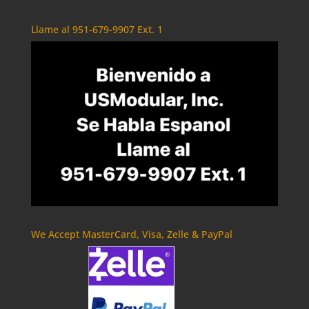
Llame al 951-679-9907 Ext. 1
We Accept MasterCard, Visa, Zelle & PayPal