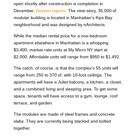
open shortly after construction is completion in
December,
Dezeen reports
. The nine-story, 35,000-sf
modular building is located in Manhattan’s Kips Bay
neighborhood and was designed by nArchitects.
While the median rental price for a one-bedroom
apartment elsewhere in Manhattan is a whopping
$3,400, market-rate units at My Micro NY start at
$2,000. Affordable units will range from $950 to $1,492.
The catch, of course, is that the complex’s 55 units will
range from 250 to 370 sf, with 10-foot ceilings. The
apartments will have a Juliet balcony, a kitchen, a closet,
and a combined living and sleeping area. To get some
space, tenants will have access to a gym, lounge, roof
terrace, and garden.
The modules are made of steel frames and concrete
slabs. They are currently being stacked and bolted
together.