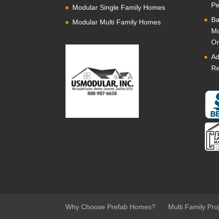
Pe
Modular Single Family Homes
Ba
Modular Multi Family Homes
Mo
Or
Ad
Re
Why Choose Prefab Homes?
Multi Family Pro