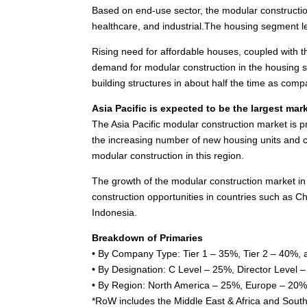
Based on end-use sector, the modular constructi
healthcare, and industrial.The housing segment l
Rising need for affordable houses, coupled with t
demand for modular construction in the housing se
building structures in about half the time as comp
Asia Pacific
is expected to be the largest mark
The
Asia Pacific
modular construction market is p
the increasing number of new housing units and co
modular construction in this region.
The growth of the modular construction market in
construction opportunities in countries such as
Ch
Indonesia
.
Breakdown of Primaries
• By Company Type: Tier 1 – 35%, Tier 2 – 40%, 
• By Designation: C Level – 25%, Director Level
• By Region:
North America
– 25%,
Europe
– 20%
*RoW includes the
Middle East
&
Africa
and
South