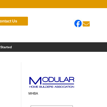
ontact Us

 Started
MHBA