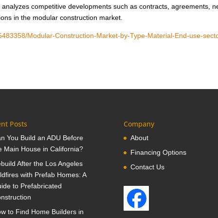
tudy analyzes competitive developments such as contracts, agreements, 
sions in the modular construction market.
05483358/Modular-Construction-Market-by-Type-Material-End-use-secto
nt Posts
Company
n You Build an ADU Before
About
e Main House in California?
Financing Options
build After the Los Angeles
Contact Us
ldfires with Prefab Homes: A
ide to Prefabricated
nstruction
w to Find Home Builders in