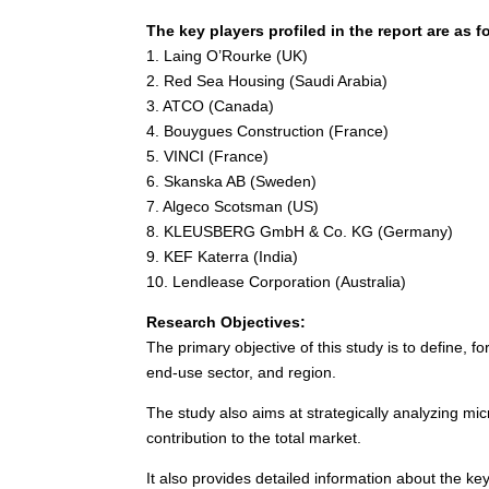
The key players profiled in the report are as f
1.
Laing O’Rourke
(UK)
2. Red Sea Housing (
Saudi Arabia
)
3. ATCO (
Canada
)
4. Bouygues Construction (
France
)
5. VINCI (
France
)
6. Skanska AB (
Sweden
)
7. Algeco Scotsman (US)
8. KLEUSBERG GmbH & Co. KG (
Germany
)
9. KEF Katerra (
India
)
10. Lendlease Corporation (
Australia
)
Research Objectives:
The primary objective of this study is to define, 
end-use sector, and region.
The study also aims at strategically analyzing mic
contribution to the total market.
It also provides detailed information about the ke