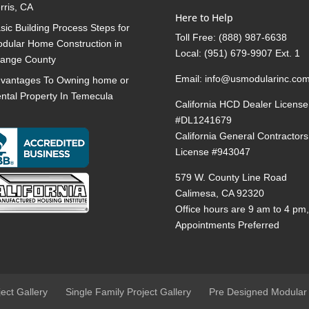
rris, CA
Here to Help
sic Building Process Steps for
Toll Free:
(888) 987-6638
dular Home Construction in
Local:
(951) 679-9907 Ext. 1
ange County
Email:
info@usmodularinc.co
vantages To Owning home or
ntal Property In Temecula
California HCD Dealer License
#DL1241679
California General Contractors
License #943047
579 W. County Line Road
Calimesa, CA 92320
Office hours are 9 am to 4 pm
Appointments Preferred
ject Gallery
Single Family Project Gallery
Pre Designed Modular