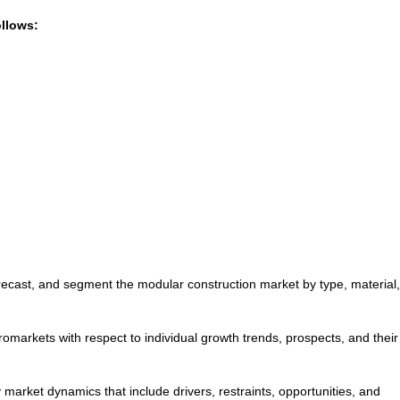
ollows:
forecast, and segment the modular construction market by type, material
romarkets with respect to individual growth trends, prospects, and their
y market dynamics that include drivers, restraints, opportunities, and