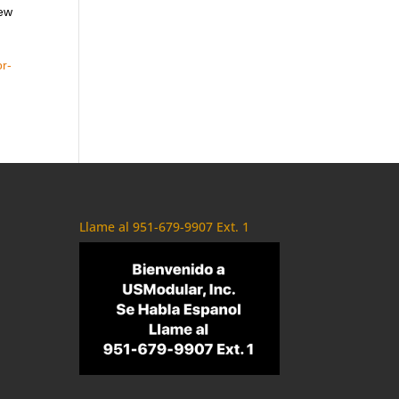
new
r-
Llame al 951-679-9907 Ext. 1