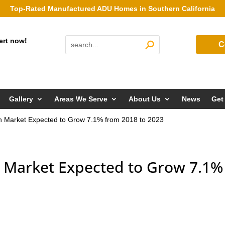
Top-Rated Manufactured ADU Homes in Southern California
ert now!
C
Gallery
Areas We Serve
About Us
News
Get
n Market Expected to Grow 7.1% from 2018 to 2023
 Market Expected to Grow 7.1%