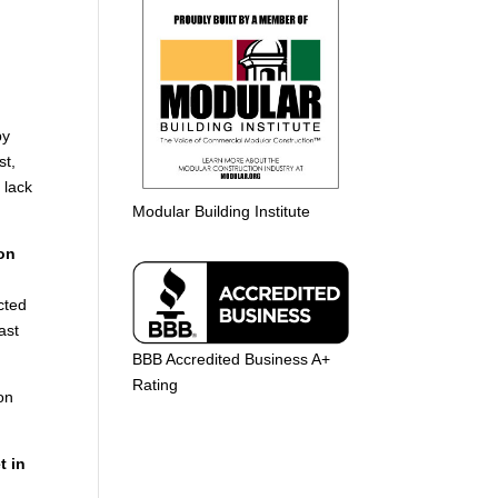
y
st,
 lack
Modular Building Institute
ion
cted
ast
BBB Accredited Business A+
Rating
ion
t in