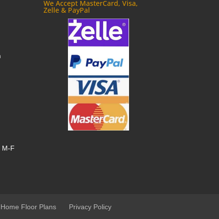
We Accept MasterCard, Visa,
Zelle & PayPal
m
, M-F
 Home Floor Plans
Privacy Policy