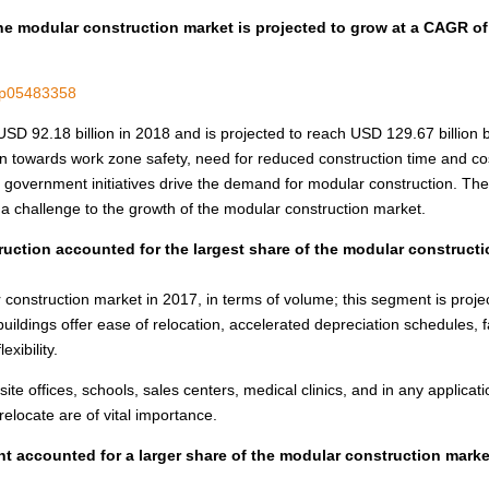
he modular construction market is projected to grow at a CAGR of
m/p05483358
USD 92.18 billion
in 2018 and is projected to reach
USD 129.67 billion
b
 towards work zone safety, need for reduced construction time and co
ve government initiatives drive the demand for modular construction. The
a challenge to the growth of the modular construction market.
ruction accounted for the largest share of the modular construct
construction market in 2017, in terms of volume; this segment is proje
buildings offer ease of relocation, accelerated depreciation schedules, f
xibility.
site offices, schools, sales centers, medical clinics, and in any applicat
elocate are of vital importance.
 accounted for a larger share of the modular construction marke