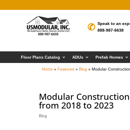
Speak to an exp
888-987-6638
Floor Plans Catalog
ADUs
Prefab Homes
Home
»
Featured
»
Blog
»
Modular Constructio
Modular Construction
from 2018 to 2023
Blog