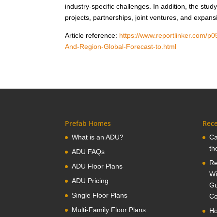
industry-specific challenges. In addition, the s
projects, partnerships, joint ventures, and expan
Article reference:
https://www.reportlinker.com/p
And-Region-Global-Forecast-to.html
Prefab Homes
Rece
What is an ADU?
Ca
th
ADU FAQs
Re
ADU Floor Plans
Wi
ADU Pricing
Gu
Single Floor Plans
Co
Multi-Family Floor Plans
Ho