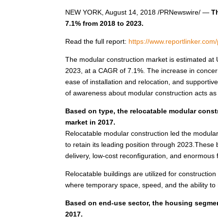
NEW YORK
,
August 14, 2018
/PRNewswire/ —
T
7.1% from 2018 to 2023.
Read the full report:
https://www.reportlinker.co
The modular construction market is estimated at
2023, at a CAGR of 7.1%. The increase in concern
ease of installation and relocation, and supporti
of awareness about modular construction acts as 
Based on type, the relocatable modular const
market in 2017.
Relocatable modular construction led the modular 
to retain its leading position through 2023.These 
delivery, low-cost reconfiguration, and enormous fle
Relocatable buildings are utilized for construction 
where temporary space, speed, and the ability to r
Based on end-use sector, the housing segment
2017.