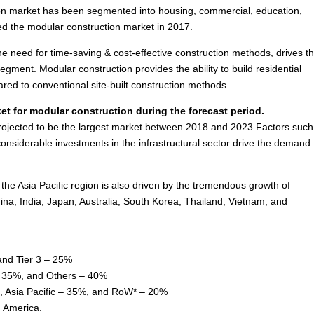
on market has been segmented into housing, commercial, education,
ed the modular construction market in 2017.
he need for time-saving & cost-effective construction methods, drives t
gment. Modular construction provides the ability to build residential
ared to conventional site-built construction methods.
et for modular construction during the forecast period.
rojected to be the largest market between 2018 and 2023.Factors such
nsiderable investments in the infrastructural sector drive the demand 
 the
Asia Pacific
region is also driven by the tremendous growth of
ina
,
India
,
Japan
,
Australia
,
South Korea
,
Thailand
,
Vietnam
, and
and Tier 3 – 25%
 – 35%, and Others – 40%
,
Asia Pacific
– 35%, and RoW* – 20%
 America
.