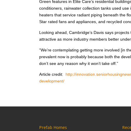
Green features in Elite Care’s residential building
conditioners, rainwater collection tanks used use
heaters that service radiant piping beneath the 
Star rated fans and appliances, and recycled conc
Looking ahead, Cambridge’s Davis says projects t
attractive as more industry members better unders
“We’re contemplating getting more involved [in th
prevalent now is probably because both the develop
don’t see any reason why it won’t take off.”
Article credit:
http://innovation.seniorhousingnews
development/
Prefab Homes
Rece