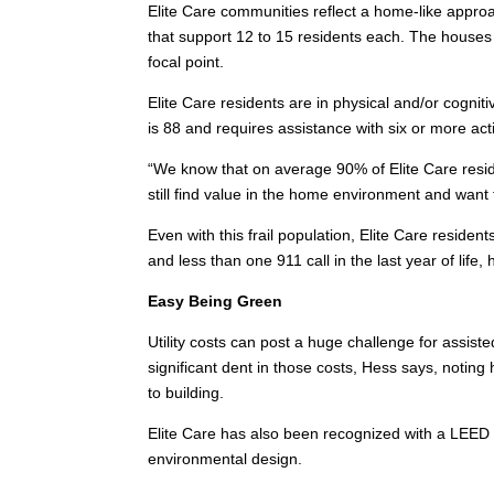
Elite Care communities reflect a home-like appro
that support 12 to 15 residents each. The houses 
focal point.
Elite Care residents are in physical and/or cogni
is 88 and requires assistance with six or more activ
“We know that on average 90% of Elite Care reside
still find value in the home environment and want 
Even with this frail population, Elite Care resident
and less than one 911 call in the last year of life, 
Easy Being Green
Utility costs can post a huge challenge for assisted
significant dent in those costs, Hess says, notin
to building.
Elite Care has also been recognized with a LEED p
environmental design.