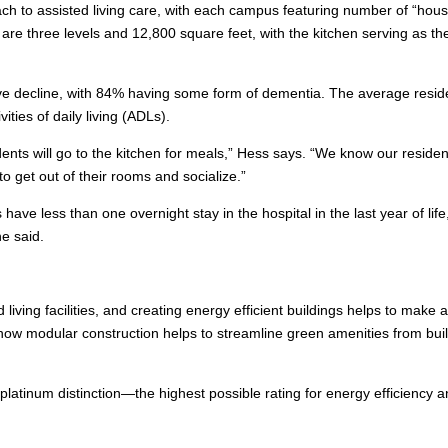
ach to assisted living care, with each campus featuring number of “hou
are three levels and 12,800 square feet, with the kitchen serving as th
tive decline, with 84% having some form of dementia. The average resid
ities of daily living (ADLs).
nts will go to the kitchen for meals,” Hess says. “We know our residen
to get out of their rooms and socialize.”
s have less than one overnight stay in the hospital in the last year of life
he said.
 living facilities, and creating energy efficient buildings helps to make 
g how modular construction helps to streamline green amenities from bui
latinum distinction—the highest possible rating for energy efficiency 