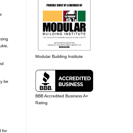
he
using
ukie,
Modular Building Institute
nd
ay be
BBB Accredited Business A+
Rating
 for