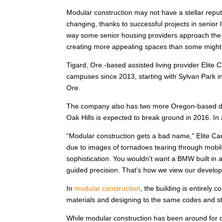
Modular construction may not have a stellar reput
changing, thanks to successful projects in senior l
way some senior housing providers approach the 
creating more appealing spaces than some might 
Tigard, Ore.-based assisted living provider Elite
campuses since 2013, starting with Sylvan Park i
Ore.
The company also has two more Oregon-based dev
Oak Hills is expected to break ground in 2016. In
“Modular construction gets a bad name,” Elite Ca
due to images of tornadoes tearing through mobil
sophistication. You wouldn’t want a BMW built in a
guided precision. That’s how we view our develo
In
modular construction
, the building is entirely 
materials and designing to the same codes and stan
While modular construction has been around for de