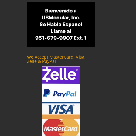
We Accept MasterCard, Visa,
Zelle & PayPal
m