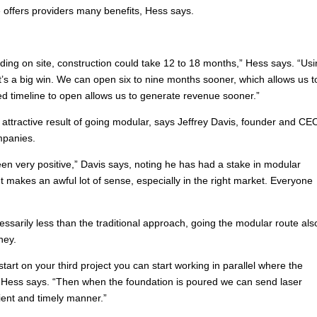
 offers providers many benefits, Hess says.
lding on site, construction could take 12 to 18 months,” Hess says. “Us
at’s a big win. We can open six to nine months sooner, which allows us t
ted timeline to open allows us to generate revenue sooner.”
attractive result of going modular, says Jeffrey Davis, founder and CE
mpanies.
en very positive,” Davis says, noting he has had a stake in modular
It makes an awful lot of sense, especially in the right market. Everyone
essarily less than the traditional approach, going the modular route als
ney.
tart on your third project you can start working in parallel where the
” Hess says. “Then when the foundation is poured we can send laser
ent and timely manner.”