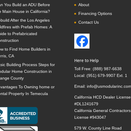
n You Build an ADU Before
About
e Main House in California?
Financing Options
build After the Los Angeles
Contact Us
ldfires with Prefab Homes: A
ide to Prefabricated
nstruction
w to Find Home Builders in
rris, CA
Here to Help
sic Building Process Steps for
Toll Free:
(888) 987-6638
dular Home Construction in
Local:
(951) 679-9907 Ext. 1
ange County
Email:
info@usmodularinc.co
vantages To Owning home or
ntal Property In Temecula
California HCD Dealer License
#DL1241679
California General Contractors
License #943047
579 W. County Line Road