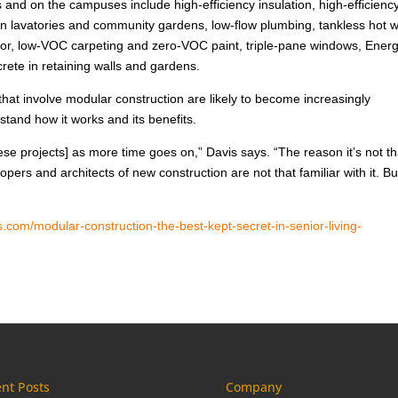
s and on the campuses include high-efficiency insulation, high-efficiency
 in lavatories and community gardens, low-flow plumbing, tankless hot 
floor, low-VOC carpeting and zero-VOC paint, triple-pane windows, Ener
rete in retaining walls and gardens.
hat involve modular construction are likely to become increasingly
tand how it works and its benefits.
ese projects] as more time goes on,” Davis says. “The reason it’s not th
ers and architects of new construction are not that familiar with it. Bu
.com/modular-construction-the-best-kept-secret-in-senior-living-
nt Posts
Company