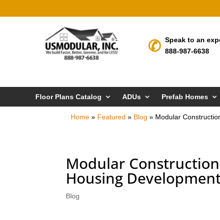
Speak to an exp
888-987-6638
Floor Plans Catalog
ADUs
Prefab Homes
Home
»
Featured
»
Blog
»
Modular Constructio
Modular Construction-
Housing Developmen
Blog