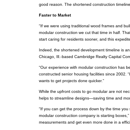
good reason. The shortened construction timeline
Faster to Market
“If we were using traditional wood frames and bui
modular construction we cut that time in half. Th
start caring for residents sooner, and this expedi
Indeed, the shortened development timeline is an 
Chicago, Ill.-based Cambridge Realty Capital Co
“Our experience with modular construction has be
constructed senior housing facilities since 2002. “
wants to get projects done quicker.”
While the upfront costs to go modular are not nec
helps to streamline designs—saving time and mo
“If you can get the process down by the time you s
modular construction company is starting boxes,
measurements and get even more done in a effici