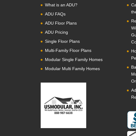
What is an ADU?
Ca
th
ADU FAQs
Re
ADU Floor Plans
Wi
ADU Pricing
Gu
Single Floor Plans
Co
Multi-Family Floor Plans
Ho
Pe
Modular Single Family Homes
Ba
Modular Multi Family Homes
Mo
Or
Ad
Re