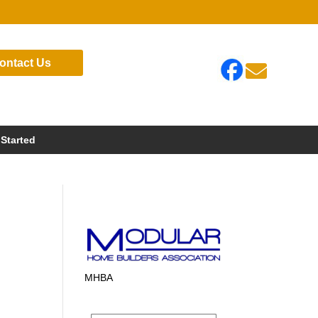
ontact Us

 Started
MHBA