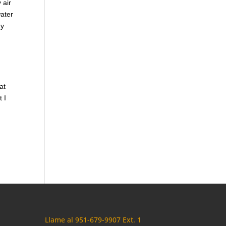
 air
water
gy
at
t I
Llame al 951-679-9907 Ext. 1