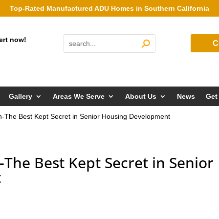
Top-Rated Manufactured ADU Homes in Southern California
ert now!
C
Gallery
Areas We Serve
About Us
News
Get
n-The Best Kept Secret in Senior Housing Development
The Best Kept Secret in Senior
t