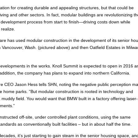
ation for creating durable and appealing structures, but that could be
iving and other sectors. In fact, modular buildings are revolutionizing t
development process from start to finish—driving costs down while
realize.
 Care has used modular construction in the development of its senior ho
n Vancouver, Wash. (pictured above) and then Oatfield Estates in Milwa
elopments in the works. Knoll Summit is expected to open in 2016 a
 addition, the company has plans to expand into northern California.
re CEO Jason Hess tells SHN, noting the negative public perception m
e home parks. “But modular construction is rooted in technology and
 muddy field. You would want that BMW built in a factory offering laser-
pments.”
constructed off-site, under controlled plant conditions, using the same
dards as conventionally built facilities – but in about half the time.
cades, it’s just starting to gain steam in the senior housing space, and