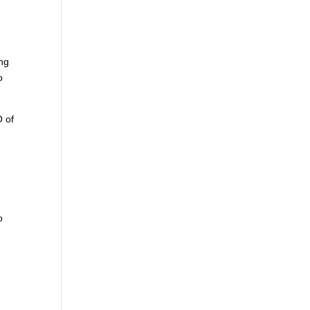
ing
o
O of
o