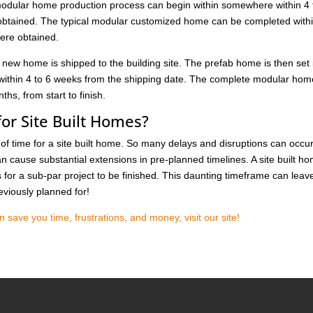
modular home production process can begin within somewhere within 4 
 obtained. The typical modular customized home can be completed with
were obtained.
 new home is shipped to the building site. The prefab home is then set 
 within 4 to 6 weeks from the shipping date. The complete modular hom
hs, from start to finish.
or Site Built Homes?
h of time for a site built home. So many delays and disruptions can occu
 cause substantial extensions in pre-planned timelines. A site built h
for a sub-par project to be finished. This daunting timeframe can leav
eviously planned for!
ave you time, frustrations, and money, visit our site!