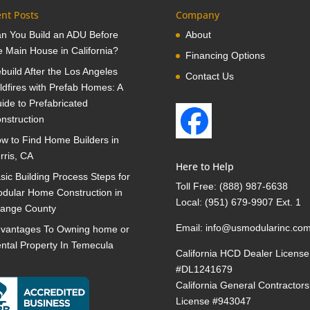
nt Posts
Company
n You Build an ADU Before
About
e Main House in California?
Financing Options
build After the Los Angeles
Contact Us
ldfires with Prefab Homes: A
ide to Prefabricated
nstruction
w to Find Home Builders in
rris, CA
Here to Help
sic Building Process Steps for
Toll Free:
(888) 987-6638
dular Home Construction in
Local:
(951) 679-9907 Ext. 1
ange County
Email:
info@usmodularinc.co
vantages To Owning home or
ntal Property In Temecula
California HCD Dealer License
#DL1241679
California General Contractors
License #943047