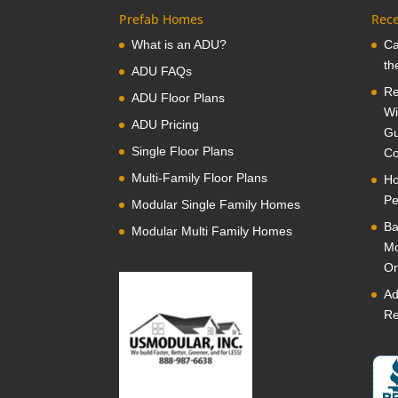
Prefab Homes
Rece
What is an ADU?
Ca
th
ADU FAQs
Re
ADU Floor Plans
Wi
ADU Pricing
Gu
Single Floor Plans
Co
Multi-Family Floor Plans
Ho
Pe
Modular Single Family Homes
Ba
Modular Multi Family Homes
Mo
Or
Ad
Re