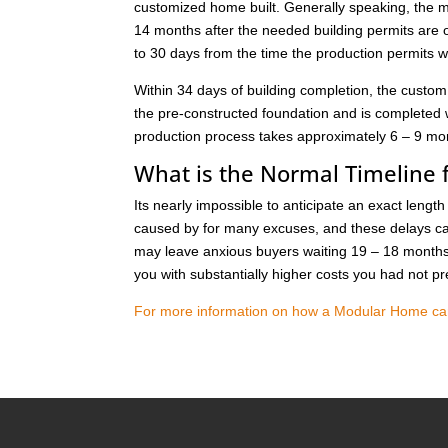
customized home built. Generally speaking, the 
14 months after the needed building permits are
to 30 days from the time the production permits 
Within 34 days of building completion, the custom
the pre-constructed foundation and is completed
production process takes approximately 6 – 9 mont
What is the Normal Timeline f
Its nearly impossible to anticipate an exact lengt
caused by for many excuses, and these delays can
may leave anxious buyers waiting 19 – 18 months 
you with substantially higher costs you had not pr
For more information on how a Modular Home can s