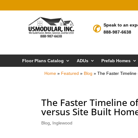
Speak to an exp
888-987-6638
Floor Plans Catalog
ADUs
Prefab Homes
Home
»
Featured
»
Blog
»
The Faster Timeline
The Faster Timeline 
versus Site Built Hom
Blog
,
Inglewood