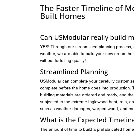
The Faster Timeline of 
Built Homes
Can USModular really build 
YES! Through our streamlined planning process, ef
weather, we are able to build your new dream home
without forfeiting quality!
Streamlined Planning
USModular can complete your carefully customize
complete before the home goes into production. Th
building materials are ordered and ready, and th
subjected to the extreme Inglewood heat, rain, a
such as weather damages, warped wood, and mol
What is the Expected Timeli
The amount of time to build a prefabricated home 