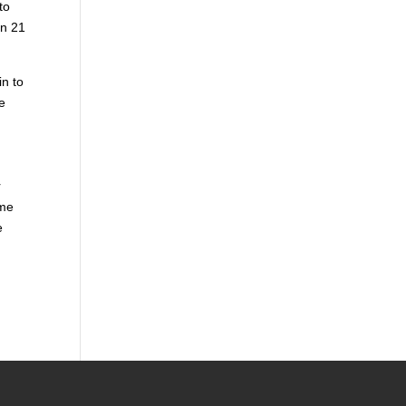
to
in 21
in to
e
r
ome
e