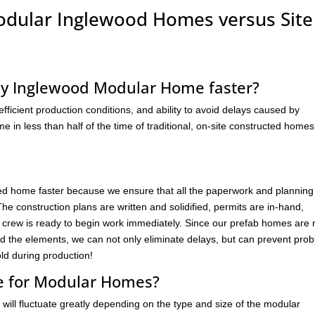
Modular Inglewood Homes versus Site
my Inglewood Modular Home faster?
ficient production conditions, and ability to avoid delays caused by
 in less than half of the time of traditional, on-site constructed homes
d home faster because we ensure that all the paperwork and planning 
e construction plans are written and solidified, permits are in-hand,
e crew is ready to begin work immediately. Since our prefab homes are 
nd the elements, we can not only eliminate delays, but can prevent pro
d during production!
ne for Modular Homes?
will fluctuate greatly depending on the type and size of the modular