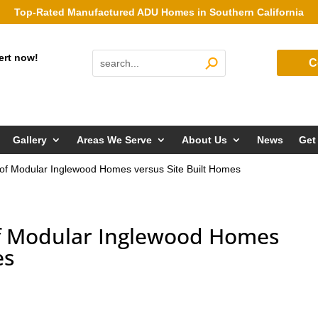
Top-Rated Manufactured ADU Homes in Southern California
ert now!
C
Gallery
Areas We Serve
About Us
News
Get
 of Modular Inglewood Homes versus Site Built Homes
of Modular Inglewood Homes
es