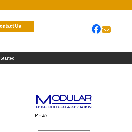
ontact Us

 Started
MHBA