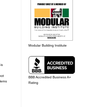
Modular Building Institute
is
not
BBB Accredited Business A+
blems
Rating