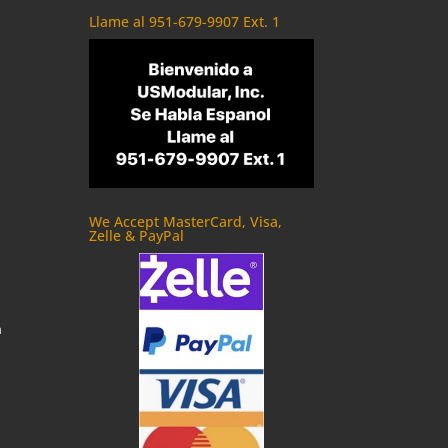
Llame al 951-679-9907 Ext. 1
We Accept MasterCard, Visa,
Zelle & PayPal
m