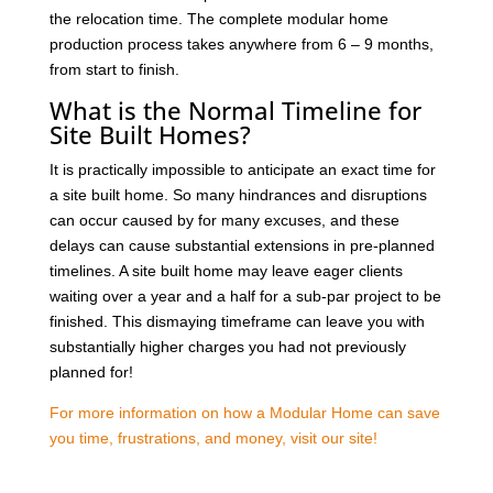
the relocation time. The complete modular home
production process takes anywhere from 6 – 9 months,
from start to finish.
What is the Normal Timeline for
Site Built Homes?
It is practically impossible to anticipate an exact time for
a site built home. So many hindrances and disruptions
can occur caused by for many excuses, and these
delays can cause substantial extensions in pre-planned
timelines. A site built home may leave eager clients
waiting over a year and a half for a sub-par project to be
finished. This dismaying timeframe can leave you with
substantially higher charges you had not previously
planned for!
For more information on how a Modular Home can save
you time, frustrations, and money, visit our site!