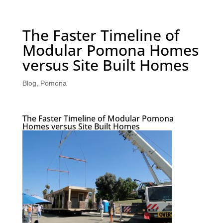
The Faster Timeline of
Modular Pomona Homes
versus Site Built Homes
Blog
,
Pomona
The Faster Timeline of Modular Pomona
Homes versus Site Built Homes