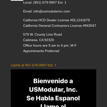
Local:
(951) 679-9907 Ext. 1
Email:
info@usmodularinc.com
California HCD Dealer License #DL1241679
California General Contractors License #943047
579 W. County Line Road
Calimesa, CA 92320
Office hours are 9 am to 4 pm, M-F
Appointments Preferred
Llame al 951-679-9907 Ext. 1