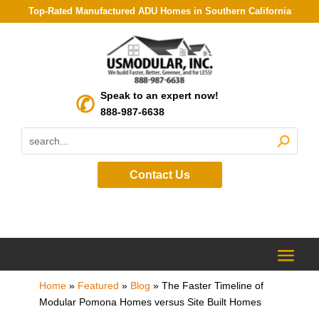
Top-Rated Manufactured ADU Homes in Southern California
Speak to an expert now!
888-987-6638
Contact Us
Home
»
Featured
»
Blog
»
The Faster Timeline of
Modular Pomona Homes versus Site Built Homes