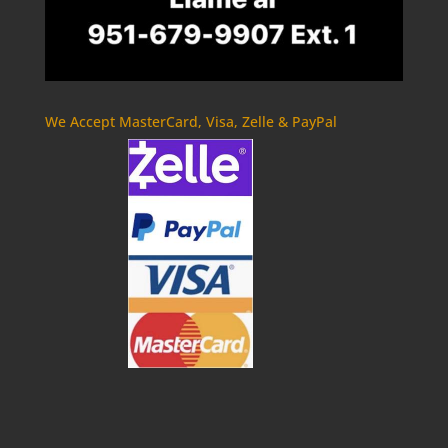
We Accept MasterCard, Visa, Zelle & PayPal