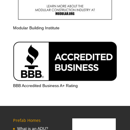
Modular Building Institute
BBB Accredited Business A+ Rating
Prefab Homes
What is an ADU?