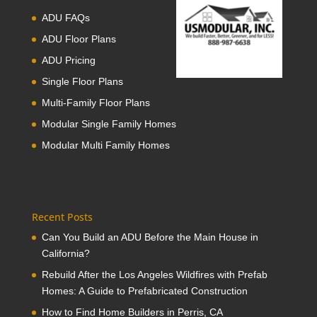
ADU FAQs
ADU Floor Plans
ADU Pricing
Single Floor Plans
Multi-Family Floor Plans
Modular Single Family Homes
Modular Multi Family Homes
Recent Posts
Can You Build an ADU Before the Main House in
California?
Rebuild After the Los Angeles Wildfires with Prefab
Homes: A Guide to Prefabricated Construction
How to Find Home Builders in Perris, CA