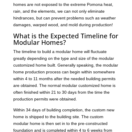
homes are not exposed to the extreme Pomona heat,
rain, and the elements, we can not only eliminate
hindrances, but can prevent problems such as weather
damages, warped wood, and mold during production!
What is the Expected Timeline for
Modular Homes?
The timeline to build a modular home will fluctuate
greatly depending on the type and size of the modular
customized home built. Generally speaking, the modular
home production process can begin within somewhere
within 4 to 11 months after the needed building permits
are obtained. The normal modular customized home is
often finished within 21 to 30 days from the time the
production permits were obtained.
Within 34 days of building completion, the custom new
home is shipped to the building site. The custom
modular home is then set in to the pre-constructed
foundation and is completed within 4 to 6 weeks from