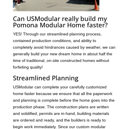
Can USModular really build my
Pomona Modular Home faster?
YES! Through our streamlined planning process,
contained production conditions, and ability to
completely avoid hindrances caused by weather, we can
generally build your new dream home in about half the
time of traditional, on-site constructed homes without
forfeiting quality!
Streamlined Planning
USModular can complete your carefully customized
home faster because we ensure that all the paperwork
and planning is complete before the home goes into the
production phase. The construction plans are written
and solidified, permits are in-hand, building materials
are ordered and ready, and the builders is ready to
begin work immediately. Since our custom modular