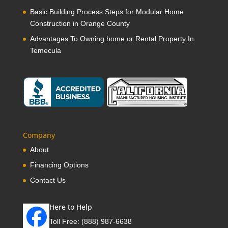
Basic Building Process Steps for Modular Home
Construction in Orange County
Advantages To Owning home or Rental Property In
Temecula
Company
About
Financing Options
Contact Us
Here to Help
Toll Free:
(888) 987-6638