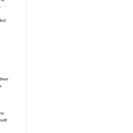
-
 but
t
 then
e
ons
uilt