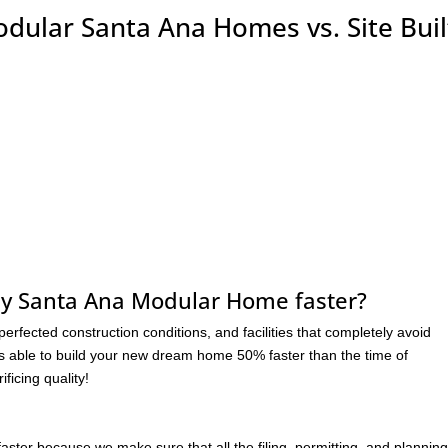
odular Santa Ana Homes vs. Site Buil
my Santa Ana Modular Home faster?
rfected construction conditions, and facilities that completely avoid
s able to build your new dream home 50% faster than the time of
ficing quality!
r because we make sure that all the filing, permitting, and planning