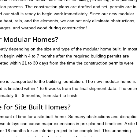
on process. The construction plans are drafted and set, permits are in
d our staff is ready to begin work immediately. Since our new modular
 heat, rain, and the elements, we can not only eliminate obstructions,
ages, and warped wood during construction!
for Modular Homes?
reatly depending on the size and type of the modular home built. In mos
 begin within 4 to 7 months after the required building permits are
ted within 21 to 30 days from the time the construction permits were
e is transported to the building foundation. The new modular home is
d is finished within 4 to 6 weeks from the final shipment date. The entir
ately 6 – 9 months, from start to finish.
 for Site Built Homes?
 amount of time for a site built home. So many obstructions and disrupti
ese delays can cause major extensions in pre-planned timelines. A site b
r 18 months for an inferior project to be completed. This unnerving