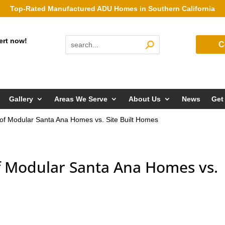
Top-Rated Manufactured ADU Homes in Southern California
ert now!
C
Gallery
Areas We Serve
About Us
News
Get
 of Modular Santa Ana Homes vs. Site Built Homes
of Modular Santa Ana Homes vs.