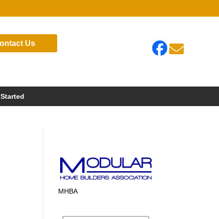
ontact Us

 Started
MHBA