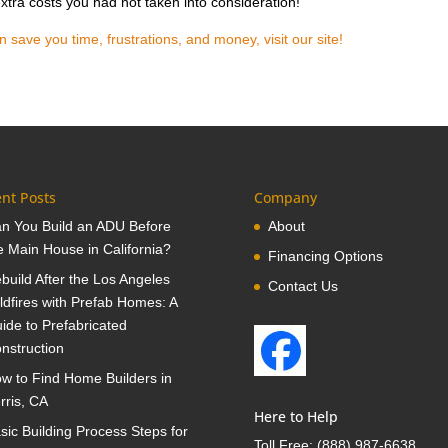
xtra costs you had not taken into consideration!
ave you time, frustrations, and money, visit our site!
nt Posts
Company
n You Build an ADU Before
About
e Main House in California?
Financing Options
build After the Los Angeles
Contact Us
ldfires with Prefab Homes: A
ide to Prefabricated
nstruction
w to Find Home Builders in
rris, CA
Here to Help
sic Building Process Steps for
Toll Free:
(888) 987-6638