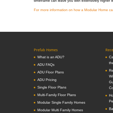
timeframe can leave you with extensively higher e
For more information on how a Modular Home can s
Prefab Homes
Rece
What is an ADU?
Ca
th
ADU FAQs
Re
ADU Floor Plans
Wi
ADU Pricing
Gu
Single Floor Plans
Co
Multi-Family Floor Plans
Ho
Pe
Modular Single Family Homes
Ba
Modular Multi Family Homes