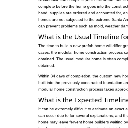
complete before the home goes into the constructi
hand, supplies are ordered and accounted for, an
homes are not subjected to the extreme Santa Ana
can prevent problems such as mold, weather dam
What is the Usual Timeline 
The time to build a new prefab home will differ g
cases, the modular home construction process can
obtained. The usual modular home is often comple
obtained.
Within 34 days of completion, the custom new hom
built into the previously constructed foundation an
modular home construction process takes approxim
What is the Expected Timeline
It can be extremely difficult to estimate an exact
can occur due to for several explanations, and th
home may leave fervent home builders waiting ove