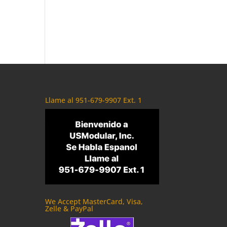
Llame al 951-679-9907 Ext. 1
We Accept MasterCard, Visa,
Zelle & PayPal