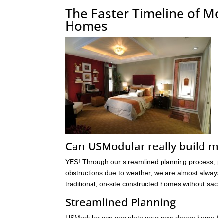
The Faster Timeline of M
Homes
Can USModular really build 
YES! Through our streamlined planning process, pe
obstructions due to weather, we are almost alway
traditional, on-site constructed homes without sacri
Streamlined Planning
USModular can complete your new dream home faste