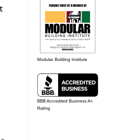
t
Modular Building Institute
BBB Accredited Business A+
Rating
 is