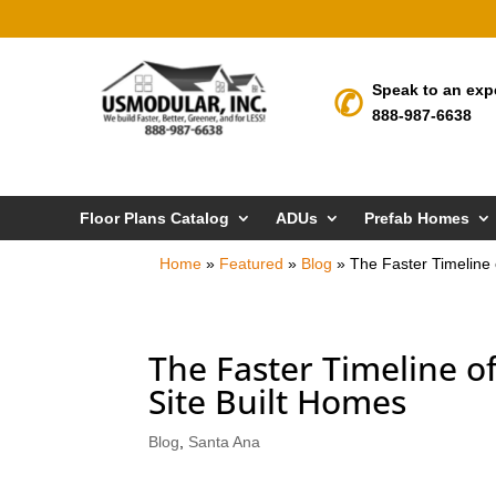
Speak to an exp
888-987-6638
Floor Plans Catalog
ADUs
Prefab Homes
Home
»
Featured
»
Blog
»
The Faster Timeline
The Faster Timeline 
Site Built Homes
Blog
,
Santa Ana