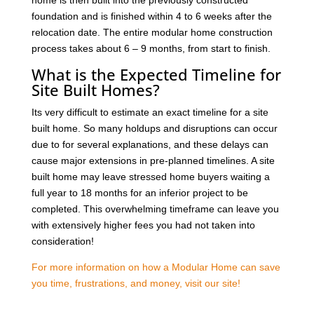
foundation and is finished within 4 to 6 weeks after the
relocation date. The entire modular home construction
process takes about 6 – 9 months, from start to finish.
What is the Expected Timeline for
Site Built Homes?
Its very difficult to estimate an exact timeline for a site
built home. So many holdups and disruptions can occur
due to for several explanations, and these delays can
cause major extensions in pre-planned timelines. A site
built home may leave stressed home buyers waiting a
full year to 18 months for an inferior project to be
completed. This overwhelming timeframe can leave you
with extensively higher fees you had not taken into
consideration!
For more information on how a Modular Home can save
you time, frustrations, and money, visit our site!