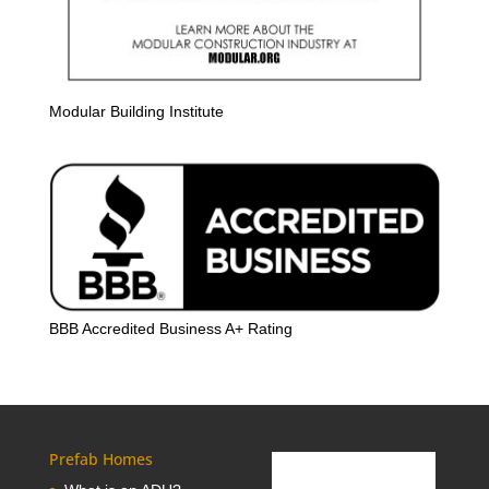
Modular Building Institute
BBB Accredited Business A+ Rating
Prefab Homes