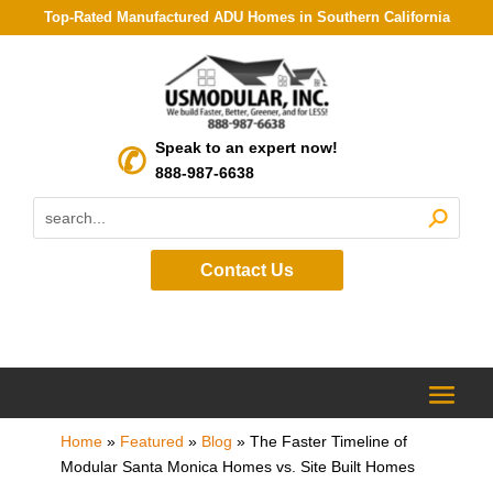
Top-Rated Manufactured ADU Homes in Southern California
Speak to an expert now!
888-987-6638
Contact Us
Home
»
Featured
»
Blog
»
The Faster Timeline of
Modular Santa Monica Homes vs. Site Built Homes