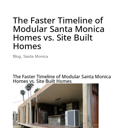
The Faster Timeline of
Modular Santa Monica
Homes vs. Site Built
Homes
Blog
,
Santa Monica
The Faster Timeline of Modular Santa Monica
Homes vs. Site Built Homes