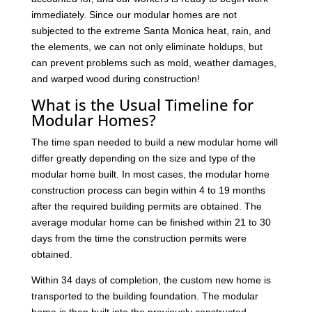
immediately. Since our modular homes are not
subjected to the extreme Santa Monica heat, rain, and
the elements, we can not only eliminate holdups, but
can prevent problems such as mold, weather damages,
and warped wood during construction!
What is the Usual Timeline for
Modular Homes?
The time span needed to build a new modular home will
differ greatly depending on the size and type of the
modular home built. In most cases, the modular home
construction process can begin within 4 to 19 months
after the required building permits are obtained. The
average modular home can be finished within 21 to 30
days from the time the construction permits were
obtained.
Within 34 days of completion, the custom new home is
transported to the building foundation. The modular
home is then built into the previously constructed