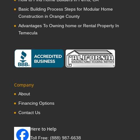
Basic Building Process Steps for Modular Home
Construction in Orange County
Advantages To Owning home or Rental Property In
Temecula
Company
About
Financing Options
Contact Us
Here to Help
Toll Free:
(888) 987-6638