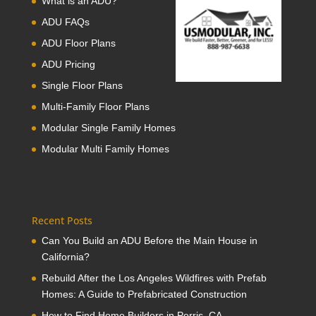
What is an ADU?
ADU FAQs
ADU Floor Plans
ADU Pricing
Single Floor Plans
Multi-Family Floor Plans
Modular Single Family Homes
Modular Multi Family Homes
Recent Posts
Can You Build an ADU Before the Main House in
California?
Rebuild After the Los Angeles Wildfires with Prefab
Homes: A Guide to Prefabricated Construction
How to Find Home Builders in Perris, CA