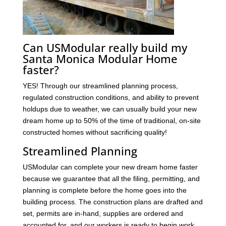
Can USModular really build my
Santa Monica Modular Home
faster?
YES! Through our streamlined planning process,
regulated construction conditions, and ability to prevent
holdups due to weather, we can usually build your new
dream home up to 50% of the time of traditional, on-site
constructed homes without sacrificing quality!
Streamlined Planning
USModular can complete your new dream home faster
because we guarantee that all the filing, permitting, and
planning is complete before the home goes into the
building process. The construction plans are drafted and
set, permits are in-hand, supplies are ordered and
accounted for, and our workers is ready to begin work