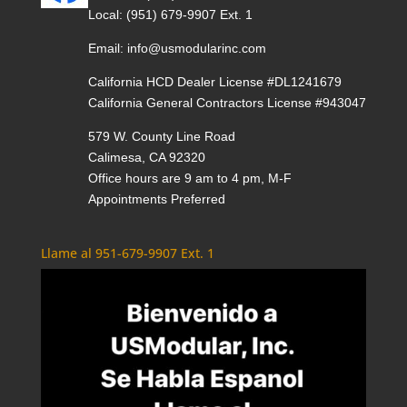
Local:
(951) 679-9907 Ext. 1
Email:
info@usmodularinc.com
California HCD Dealer License #DL1241679
California General Contractors License #943047
579 W. County Line Road
Calimesa, CA 92320
Office hours are 9 am to 4 pm, M-F
Appointments Preferred
Llame al 951-679-9907 Ext. 1