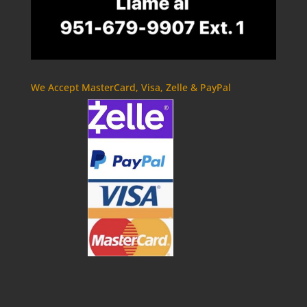
We Accept MasterCard, Visa, Zelle & PayPal