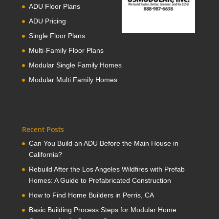
ADU Floor Plans
ADU Pricing
Single Floor Plans
Multi-Family Floor Plans
Modular Single Family Homes
Modular Multi Family Homes
Recent Posts
Can You Build an ADU Before the Main House in
California?
Rebuild After the Los Angeles Wildfires with Prefab
Homes: A Guide to Prefabricated Construction
How to Find Home Builders in Perris, CA
Basic Building Process Steps for Modular Home