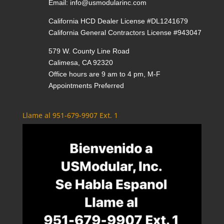
Email:
info@usmodularinc.com
California HCD Dealer License #DL1241679
California General Contractors License #943047
579 W. County Line Road
Calimesa, CA 92320
Office hours are 9 am to 4 pm, M-F
Appointments Preferred
Llame al 951-679-9907 Ext. 1