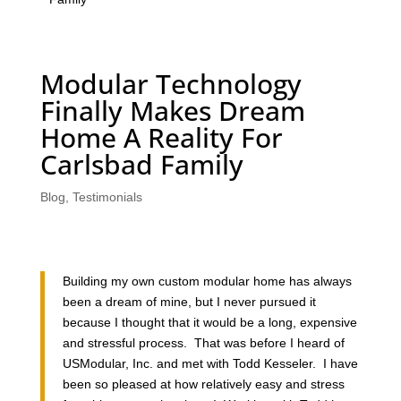
Modular Technology
Finally Makes Dream
Home A Reality For
Carlsbad Family
Blog
,
Testimonials
Building my own custom modular home has always
been a dream of mine, but I never pursued it
because I thought that it would be a long, expensive
and stressful process. That was before I heard of
USModular, Inc. and met with Todd Kesseler. I have
been so pleased at how relatively easy and stress