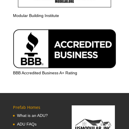
Modular Building Institute
BBB Accredited Business A+ Rating
Prefab Homes
What is an ADU?
ADU FAQs