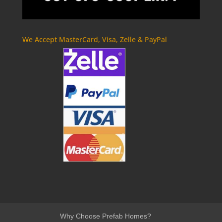
We Accept MasterCard, Visa, Zelle & PayPal
Why Choose Prefab Homes?