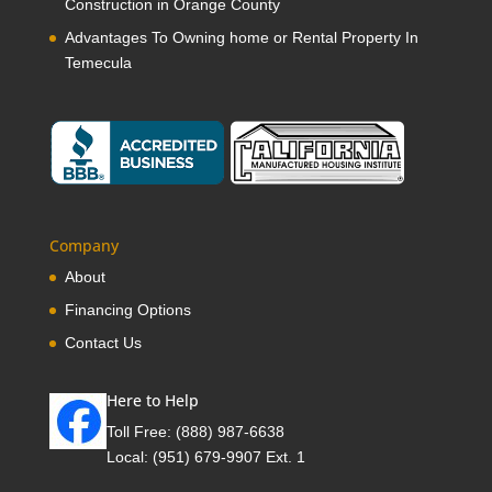
Construction in Orange County
Advantages To Owning home or Rental Property In
Temecula
Company
About
Financing Options
Contact Us
Here to Help
Toll Free:
(888) 987-6638
Local:
(951) 679-9907 Ext. 1