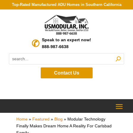
Top-Rated Manufactured ADU Homes in Southern California
Speak to an expert now!
888-987-6638
Contact Us
Home
»
Featured
»
Blog
»
Modular Technology
Finally Makes Dream Home A Reality For Carlsbad
Family