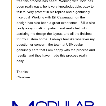
free this process has been! Working with Todd has
been really easy; he is very knowledgeable, easy to
talk to, very prompt in his replies and a genuinely
nice guy! Working with Bill Cavanaugh on the
design has also been a great experience. Bill is also
really easy to talk to, patient and really helpful in
assisting me design the layout, and all the finishes
for my custom home. I always feel like whatever my
question or concern, the team at USModular
genuinely care that I am happy with the process and
results, and they have made this process really
easy!
Thanks!
Christine