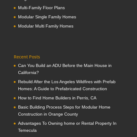
Multi-Family Floor Plans
Modular Single Family Homes
Modular Multi Family Homes
Recent Posts
Can You Build an ADU Before the Main House in
California?
Rebuild After the Los Angeles Wildfires with Prefab
Homes: A Guide to Prefabricated Construction
How to Find Home Builders in Perris, CA
Basic Building Process Steps for Modular Home
Construction in Orange County
Advantages To Owning home or Rental Property In
Temecula