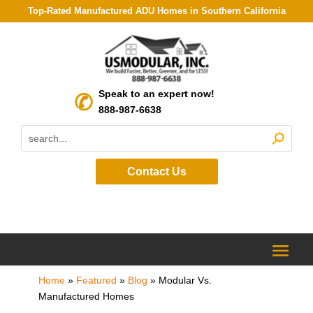
Top-Rated Manufactured ADU Homes in Southern California
Speak to an expert now!
888-987-6638
Contact Us
Home
»
Featured
»
Blog
»
Modular Vs.
Manufactured Homes