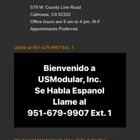
579 W. County Line Road
Calimesa, CA 92320
Office hours are 9 am to 4 pm, M-F
Appointments Preferred
Llame al 951-679-9907 Ext. 1