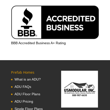
BBB Accredited Business A+ Rating
Prefab Homes
What is an ADU?
ADU FAQs
ADU Floor Plans
ADU Pricing
Single Floor Plans