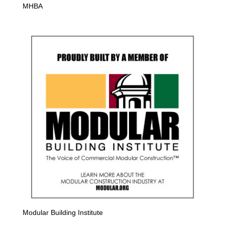
MHBA
Modular Building Institute