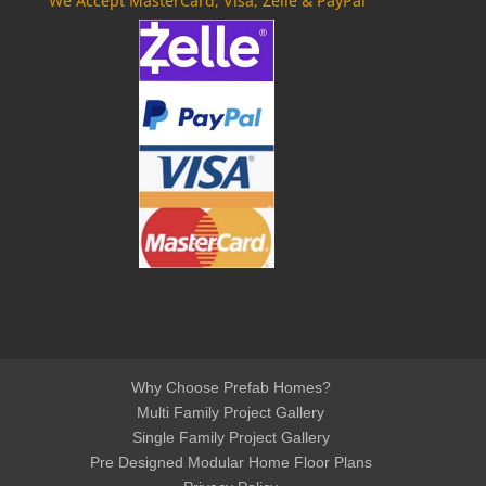
We Accept MasterCard, Visa, Zelle & PayPal
Why Choose Prefab Homes?
Multi Family Project Gallery
Single Family Project Gallery
Pre Designed Modular Home Floor Plans