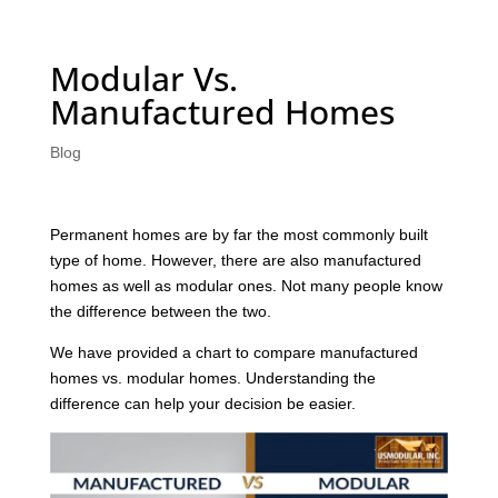
Modular Vs.
Manufactured Homes
Blog
Permanent homes are by far the most commonly built
type of home. However, there are also manufactured
homes as well as modular ones. Not many people know
the difference between the two.
We have provided a chart to compare manufactured
homes vs. modular homes. Understanding the
difference can help your decision be easier.