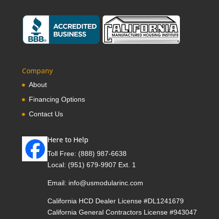
Company
About
Financing Options
Contact Us
Here to Help
Toll Free:
(888) 987-6638
Local:
(951) 679-9907 Ext. 1
Email:
info@usmodularinc.com
California HCD Dealer License #DL1241679
California General Contractors License #943047