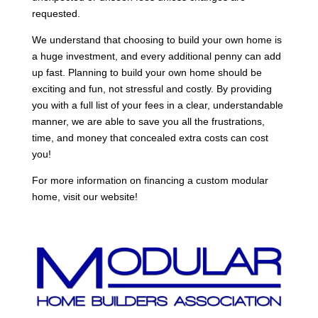
requested.
We understand that choosing to build your own home is
a huge investment, and every additional penny can add
up fast. Planning to build your own home should be
exciting and fun, not stressful and costly. By providing
you with a full list of your fees in a clear, understandable
manner, we are able to save you all the frustrations,
time, and money that concealed extra costs can cost
you!
For more information on financing a custom modular
home, visit our website!