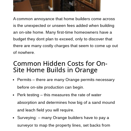
A common annoyance that home builders come across
is the unexpected or unseen fees added when building
an on-site home. Many first-time homeowners have a
budget they dont plan to exceed, only to discover that
there are many costly charges that seem to come up out
of nowhere.
Common Hidden Costs for On-
Site Home Builds in Orange
Permits – there are many Orange permits necessary
before on-site production can begin.
Perk testing – this measures the rate of water
absorption and determines how big of a sand mound
and leach field you will require.
Surveying: – many Orange builders have to pay a
surveyor to map the property lines, set backs from