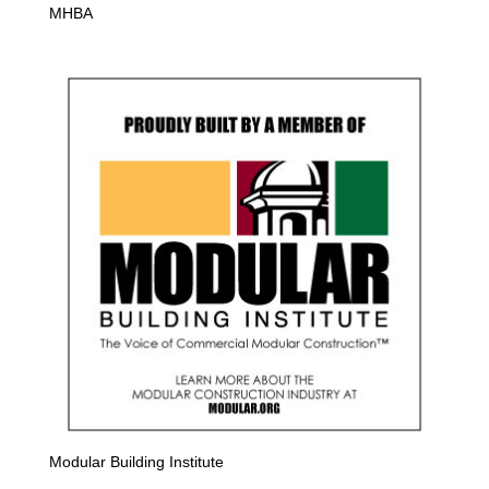
MHBA
Modular Building Institute