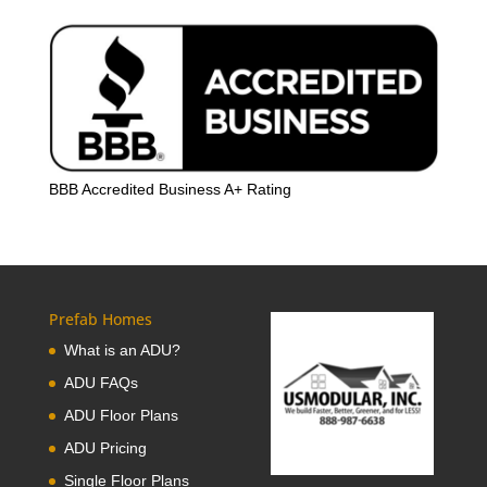
BBB Accredited Business A+ Rating
Prefab Homes
What is an ADU?
ADU FAQs
ADU Floor Plans
ADU Pricing
Single Floor Plans