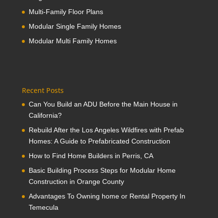
Multi-Family Floor Plans
Modular Single Family Homes
Modular Multi Family Homes
Recent Posts
Can You Build an ADU Before the Main House in
California?
Rebuild After the Los Angeles Wildfires with Prefab
Homes: A Guide to Prefabricated Construction
How to Find Home Builders in Perris, CA
Basic Building Process Steps for Modular Home
Construction in Orange County
Advantages To Owning home or Rental Property In
Temecula