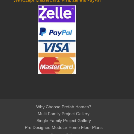
We Accept MasterCard, Visa, Zelle & PayPal
Why Choose Prefab Homes?
Multi Family Project Gallery
Single Family Project Gallery
Pre Designed Modular Home Floor Plans