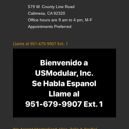
579 W. County Line Road
Calimesa, CA 92320
Office hours are 9 am to 4 pm, M-F
Appointments Preferred
Llame al 951-679-9907 Ext. 1