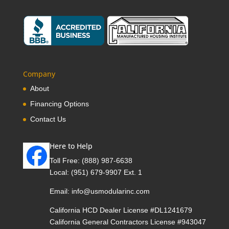
Company
About
Financing Options
Contact Us
Here to Help
Toll Free:
(888) 987-6638
Local:
(951) 679-9907 Ext. 1
Email:
info@usmodularinc.com
California HCD Dealer License #DL1241679
California General Contractors License #943047