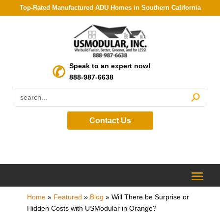
Top-Rated Manufactured ADU Homes in Southern California
Speak to an expert now!
888-987-6638
Contact Us
Home
»
Featured
»
Blog
»
Will There be Surprise or
Hidden Costs with USModular in Orange?