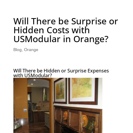
Will There be Surprise or
Hidden Costs with
USModular in Orange?
Blog
,
Orange
Will There be Hidden or Surprise Expenses
with USModular?