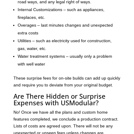
road ways, and any legal right of ways.
Internal Customizations – such as appliances,
fireplaces, etc.
Overages – last minutes changes and unexpected
extra costs
Utilities – such as electricity used for construction,
gas, water, etc.
Water treatment systems – usually only a problem
with well water
These surprise fees for on-site builds can add up quickly
and require you to deviate from your original budget.
Are There Hidden or Surprise
Expenses with USModular?
No! Once we have all the plans and custom home
features completed, we conclude a production contract.
Lists of costs are agreed upon. There will not be any
unexpected or unseen fees unless changes are