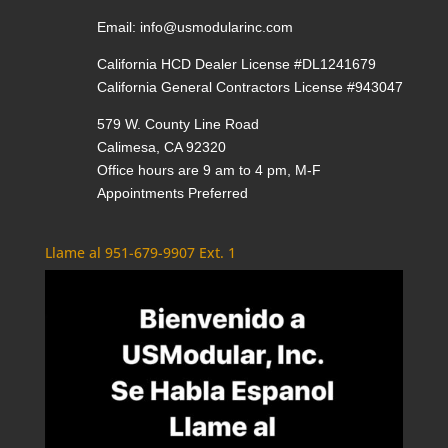
Email:
info@usmodularinc.com
California HCD Dealer License #DL1241679
California General Contractors License #943047
579 W. County Line Road
Calimesa, CA 92320
Office hours are 9 am to 4 pm, M-F
Appointments Preferred
Llame al 951-679-9907 Ext. 1