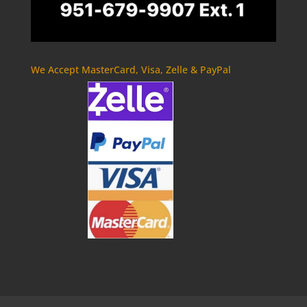
We Accept MasterCard, Visa, Zelle & PayPal