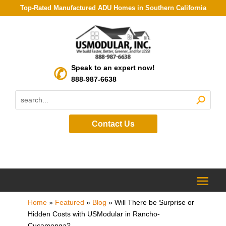
Top-Rated Manufactured ADU Homes in Southern California
Speak to an expert now!
888-987-6638
Contact Us
Home
»
Featured
»
Blog
»
Will There be Surprise or
Hidden Costs with USModular in Rancho-
Cucamonga?