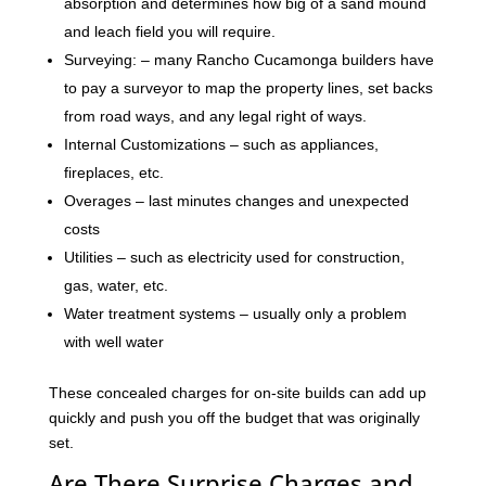
absorption and determines how big of a sand mound
and leach field you will require.
Surveying: – many Rancho Cucamonga builders have
to pay a surveyor to map the property lines, set backs
from road ways, and any legal right of ways.
Internal Customizations – such as appliances,
fireplaces, etc.
Overages – last minutes changes and unexpected
costs
Utilities – such as electricity used for construction,
gas, water, etc.
Water treatment systems – usually only a problem
with well water
These concealed charges for on-site builds can add up
quickly and push you off the budget that was originally
set.
Are There Surprise Charges and