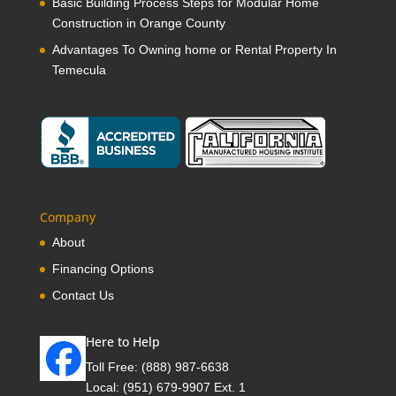
Basic Building Process Steps for Modular Home
Construction in Orange County
Advantages To Owning home or Rental Property In
Temecula
Company
About
Financing Options
Contact Us
Here to Help
Toll Free:
(888) 987-6638
Local:
(951) 679-9907 Ext. 1