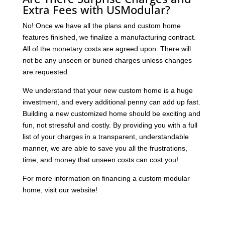
Extra Fees with USModular?
No! Once we have all the plans and custom home
features finished, we finalize a manufacturing contract.
All of the monetary costs are agreed upon. There will
not be any unseen or buried charges unless changes
are requested.
We understand that your new custom home is a huge
investment, and every additional penny can add up fast.
Building a new customized home should be exciting and
fun, not stressful and costly. By providing you with a full
list of your charges in a transparent, understandable
manner, we are able to save you all the frustrations,
time, and money that unseen costs can cost you!
For more information on financing a custom modular
home, visit our website!