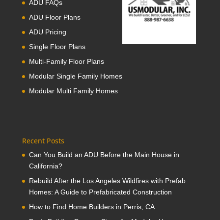
ADU FAQs
ADU Floor Plans
ADU Pricing
Single Floor Plans
Multi-Family Floor Plans
Modular Single Family Homes
Modular Multi Family Homes
Recent Posts
Can You Build an ADU Before the Main House in
California?
Rebuild After the Los Angeles Wildfires with Prefab
Homes: A Guide to Prefabricated Construction
How to Find Home Builders in Perris, CA