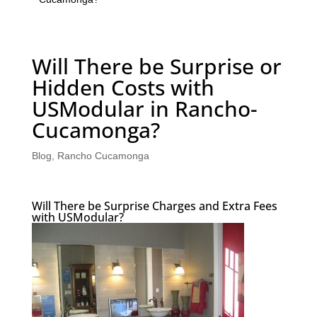
Will There be Surprise or
Hidden Costs with
USModular in Rancho-
Cucamonga?
Blog
,
Rancho Cucamonga
Will There be Surprise Charges and Extra Fees
with USModular?