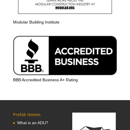
Modular Building Institute
BBB Accredited Business A+ Rating
Prefab Homes
What is an ADU?