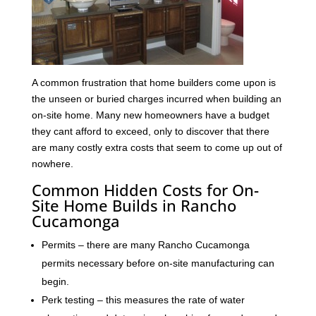
A common frustration that home builders come upon is
the unseen or buried charges incurred when building an
on-site home. Many new homeowners have a budget
they cant afford to exceed, only to discover that there
are many costly extra costs that seem to come up out of
nowhere.
Common Hidden Costs for On-
Site Home Builds in Rancho
Cucamonga
Permits – there are many Rancho Cucamonga
permits necessary before on-site manufacturing can
begin.
Perk testing – this measures the rate of water