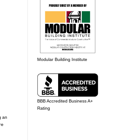
Modular Building Institute
BBB Accredited Business A+
Rating
g an
re