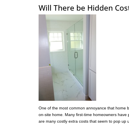
Will There be Hidden Co
One of the most common annoyance that home bui
on-site home. Many first-time homeowners have pl
are many costly extra costs that seem to pop up 