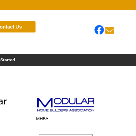
ontact Us

 Started
ar
MHBA