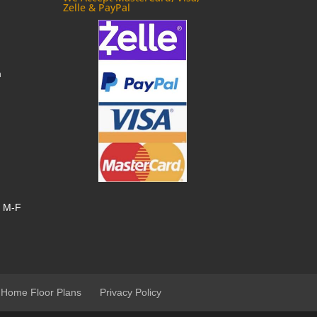
Zelle & PayPal
m
, M-F
 Home Floor Plans
Privacy Policy