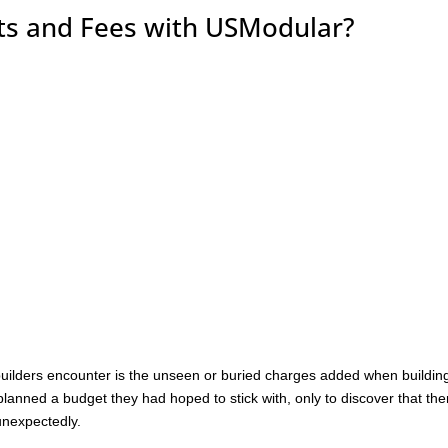
sts and Fees with USModular?
lders encounter is the unseen or buried charges added when buildin
anned a budget they had hoped to stick with, only to discover that the
unexpectedly.