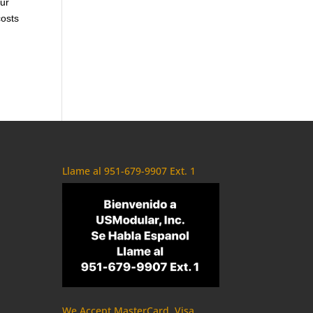
our
costs
Llame al 951-679-9907 Ext. 1
We Accept MasterCard, Visa,