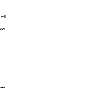
will
 and
 are