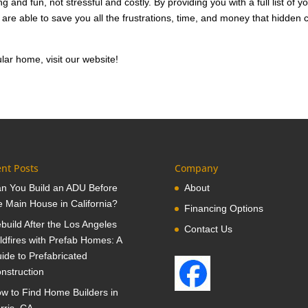
and fun, not stressful and costly. By providing you with a full list of y
re able to save you all the frustrations, time, and money that hidden 
ar home, visit our website!
nt Posts
Company
n You Build an ADU Before
About
e Main House in California?
Financing Options
build After the Los Angeles
Contact Us
ldfires with Prefab Homes: A
ide to Prefabricated
nstruction
w to Find Home Builders in
rris, CA