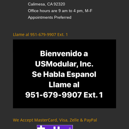
Calimesa, CA 92320
Office hours are 9 am to 4 pm, M-F
Appointments Preferred
Llame al 951-679-9907 Ext. 1
We Accept MasterCard, Visa, Zelle & PayPal