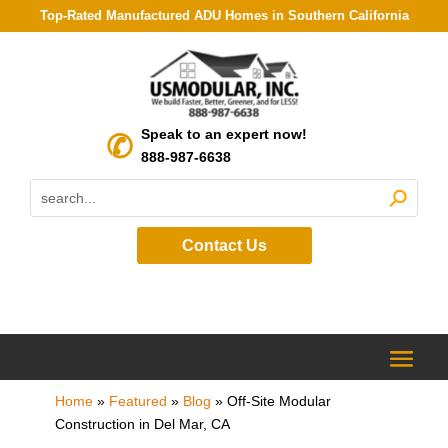
Top-Rated Manufactured ADU Homes in Southern California
Speak to an expert now!
888-987-6638
Contact Us
Home
»
Featured
»
Blog
»
Off-Site Modular
Construction in Del Mar, CA