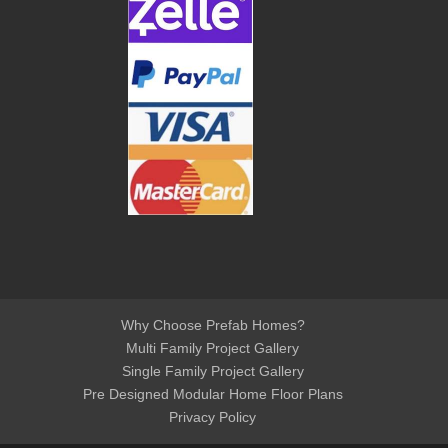
Why Choose Prefab Homes?
Multi Family Project Gallery
Single Family Project Gallery
Pre Designed Modular Home Floor Plans
Privacy Policy