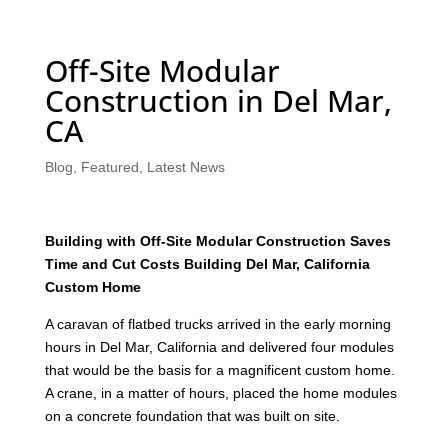
Off-Site Modular
Construction in Del Mar,
CA
Blog
,
Featured
,
Latest News
Building with Off-Site Modular Construction Saves
Time and Cut Costs Building Del Mar, California
Custom Home
A caravan of flatbed trucks arrived in the early morning
hours in Del Mar, California and delivered four modules
that would be the basis for a magnificent custom home.
A crane, in a matter of hours, placed the home modules
on a concrete foundation that was built on site.