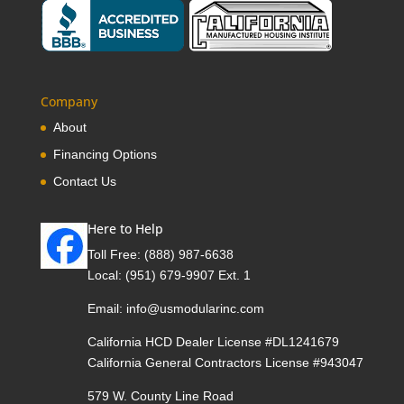
Company
About
Financing Options
Contact Us
Here to Help
Toll Free:
(888) 987-6638
Local:
(951) 679-9907 Ext. 1
Email:
info@usmodularinc.com
California HCD Dealer License #DL1241679
California General Contractors License #943047
579 W. County Line Road