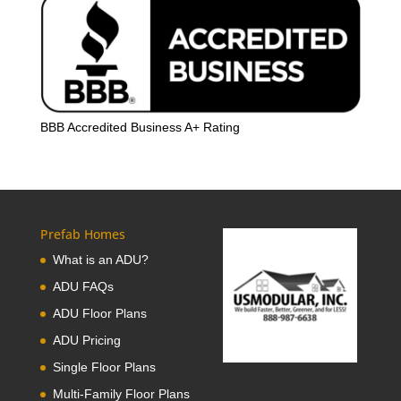
BBB Accredited Business A+ Rating
Prefab Homes
What is an ADU?
ADU FAQs
ADU Floor Plans
ADU Pricing
Single Floor Plans
Multi-Family Floor Plans