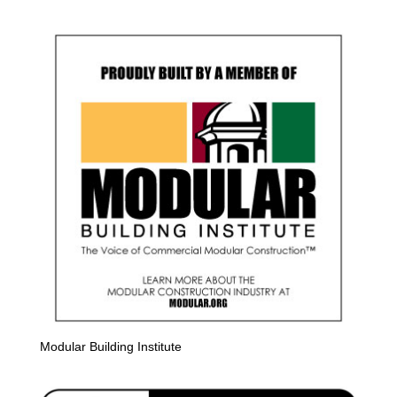
Modular Building Institute