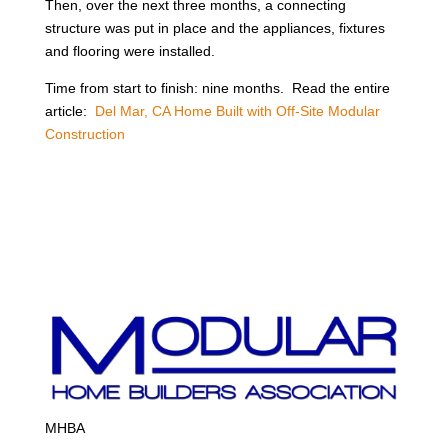
Then, over the next three months, a connecting
structure was put in place and the appliances, fixtures
and flooring were installed.
Time from start to finish: nine months. Read the entire
article:
Del Mar, CA Home Built with Off-Site Modular
Construction
MHBA