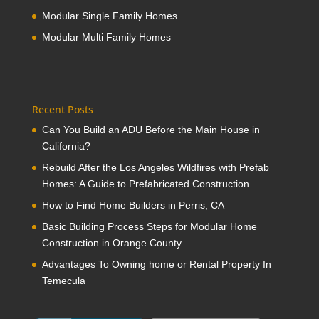
Modular Single Family Homes
Modular Multi Family Homes
Recent Posts
Can You Build an ADU Before the Main House in
California?
Rebuild After the Los Angeles Wildfires with Prefab
Homes: A Guide to Prefabricated Construction
How to Find Home Builders in Perris, CA
Basic Building Process Steps for Modular Home
Construction in Orange County
Advantages To Owning home or Rental Property In
Temecula