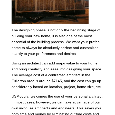
The designing phase is not only the beginning stage of
building your new home, it is also one of the most
essential of the building process. We want your prefab
home to always be absolutely perfect and customized
exactly to your preferences and desires.
Using an architect can add major value to your home
and bring creativity and ease into designing your space.
The average cost of a contracted architect in the
Fullerton area is around $7145, and the cost can go up
considerably based on location, project, home size, etc.
USModular welcomes the use of your personal architect.
In most cases, however, we can take advantage of our
own in-house architects and engineers. This saves you
both time and money by eliminating outside costs and