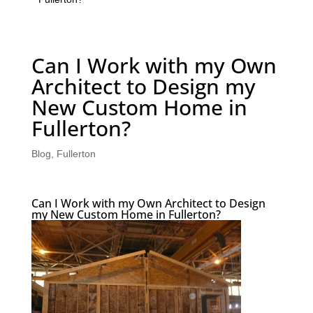
Can I Work with my Own
Architect to Design my
New Custom Home in
Fullerton?
Blog
,
Fullerton
Can I Work with my Own Architect to Design
my New Custom Home in Fullerton?