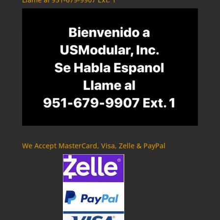
We Accept MasterCard, Visa, Zelle & PayPal