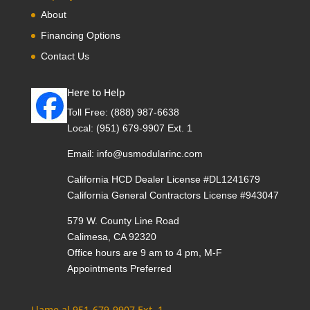
About
Financing Options
Contact Us
Here to Help
Toll Free:
(888) 987-6638
Local:
(951) 679-9907 Ext. 1
Email:
info@usmodularinc.com
California HCD Dealer License #DL1241679
California General Contractors License #943047
579 W. County Line Road
Calimesa, CA 92320
Office hours are 9 am to 4 pm, M-F
Appointments Preferred
Llame al 951-679-9907 Ext. 1