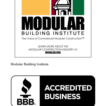
Modular Building Institute