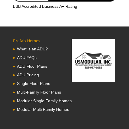
BBB Accredited Business A+ Rating
Prefab Homes
What is an ADU?
ADU FAQs
ADU Floor Plans
ADU Pricing
Single Floor Plans
Multi-Family Floor Plans
Modular Single Family Homes
Modular Multi Family Homes