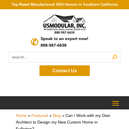
Top-Rated Manufactured ADU Homes in Southern California
Speak to an expert now!
888-987-6638
Contact Us
Home
»
Featured
»
Blog
»
Can I Work with my Own
Architect to Design my New Custom Home in
Fullerton?