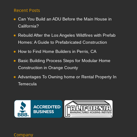
Recent Posts
Can You Build an ADU Before the Main House in
California?
Rebuild After the Los Angeles Wildfires with Prefab
Homes: A Guide to Prefabricated Construction
How to Find Home Builders in Perris, CA
Basic Building Process Steps for Modular Home
Construction in Orange County
Advantages To Owning home or Rental Property In
Temecula
Company