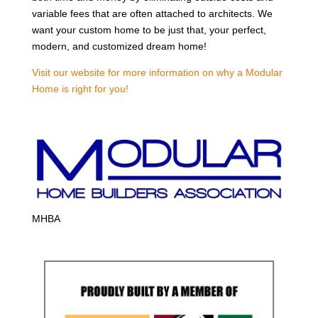
variable fees that are often attached to architects. We
want your custom home to be just that, your perfect,
modern, and customized dream home!
Visit our website for more information on why a Modular
Home is right for you!
MHBA