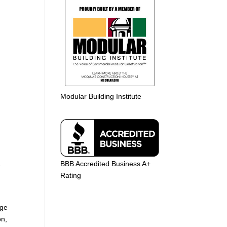
Modular Building Institute
BBB Accredited Business A+
e
Rating
age
on,