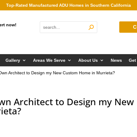
Top-Rated Manufactured ADU Homes in Southern California
ert now!
C
Gallery
Areas We Serve
About Us
News
Get
Own Architect to Design my New Custom Home in Murrieta?
wn Architect to Design my New
ieta?