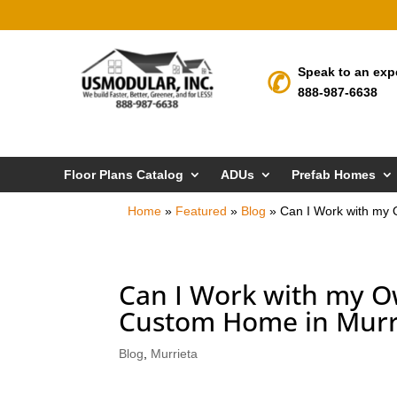
Speak to an exp
888-987-6638
Floor Plans Catalog
ADUs
Prefab Homes
Home
»
Featured
»
Blog
»
Can I Work with my 
Can I Work with my O
Custom Home in Murr
Blog
,
Murrieta