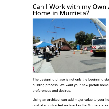
Can I Work with my Own 
Home in Murrieta?
The designing phase is not only the beginning stag
building process. We want your new prefab home t
preferences and desires.
Using an architect can add major value to your h
cost of a contracted architect in the Murrieta ar