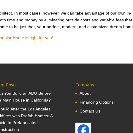
hitect. In most cases, however, we can take advantage of our own in-
oth time and money by eliminating outside costs and variable fees that
 home to be just that, your perfect, modern, and customized dream hom
odular Home is right for you!
nt Posts
Company
n You Build an ADU Before
About
e Main House in California?
Financing Options
build After the Los Angeles
Contact Us
ldfires with Prefab Homes: A
ide to Prefabricated
nstruction