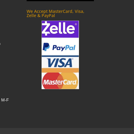
We Accept MasterCard, Visa,
Zelle & PayPal
m
, M-F