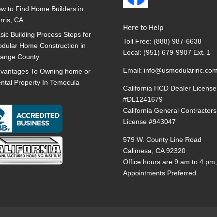
w to Find Home Builders in
rris, CA
Here to Help
sic Building Process Steps for
Toll Free:
(888) 987-6638
dular Home Construction in
Local:
(951) 679-9907 Ext. 1
ange County
Email:
info@usmodularinc.co
vantages To Owning home or
ntal Property In Temecula
California HCD Dealer License
#DL1241679
California General Contractors
License #943047
579 W. County Line Road
Calimesa, CA 92320
Office hours are 9 am to 4 pm
Appointments Preferred