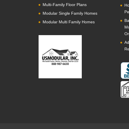
Multi-Family Floor Plans
Ho
Pe
Modular Single Family Homes
Ba
Modular Multi Family Homes
Mo
Or
Ad
Re