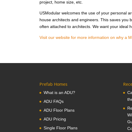
project, home size, etc.
USModular welcomes the use of your personal arc
house architects and engineers. This saves you b
often attached to architects. We want your ideal
Visit our website for more information on why a M
Prefab Homes
Rece
What is an ADU?
Ca
th
ADU FAQs
Re
ADU Floor Plans
Wi
ADU Pricing
Gu
Single Floor Plans
Co