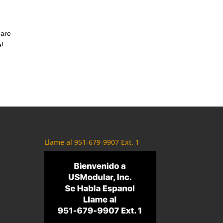
 are
e!
Llame al 951-679-9907 Ext. 1