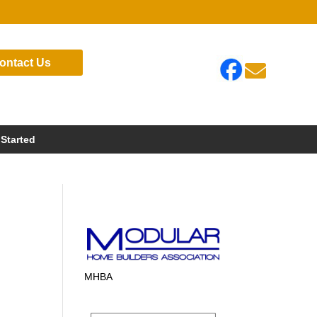
ontact Us

 Started
MHBA