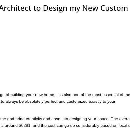
Architect to Design my New Custom
e of building your new home, it is also one of the most essential of th
o always be absolutely perfect and customized exactly to your
ome and bring creativity and ease into designing your space. The aver
ea is around $6281, and the cost can go up considerably based on locati