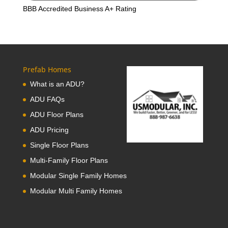
BBB Accredited Business A+ Rating
Prefab Homes
What is an ADU?
ADU FAQs
ADU Floor Plans
ADU Pricing
Single Floor Plans
Multi-Family Floor Plans
Modular Single Family Homes
Modular Multi Family Homes