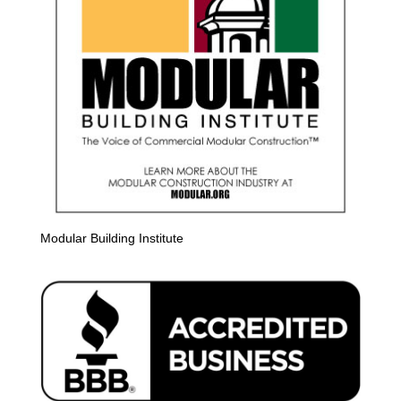
Modular Building Institute