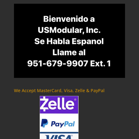
We Accept MasterCard, Visa, Zelle & PayPal