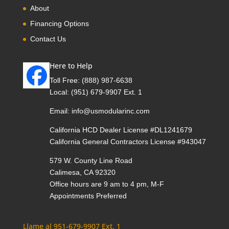
About
Financing Options
Contact Us
Here to Help
Toll Free:
(888) 987-6638
Local:
(951) 679-9907 Ext. 1
Email:
info@usmodularinc.com
California HCD Dealer License #DL1241679
California General Contractors License #943047
579 W. County Line Road
Calimesa, CA 92320
Office hours are 9 am to 4 pm, M-F
Appointments Preferred
Llame al 951-679-9907 Ext. 1