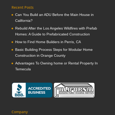
Recent Posts
Can You Build an ADU Before the Main House in
California?
Rebuild After the Los Angeles Wildfires with Prefab
Homes: A Guide to Prefabricated Construction
How to Find Home Builders in Perris, CA
Basic Building Process Steps for Modular Home
Construction in Orange County
Advantages To Owning home or Rental Property In
Temecula
Company