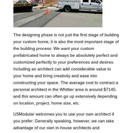
The designing phase is not just the first stage of building
your custom home, it is also the most important stage of
the building process. We want your custom
prefabricated home to always be absolutely perfect and
customized perfectly to your preferences and desires.
Including an architect can add considerable value to
your home and bring creativity and ease into
constructing your space. The average cost to contract a
personal architect in the Whittier area is around $7145,
and this amount can often go up extensively depending
on location, project, home size, etc.
USModular welcomes you to use your own architect if
you prefer. Generally speaking, however, we can take
advantage of our own in-house architects and