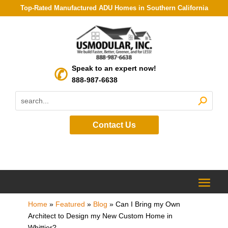
Top-Rated Manufactured ADU Homes in Southern California
Speak to an expert now!
888-987-6638
Contact Us
Home
»
Featured
»
Blog
»
Can I Bring my Own
Architect to Design my New Custom Home in
Whittier?