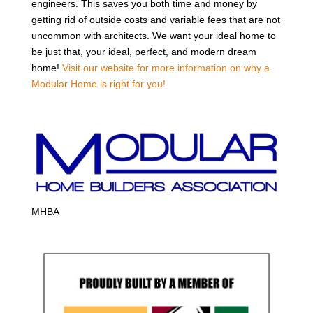
engineers. This saves you both time and money by
getting rid of outside costs and variable fees that are not
uncommon with architects. We want your ideal home to
be just that, your ideal, perfect, and modern dream
home!
Visit our website for more information on why a
Modular Home is right for you!
MHBA