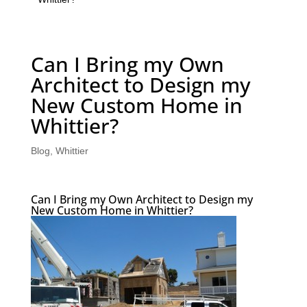
Can I Bring my Own
Architect to Design my
New Custom Home in
Whittier?
Blog
,
Whittier
Can I Bring my Own Architect to Design my
New Custom Home in Whittier?