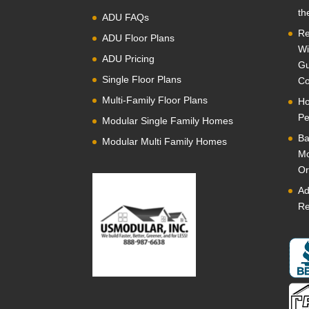
th
ADU FAQs
Re
ADU Floor Plans
Wi
ADU Pricing
Gu
Single Floor Plans
Co
Multi-Family Floor Plans
Ho
Pe
Modular Single Family Homes
Ba
Modular Multi Family Homes
Mo
Or
Ad
Re