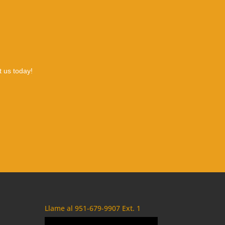
t us today!
Llame al 951-679-9907 Ext. 1