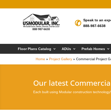
Speak to an exp
888-987-6638
Floor Plans Catalog
ADUs
Prefab Homes
Home
»
Project Gallery
»
Commercial Project Ga
Our latest Commercial
Each built using Modular construction technology