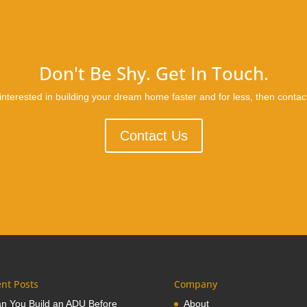
Don't Be Shy. Get In Touch.
 interested in building your dream home faster and for less, then contac
Contact Us
nt Posts
Company
n You Build an ADU Before
About