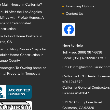
e Main House in California?
Financing Options
build After the Los Angeles
Contact Us
ldfires with Prefab Homes: A
ide to Prefabricated
nstruction
w to Find Home Builders in
rris, CA
Here to Help
sic Building Process Steps for
Toll Free:
(888) 987-6638
dular Home Construction in
Local:
(951) 679-9907 Ext. 1
ange County
Email:
info@usmodularinc.co
vantages To Owning home or
ntal Property In Temecula
California HCD Dealer License
#DL1241679
California General Contractors
License #943047
579 W. County Line Road
Calimesa, CA 92320