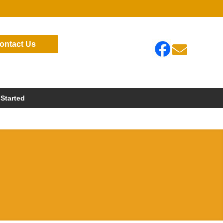
ontact Us

 Started