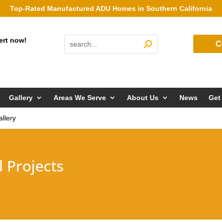
Top-Rated Manufactured ADU Homes in Southern California
ert now!
C
Gallery
Areas We Serve
About Us
News
Get
llery
 Projects
!