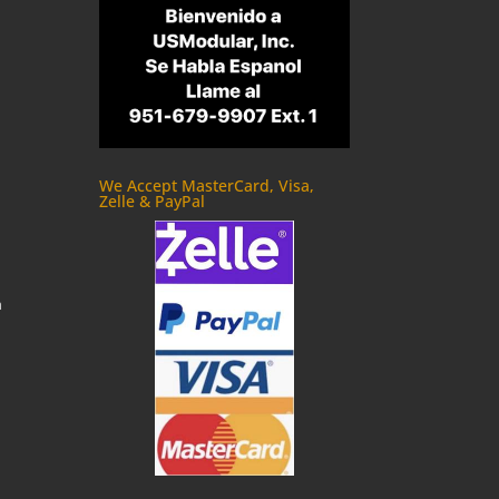
We Accept MasterCard, Visa,
Zelle & PayPal
m