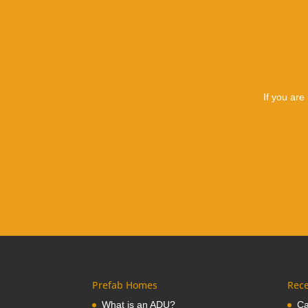
If you are
Prefab Homes
Rece
What is an ADU?
Ca