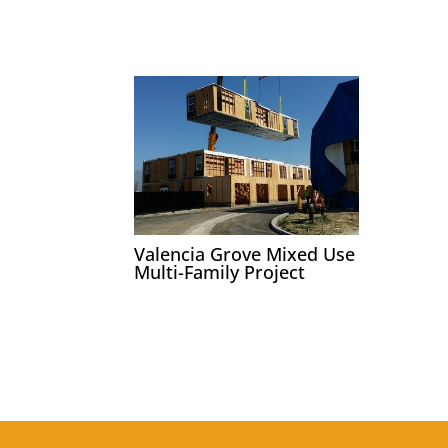
Valencia Grove Mixed Use
Multi-Family Project