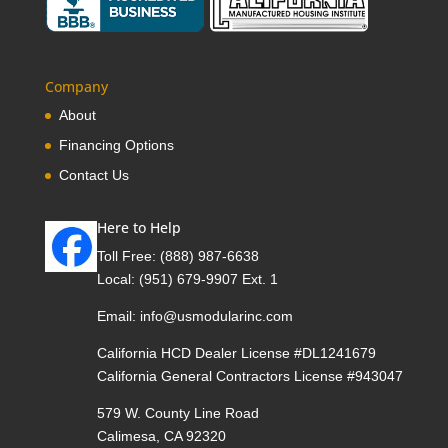
Company
About
Financing Options
Contact Us
Here to Help
Toll Free:
(888) 987-6638
Local:
(951) 679-9907 Ext. 1
Email:
info@usmodularinc.com
California HCD Dealer License #DL1241679
California General Contractors License #943047
579 W. County Line Road
Calimesa, CA 92320