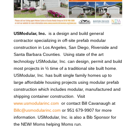
USModular, Inc.
is a design and build general
contractor specializing in off-site prefab modular
construction in Los Angeles, San Diego, Riverside and
Santa Barbara Counties. Using state of the art
technology USModular, Inc. can design, permit and build
most projects in ½ time of a traditional site built home.
USModular, Inc. has built single family homes up to
large affordable housing projects using modular prefab
construction which includes modular, manufactured and
shipping container construction. Visit
www.usmodularinc.com
or contact Bill Cavanaugh at
Billc@usmodularinc.com
or 951 679-9907 for more
information. USModular, Inc. is also a Bib Sponsor for
the NEW/ Moms helping Moms run.