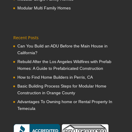
Modular Multi Family Homes
Recent Posts
Can You Build an ADU Before the Main House in
California?
Rebuild After the Los Angeles Wildfires with Prefab
Homes: A Guide to Prefabricated Construction
How to Find Home Builders in Perris, CA
Basic Building Process Steps for Modular Home
Construction in Orange County
Advantages To Owning home or Rental Property In
Temecula