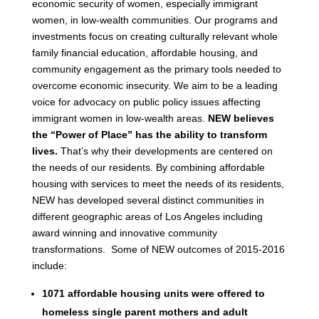
economic security of women, especially immigrant
women, in low-wealth communities. Our programs and
investments focus on creating culturally relevant whole
family financial education, affordable housing, and
community engagement as the primary tools needed to
overcome economic insecurity. We aim to be a leading
voice for advocacy on public policy issues affecting
immigrant women in low-wealth areas.
NEW believes
the “Power of Place” has the ability to transform
lives.
That’s why their developments are centered on
the needs of our residents. By combining affordable
housing with services to meet the needs of its residents,
NEW has developed several distinct communities in
different geographic areas of Los Angeles including
award winning and innovative community
transformations. Some of NEW outcomes of 2015-2016
include:
1071 affordable housing units were offered to
homeless single parent mothers and adult