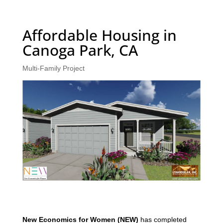
Affordable Housing in
Canoga Park, CA
Multi-Family Project
New Economics for Women (NEW)
has completed