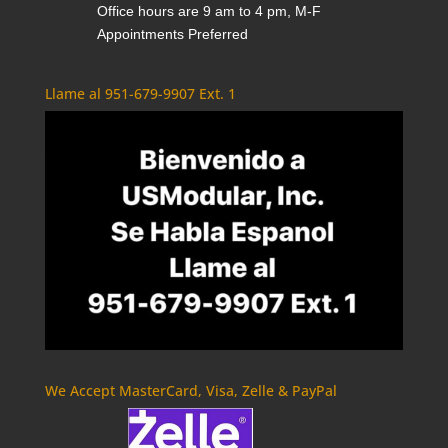
Office hours are 9 am to 4 pm, M-F
Appointments Preferred
Llame al 951-679-9907 Ext. 1
We Accept MasterCard, Visa, Zelle & PayPal