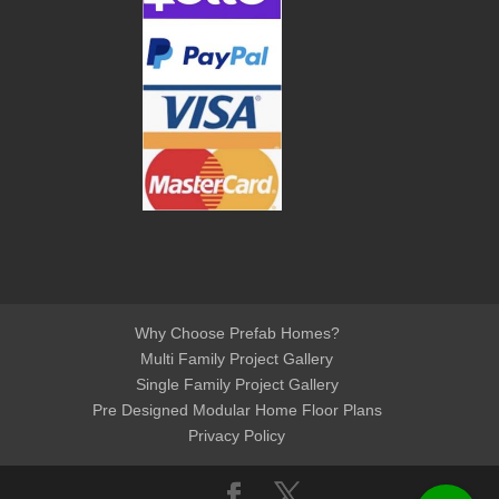
Why Choose Prefab Homes?
Multi Family Project Gallery
Single Family Project Gallery
Pre Designed Modular Home Floor Plans
Privacy Policy