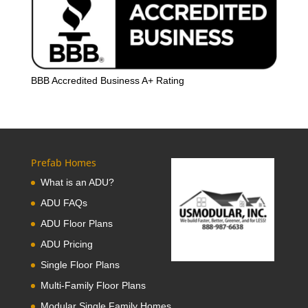
BBB Accredited Business A+ Rating
Prefab Homes
What is an ADU?
ADU FAQs
ADU Floor Plans
ADU Pricing
Single Floor Plans
Multi-Family Floor Plans
Modular Single Family Homes