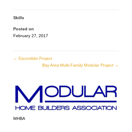
Skills
Posted on
February 27, 2017
←
Escondido Project
Bay Area Multi-Family Modular Project
→
MHBA