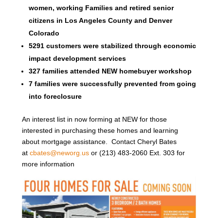
women, working Families and retired senior
citizens in Los Angeles County and Denver
Colorado
5291 customers were stabilized through economic
impact development services
327 families attended NEW homebuyer workshop
7 families were successfully prevented from going
into foreclosure
An interest list in now forming at NEW for those
interested in purchasing these homes and learning
about mortgage assistance. Contact Cheryl Bates
at
cbates@neworg.us
or (213) 483-2060 Ext. 303 for
more information