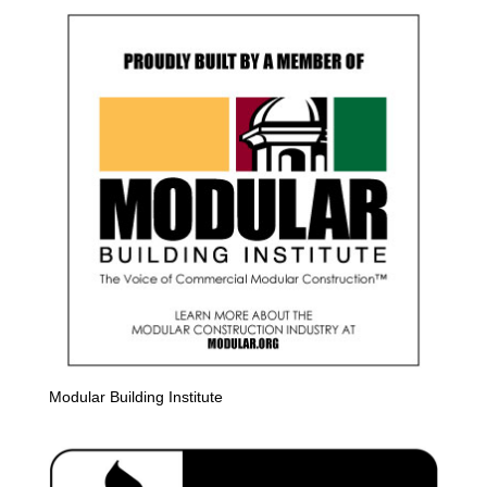
Modular Building Institute