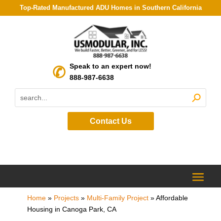
Top-Rated Manufactured ADU Homes in Southern California
Speak to an expert now!
888-987-6638
Contact Us
Home
»
Projects
»
Multi-Family Project
»
Affordable
Housing in Canoga Park, CA