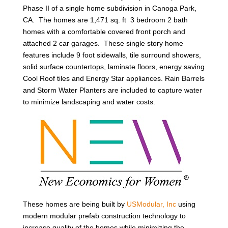
Phase II of a single home subdivision in Canoga Park,
CA. The homes are 1,471 sq. ft 3 bedroom 2 bath
homes with a comfortable covered front porch and
attached 2 car garages. These single story home
features include 9 foot sidewalls, tile surround showers,
solid surface countertops, laminate floors, energy saving
Cool Roof tiles and Energy Star appliances. Rain Barrels
and Storm Water Planters are included to capture water
to minimize landscaping and water costs.
These homes are being built by
USModular, Inc
using
modern modular prefab construction technology to
increase quality of the homes while minimizing the