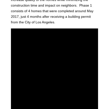
construction time and impact on neighbors. Phase 1
consists of 4 homes that were completed around May
2017, just 4 months after receiving a building permit
from the City of Los Angeles.