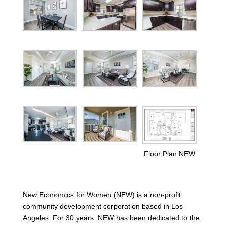
Floor Plan NEW
New Economics for Women (NEW) is a non-profit
community development corporation based in Los
Angeles. For 30 years, NEW has been dedicated to the