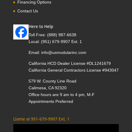
Financing Options
Contact Us
Here to Help
Toll Free:
(888) 987-6638
Local:
(951) 679-9907 Ext. 1
Email:
info@usmodularinc.com
California HCD Dealer License #DL1241679
California General Contractors License #943047
579 W. County Line Road
Calimesa, CA 92320
Office hours are 9 am to 4 pm, M-F
Appointments Preferred
Llame al 951-679-9907 Ext. 1