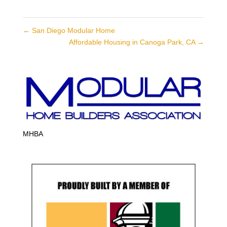
←
San Diego Modular Home
Affordable Housing in Canoga Park, CA
→
MHBA