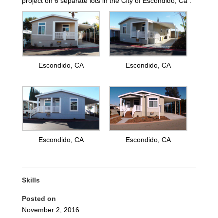
project on 6 separate lots in the City of Escondido, Ca .
Escondido, CA
Escondido, CA
Escondido, CA
Escondido, CA
Skills
Posted on
November 2, 2016