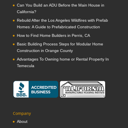
Can You Build an ADU Before the Main House in
California?
Rebuild After the Los Angeles Wildfires with Prefab
Homes: A Guide to Prefabricated Construction
How to Find Home Builders in Perris, CA
Basic Building Process Steps for Modular Home
Construction in Orange County
Advantages To Owning home or Rental Property In
Temecula
Company
About