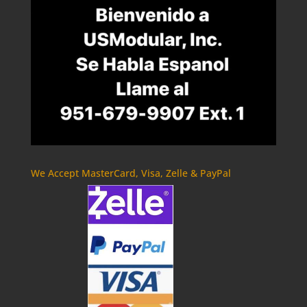
We Accept MasterCard, Visa, Zelle & PayPal