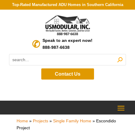
Top-Rated Manufactured ADU Homes in Southern California
Speak to an expert now!
888-987-6638
Contact Us
Home
»
Projects
»
Single Family Home
»
Escondido
Project