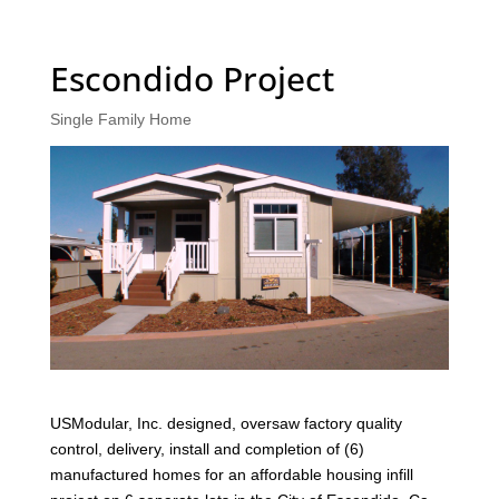
Escondido Project
Single Family Home
USModular, Inc. designed, oversaw factory quality
control, delivery, install and completion of (6)
manufactured homes for an affordable housing infill