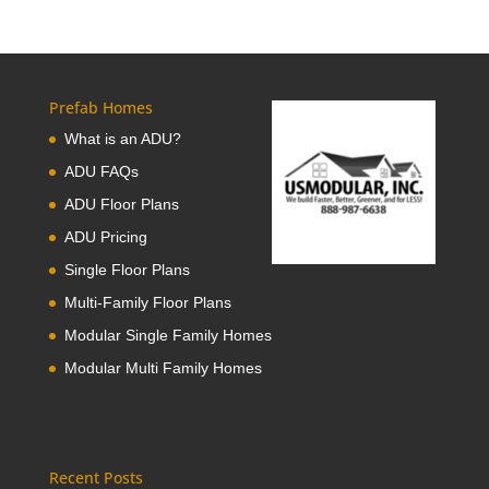
Prefab Homes
What is an ADU?
ADU FAQs
ADU Floor Plans
ADU Pricing
Single Floor Plans
Multi-Family Floor Plans
Modular Single Family Homes
Modular Multi Family Homes
Recent Posts