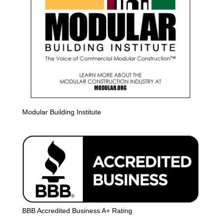
Modular Building Institute
BBB Accredited Business A+ Rating