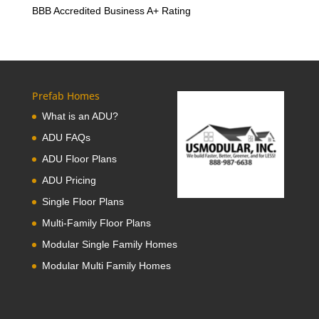
BBB Accredited Business A+ Rating
Prefab Homes
What is an ADU?
ADU FAQs
ADU Floor Plans
ADU Pricing
Single Floor Plans
Multi-Family Floor Plans
Modular Single Family Homes
Modular Multi Family Homes