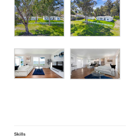
Skills