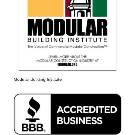
Modular Building Institute