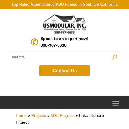
Top-Rated Manufactured ADU Homes in Southern California
Speak to an expert now!
888-987-6638
Contact Us
Home
»
Projects
»
ADU Projects
»
Lake Elsinore
Project