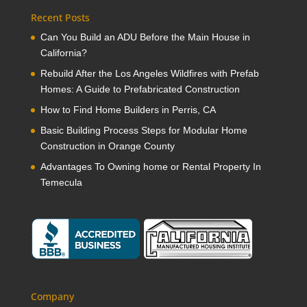
Recent Posts
Can You Build an ADU Before the Main House in
California?
Rebuild After the Los Angeles Wildfires with Prefab
Homes: A Guide to Prefabricated Construction
How to Find Home Builders in Perris, CA
Basic Building Process Steps for Modular Home
Construction in Orange County
Advantages To Owning home or Rental Property In
Temecula
Company