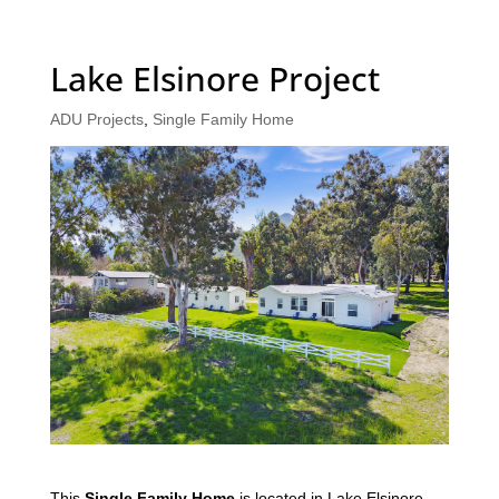
Lake Elsinore Project
ADU Projects
,
Single Family Home
This
Single Family Home
is located in Lake Elsinore,