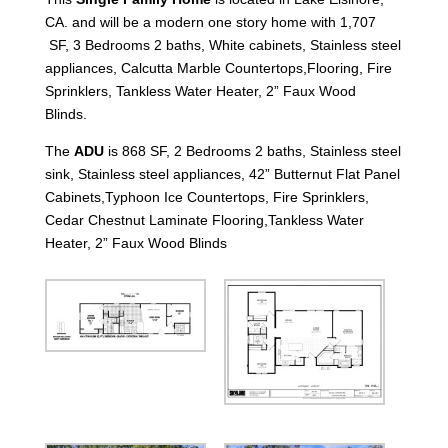
CA. and will be a modern one story home with 1,707
SF, 3 Bedrooms 2 baths, White cabinets, Stainless steel
appliances, Calcutta Marble Countertops,Flooring, Fire
Sprinklers, Tankless Water Heater, 2” Faux Wood
Blinds.
The
ADU
is 868 SF, 2 Bedrooms 2 baths, Stainless steel
sink, Stainless steel appliances, 42” Butternut Flat Panel
Cabinets,Typhoon Ice Countertops, Fire Sprinklers,
Cedar Chestnut Laminate Flooring,Tankless Water
Heater, 2” Faux Wood Blinds