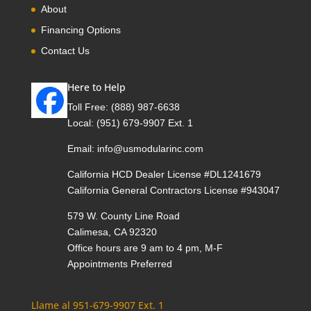
About
Financing Options
Contact Us
Here to Help
Toll Free:
(888) 987-6638
Local:
(951) 679-9907 Ext. 1
Email:
info@usmodularinc.com
California HCD Dealer License #DL1241679
California General Contractors License #943047
579 W. County Line Road
Calimesa, CA 92320
Office hours are 9 am to 4 pm, M-F
Appointments Preferred
Llame al 951-679-9907 Ext. 1