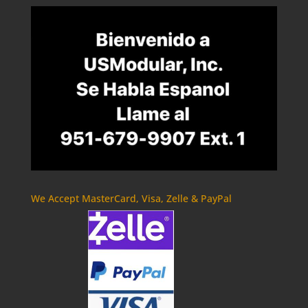
We Accept MasterCard, Visa, Zelle & PayPal