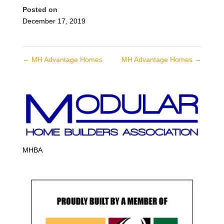
Posted on
December 17, 2019
←
MH Advantage Homes
MH Advantage Homes
→
MHBA