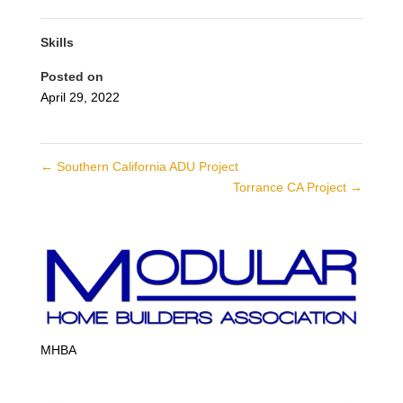
Skills
Posted on
April 29, 2022
←
Southern California ADU Project
Torrance CA Project
→
MHBA