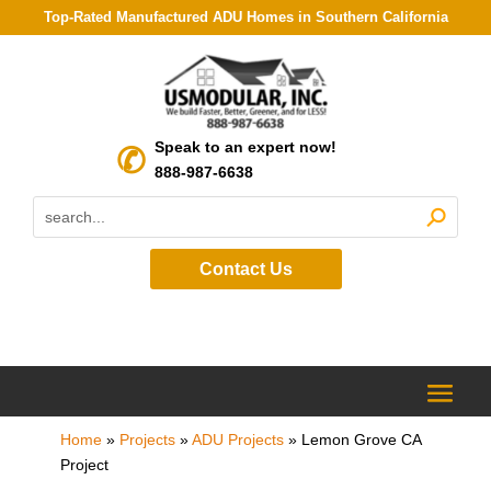
Top-Rated Manufactured ADU Homes in Southern California
Speak to an expert now!
888-987-6638
Contact Us
Home
»
Projects
»
ADU Projects
»
Lemon Grove CA
Project