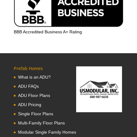
BBB Accredited Business A+ Rating
Prefab Homes
What is an ADU?
ADU FAQs
ADU Floor Plans
ADU Pricing
Single Floor Plans
Multi-Family Floor Plans
Modular Single Family Homes