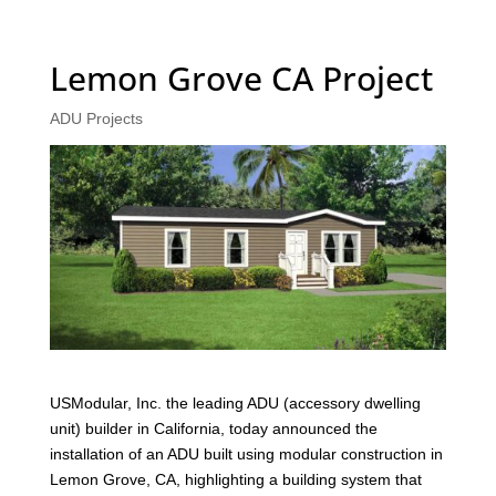
Lemon Grove CA Project
ADU Projects
USModular, Inc. the leading ADU (accessory dwelling
unit) builder in California, today announced the
installation of an ADU built using modular construction in
Lemon Grove, CA, highlighting a building system that