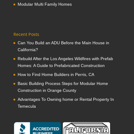
Modular Multi Family Homes
Recent Posts
Can You Build an ADU Before the Main House in
California?
Rebuild After the Los Angeles Wildfires with Prefab
Homes: A Guide to Prefabricated Construction
How to Find Home Builders in Perris, CA
Basic Building Process Steps for Modular Home
Construction in Orange County
Advantages To Owning home or Rental Property In
Temecula