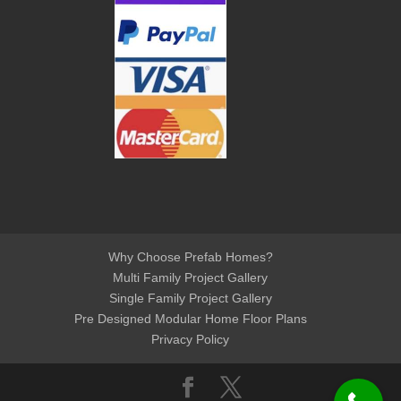
Why Choose Prefab Homes?
Multi Family Project Gallery
Single Family Project Gallery
Pre Designed Modular Home Floor Plans
Privacy Policy