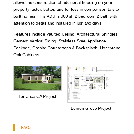
allows the construction of additional housing on your
property faster, better, and for less in comparison to site-
built homes. This ADU is 900 sf, 2 bedroom 2 bath with
attention to detail and installed in just two days!
Features include Vaulted Ceiling, Architectural Shingles,
Cement Vertical Siding, Stainless Steel Appliance
Package, Granite Countertops & Backsplash, Honeytone
Oak Cabinets
Torrance CA Project
Lemon Grove Project
FAQs