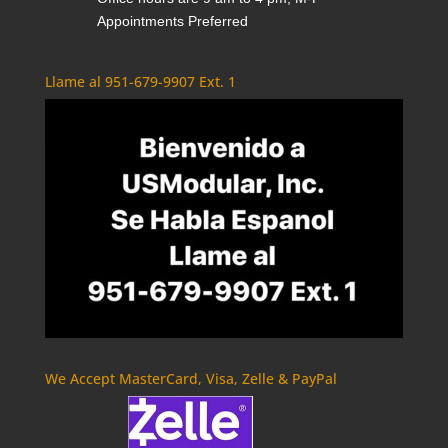
Appointments Preferred
Llame al 951-679-9907 Ext. 1
We Accept MasterCard, Visa, Zelle & PayPal