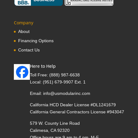
Company
About
Financing Options
Contact Us
Here to Help
Toll Free:
(888) 987-6638
Local:
(951) 679-9907 Ext. 1
Email:
info@usmodularinc.com
California HCD Dealer License #DL1241679
California General Contractors License #943047
579 W. County Line Road
Calimesa, CA 92320
Office hours are 9 am to 4 pm, M-F