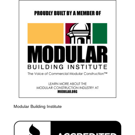
Modular Building Institute