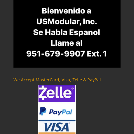
We Accept MasterCard, Visa, Zelle & PayPal