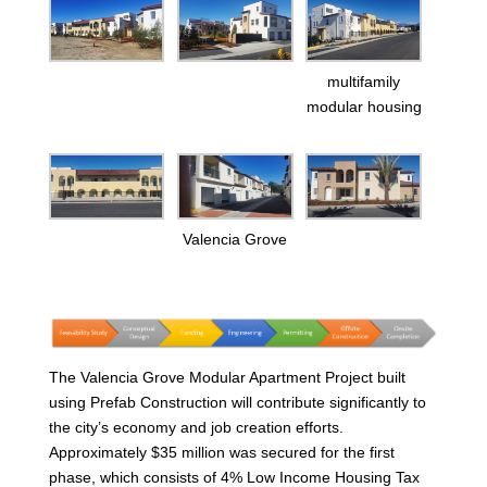
multifamily
modular housing
Valencia Grove
The Valencia Grove Modular Apartment Project built
using Prefab Construction will contribute significantly to
the city’s economy and job creation efforts.
Approximately $35 million was secured for the first
phase, which consists of 4% Low Income Housing Tax