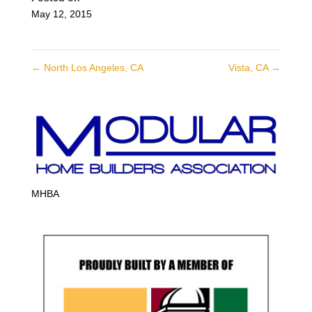
May 12, 2015
←
North Los Angeles, CA
Vista, CA
→
MHBA