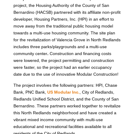
project, the Housing Authority of the County of San
Bernardino (HACSB) partnered with its affiliate non-profit
developer, Housing Partners, Inc. (HPI) in an effort to
move away from the traditional public housing model
towards a multi-use housing community. The site plan
for the revitalization of Valencia Grove in North Redlands
includes three parks/playgrounds and a multi-use
community center
.
Construction and financing costs
were lowered, the project permitting and construction
were faster, so the project had an earlier occupancy
date due to the use of innovative Modular Construction!
The project involves the following partners: HPI, Chase
Bank, PNC Bank,
US Modular Inc
.
, City of Redlands,
Redlands Unified School District, and the County of San
Bernardino. These partners worked together to revitalize
this North Redlands neighborhood and have created a
vibrant mixed income community with multi-use
educational and recreational facilities available to all
residents of the City of Redlands.