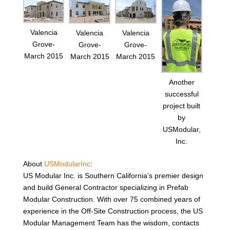
Valencia
Valencia
Valencia
Grove-
Grove-
Grove-
March 2015
March 2015
March 2015
Another
successful
project built
by
USModular,
Inc.
About
USModularInc
:
US Modular Inc. is Southern California’s premier design
and build General Contractor specializing in Prefab
Modular Construction. With over 75 combined years of
experience in the Off-Site Construction process, the US
Modular Management Team has the wisdom, contacts