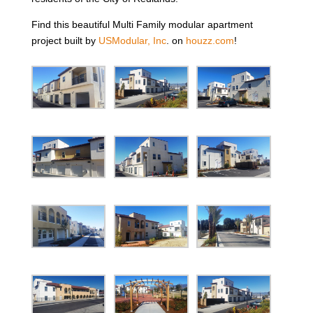
Find this beautiful Multi Family modular apartment
project built by
USModular, Inc
. on
houzz.com
!