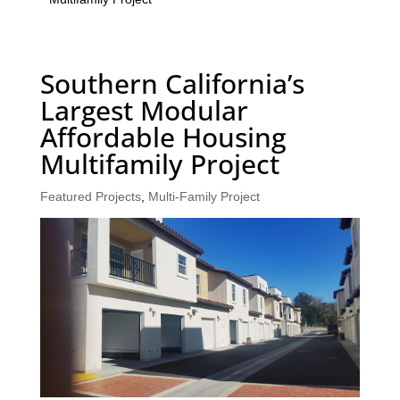
Southern California’s
Largest Modular
Affordable Housing
Multifamily Project
Featured Projects
,
Multi-Family Project