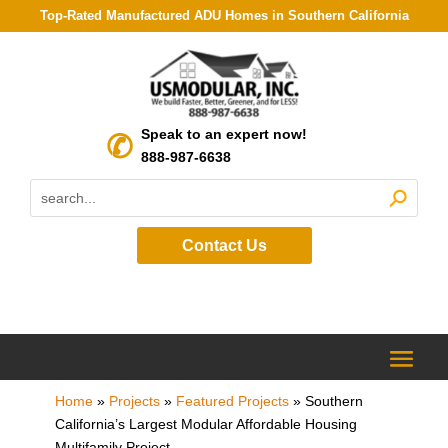
Top-Rated Manufactured ADU Homes in Southern California
Speak to an expert now!
888-987-6638
Contact Us
Home
»
Projects
»
Featured Projects
»
Southern
California’s Largest Modular Affordable Housing
Multifamily Project