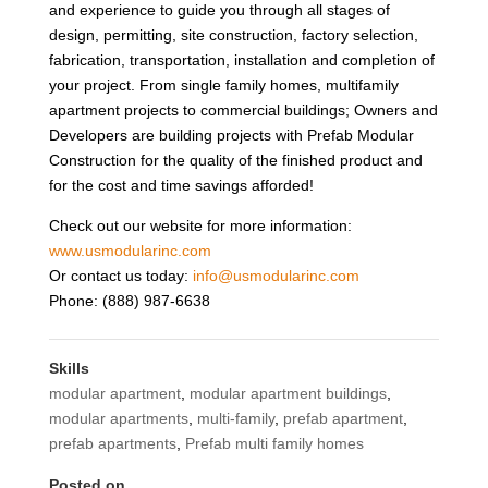
and experience to guide you through all stages of
design, permitting, site construction, factory selection,
fabrication, transportation, installation and completion of
your project. From single family homes, multifamily
apartment projects to commercial buildings; Owners and
Developers are building projects with Prefab Modular
Construction for the quality of the finished product and
for the cost and time savings afforded!
Check out our website for more information:
www.usmodularinc.com
Or contact us today:
info@usmodularinc.com
Phone: (888) 987-6638
Skills
modular apartment
,
modular apartment buildings
,
modular apartments
,
multi-family
,
prefab apartment
,
prefab apartments
,
Prefab multi family homes
Posted on