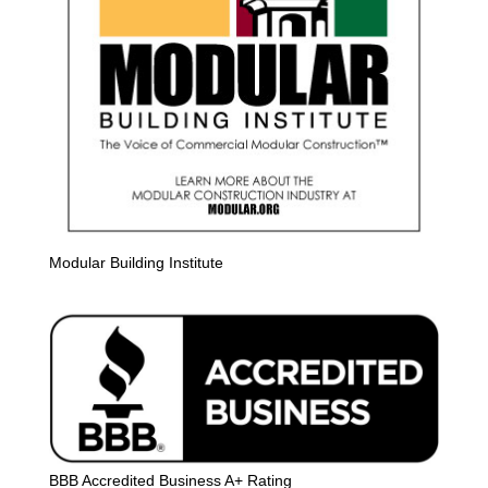
Modular Building Institute
BBB Accredited Business A+ Rating