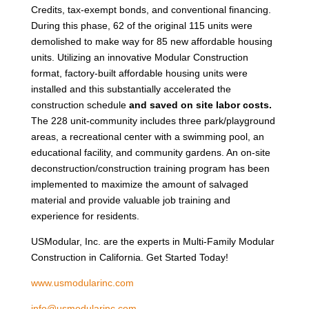
Credits, tax-exempt bonds, and conventional financing.
During this phase, 62 of the original 115 units were
demolished to make way for 85 new affordable housing
units. Utilizing an innovative Modular Construction
format, factory-built affordable housing units were
installed and this substantially accelerated the
construction schedule
and
saved
on site labor costs.
The 228 unit-community includes three park/playground
areas, a recreational center with a swimming pool, an
educational facility, and community gardens. An on-site
deconstruction/construction training program has been
implemented to maximize the amount of salvaged
material and provide valuable job training and
experience for residents.
USModular, Inc. are the experts in Multi-Family Modular
Construction in California. Get Started Today!
www.usmodularinc.com
info@usmodularinc.com