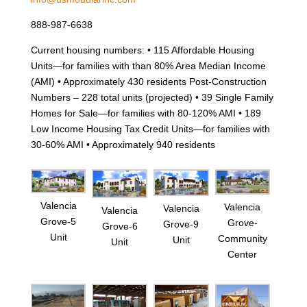
888-987-6638
Current housing numbers: • 115 Affordable Housing
Units—for families with than 80% Area Median Income
(AMI) • Approximately 430 residents Post-Construction
Numbers – 228 total units (projected) • 39 Single Family
Homes for Sale—for families with 80-120% AMI • 189
Low Income Housing Tax Credit Units—for families with
30-60% AMI • Approximately 940 residents
Valencia
Valencia
Valencia
Valencia
Grove-5
Grove-
Grove-9
Grove-6
Unit
Community
Unit
Unit
Center