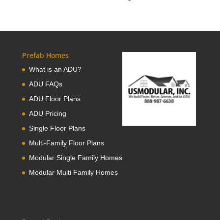
Prefab Homes
What is an ADU?
ADU FAQs
ADU Floor Plans
ADU Pricing
Single Floor Plans
Multi-Family Floor Plans
Modular Single Family Homes
Modular Multi Family Homes