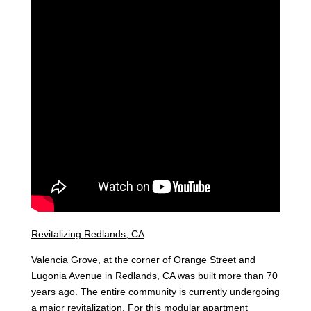
Revitalizing
Redlands, CA
Valencia Grove, at the corner of Orange Street and
Lugonia Avenue in Redlands, CA was built more than 70
years ago. The entire community is currently undergoing
a major revitalization. For this modular apartment