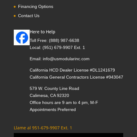
Financing Options
Contact Us
Here to Help
Toll Free:
(888) 987-6638
Local:
(951) 679-9907 Ext. 1
Email:
info@usmodularinc.com
California HCD Dealer License #DL1241679
California General Contractors License #943047
579 W. County Line Road
Calimesa, CA 92320
Office hours are 9 am to 4 pm, M-F
Appointments Preferred
Llame al 951-679-9907 Ext. 1