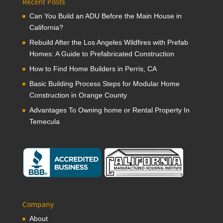
Recent Posts
Can You Build an ADU Before the Main House in
California?
Rebuild After the Los Angeles Wildfires with Prefab
Homes: A Guide to Prefabricated Construction
How to Find Home Builders in Perris, CA
Basic Building Process Steps for Modular Home
Construction in Orange County
Advantages To Owning home or Rental Property In
Temecula
Company
About