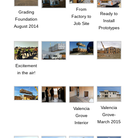
From
Grading
Ready to
Factory to
Foundation
Install
Job Site
August 2014
Prototypes
Excitement
in the air!
Valencia
Valencia
Grove-
Grove
March 2015
Interior