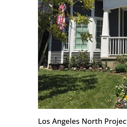
Los Angeles North Projec