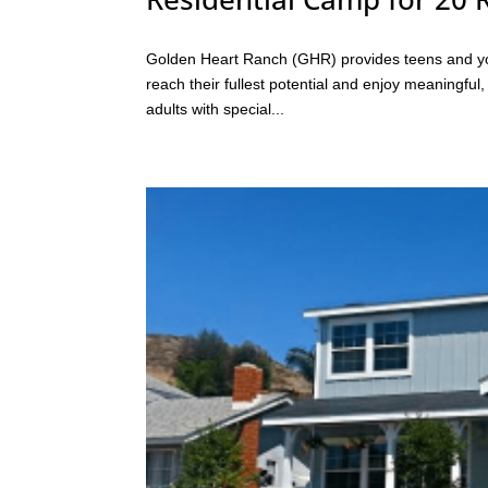
Golden Heart Ranch (GHR) provides teens and youn
reach their fullest potential and enjoy meaningful
adults with special...