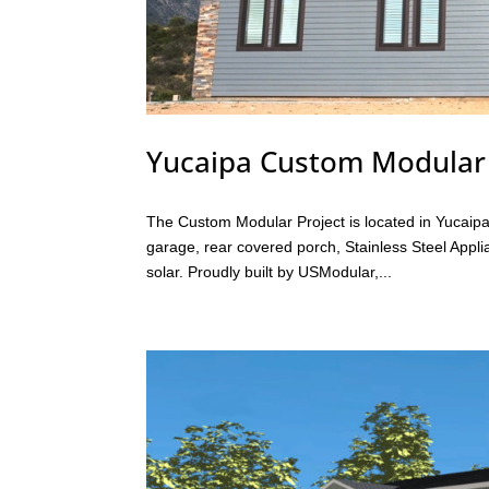
Yucaipa Custom Modula
The Custom Modular Project is located in Yucaipa
garage, rear covered porch, Stainless Steel App
solar. Proudly built by USModular,...