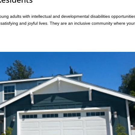
g adults with intellectual and developmental disabilities opportunitie
, satisfying and joyful lives. They are an inclusive community where you