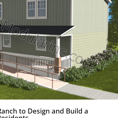
anch to Design and Build a
Residents