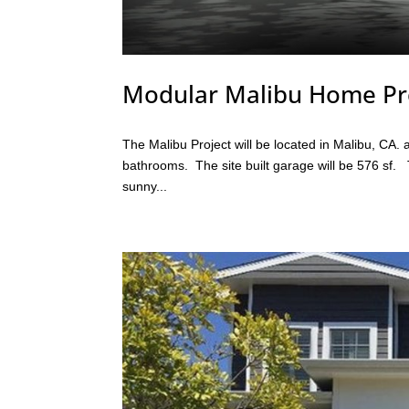
Modular Malibu Home Pr
The Malibu Project will be located in Malibu, CA
bathrooms. The site built garage will be 576 sf.
sunny...