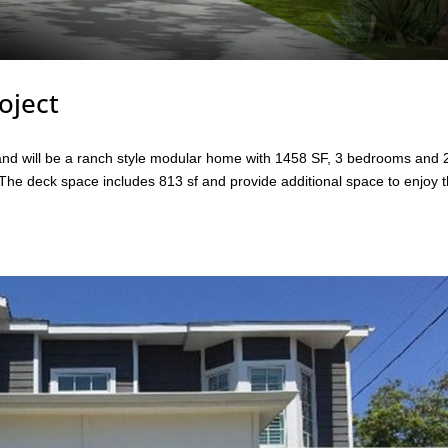
oject
. and will be a ranch style modular home with 1458 SF, 3 bedrooms and 
 The deck space includes 813 sf and provide additional space to enjoy 