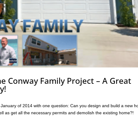
he Conway Family Project – A Great
y!
anuary of 2014 with one question: Can you design and build a new h
ell as get all the necessary permits and demolish the existing home?!