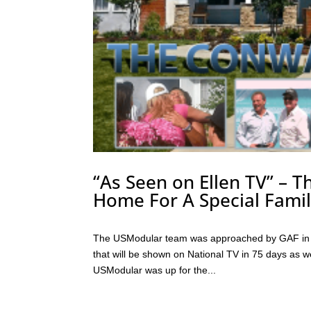
“As Seen on Ellen TV” – T
Home For A Special Famil
The USModular team was approached by GAF in J
that will be shown on National TV in 75 days as w
USModular was up for the...