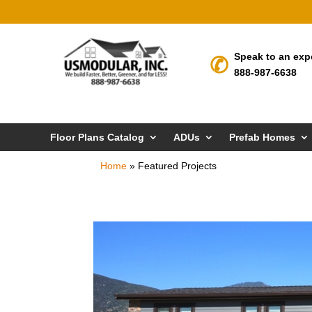
Speak to an exp
888-987-6638
Floor Plans Catalog
ADUs
Prefab Homes
Home
»
Featured Projects