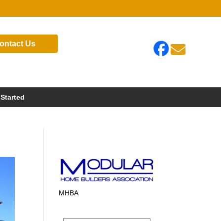
ontact Us

 Started
MHBA