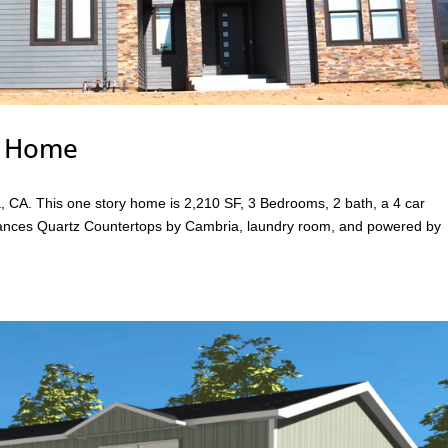
r Home
, CA. This one story home is 2,210 SF, 3 Bedrooms, 2 bath, a 4 car
liances Quartz Countertops by Cambria, laundry room, and powered by