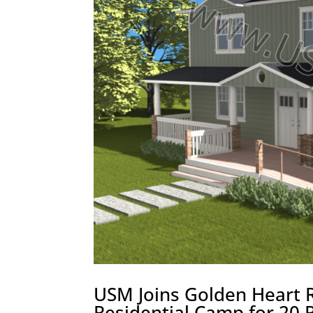
USM Joins Golden Heart R
Residential Camp for 20 