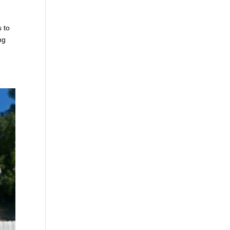
s to
ng