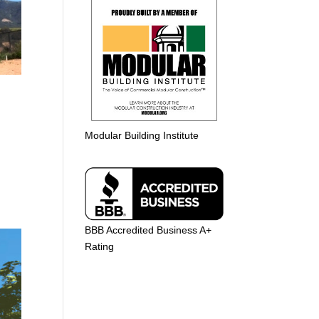
Modular Building Institute
BBB Accredited Business A+
Rating