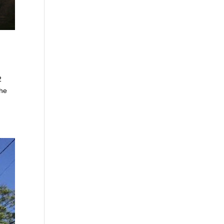
2
the