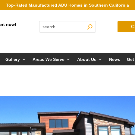
Top-Rated Manufactured ADU Homes in Southern California
ert now!
C
Gallery
Areas We Serve
About Us
News
Get