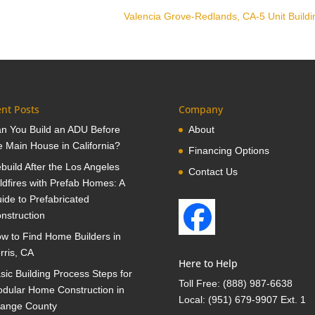
Valencia Grove-Redlands, CA-5 Unit Build
nt Posts
Company
n You Build an ADU Before
About
e Main House in California?
Financing Options
build After the Los Angeles
Contact Us
ldfires with Prefab Homes: A
ide to Prefabricated
nstruction
w to Find Home Builders in
rris, CA
Here to Help
sic Building Process Steps for
Toll Free:
(888) 987-6638
dular Home Construction in
Local:
(951) 679-9907 Ext. 1
ange County