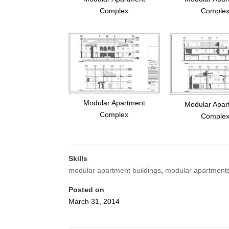
Complex
Comple
Modular Apartment
Modular Apar
Complex
Comple
Skills
modular apartment buildings
,
modular apartment
Posted on
March 31, 2014