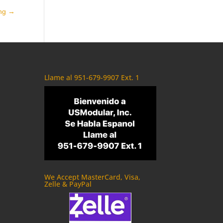
ing
→
Llame al 951-679-9907 Ext. 1
We Accept MasterCard, Visa,
Zelle & PayPal