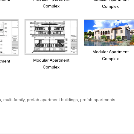
Complex
x
Complex
Modular Apartment
Complex
Modular Apartment
tment
Complex
x
s
,
multi-family
,
prefab apartment buildings
,
prefab apartments