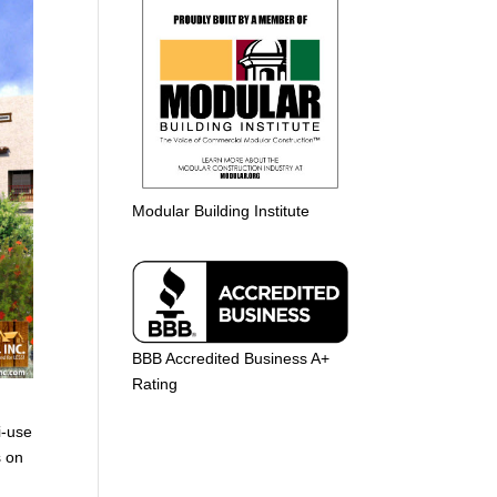
Modular Building Institute
BBB Accredited Business A+
Rating
i-use
s on