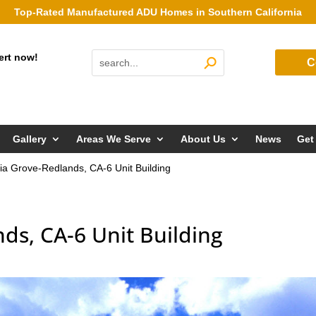
Top-Rated Manufactured ADU Homes in Southern California
ert now!
C
Gallery
Areas We Serve
About Us
News
Get
ia Grove-Redlands, CA-6 Unit Building
ds, CA-6 Unit Building