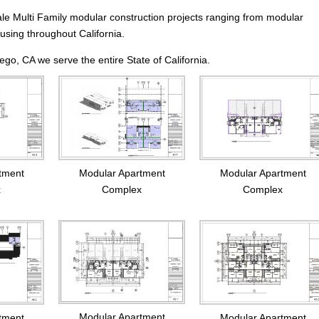
ale Multi Family modular construction projects ranging from modular
using throughout California.
go, CA we serve the entire State of California.
tment
Modular Apartment
Modular Apartment
x
Complex
Complex
Modular Apartment
tment
Modular Apartment