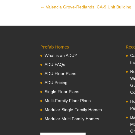
←
Valencia Grove-Redlands, CA-9 Unit Building
Prefab Homes
Rece
What is an ADU?
Ca
th
ADU FAQs
Re
ADU Floor Plans
Wi
ADU Pricing
Gu
Single Floor Plans
Co
Multi-Family Floor Plans
Ho
Pe
Modular Single Family Homes
Ba
Modular Multi Family Homes
Mo
Or