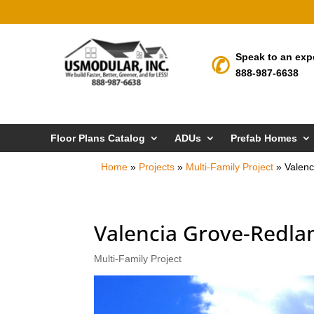
Speak to an exp
888-987-6638
Floor Plans Catalog
ADUs
Prefab Homes
Home
»
Projects
»
Multi-Family Project
»
Valenc
Valencia Grove-Redlan
Multi-Family Project