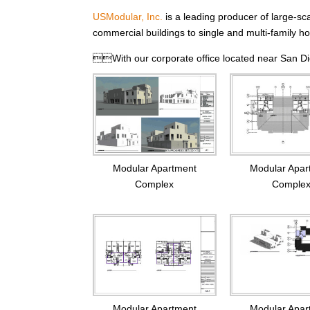
USModular, Inc.
is a leading producer of large-sc
commercial buildings to single and multi-family ho
With our corporate office located near San Die
Modular Apar
Modular Apartment
Comple
Complex
Modular Apartment
Modular Apar