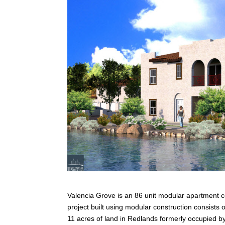
Valencia Grove is an 86 unit modular apartment c
project built using modular construction consist
11 acres of land in Redlands formerly occupied by 