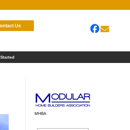
ontact Us

 Started
MHBA