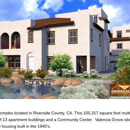
omplex located in Riverside County, CA. This 105,317 square foot mult
s of 13 apartment buildings and a Community Center. Valencia Grove sit
housing built in the 1940’s.