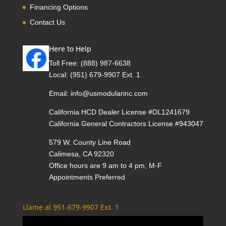
Financing Options
Contact Us
Here to Help
Toll Free:
(888) 987-6638
Local:
(951) 679-9907 Ext. 1
Email:
info@usmodularinc.com
California HCD Dealer License #DL1241679
California General Contractors License #943047
579 W. County Line Road
Calimesa, CA 92320
Office hours are 9 am to 4 pm, M-F
Appointments Preferred
Llame al 951-679-9907 Ext. 1