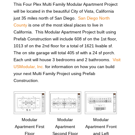
This Four Plex Multi Family Modular Apartment Project
will be located in the beautiful City of Vista, California
just 35 miles north of San Diego.
San Diego North
County
is one of the most ideal places to live in
California. This Modular Apartment Project built using
Prefab Construction will include 608 sf on the 1st floor,
1013 sf on the 2nd floor for a total of 1621 livable sf.
The on site garage will total 405 sf with a 24 sf porch.
Each unit will house 3 bedrooms and 2 bathrooms.
Visit
USModular, Inc.
for information on how you can build
your next Multi Family Project using Prefab
Construction.
Modular
Modular
Modular
Apartment First
Apartment
Apartment Front
Floor
Second Floor
and Left