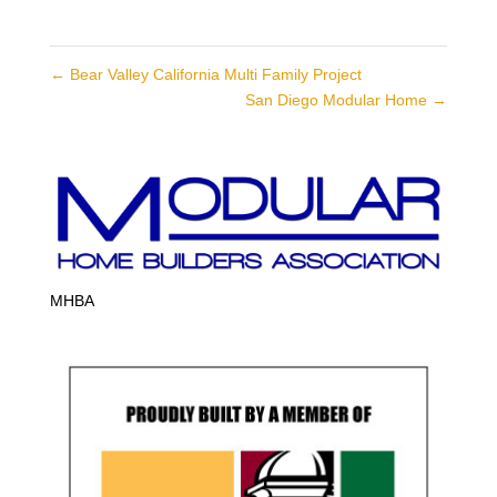
←
Bear Valley California Multi Family Project
San Diego Modular Home
→
MHBA