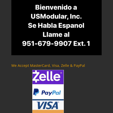
We Accept MasterCard, Visa, Zelle & PayPal