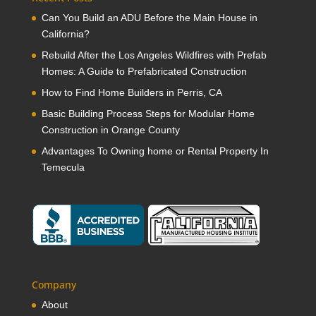
Can You Build an ADU Before the Main House in
California?
Rebuild After the Los Angeles Wildfires with Prefab
Homes: A Guide to Prefabricated Construction
How to Find Home Builders in Perris, CA
Basic Building Process Steps for Modular Home
Construction in Orange County
Advantages To Owning home or Rental Property In
Temecula
Company
About