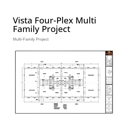
Vista Four-Plex Multi
Family Project
Multi-Family Project