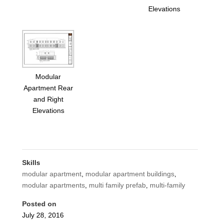
Elevations
Modular
Apartment Rear
and Right
Elevations
Skills
modular apartment
,
modular apartment buildings
,
modular apartments
,
multi family prefab
,
multi-family
Posted on
July 28, 2016