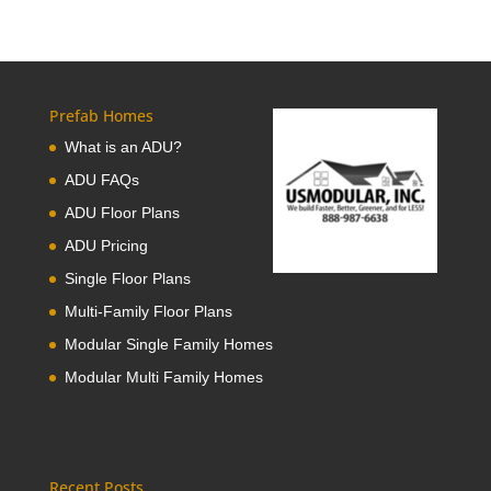
Prefab Homes
What is an ADU?
ADU FAQs
ADU Floor Plans
ADU Pricing
Single Floor Plans
Multi-Family Floor Plans
Modular Single Family Homes
Modular Multi Family Homes
Recent Posts