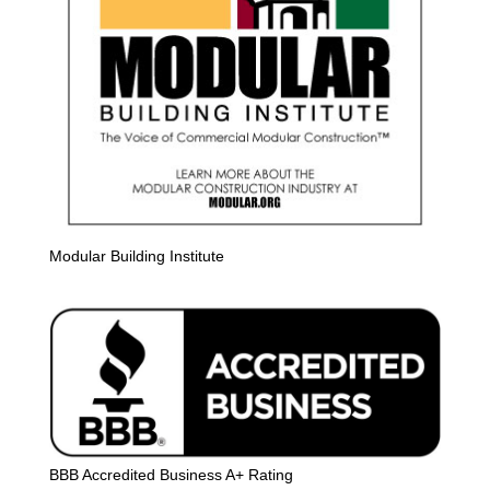
Modular Building Institute
BBB Accredited Business A+ Rating