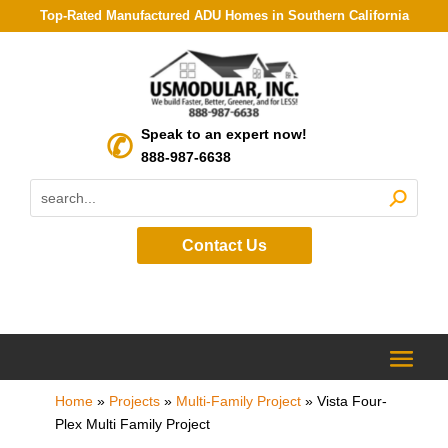
Top-Rated Manufactured ADU Homes in Southern California
Speak to an expert now!
888-987-6638
Contact Us
Home
»
Projects
»
Multi-Family Project
»
Vista Four-
Plex Multi Family Project