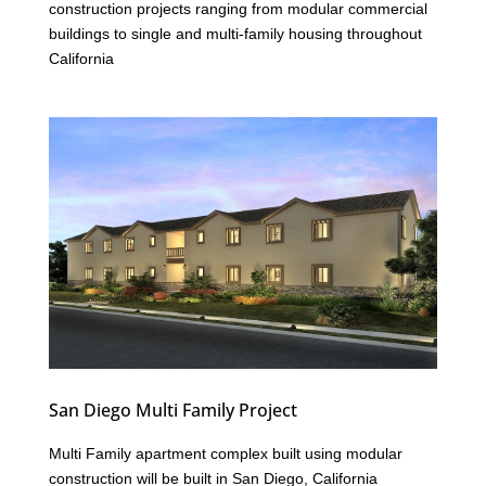
construction projects ranging from modular commercial
buildings to single and multi-family housing throughout
California
San Diego Multi Family Project
Multi Family apartment complex built using modular
construction will be built in San Diego, California