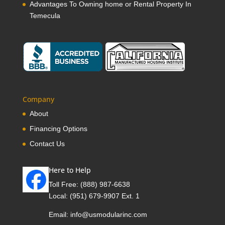
Advantages To Owning home or Rental Property In
Temecula
Company
About
Financing Options
Contact Us
Here to Help
Toll Free:
(888) 987-6638
Local:
(951) 679-9907 Ext. 1
Email:
info@usmodularinc.com