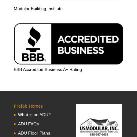
Modular Building Institute
BBB Accredited Business A+ Rating
Prefab Homes
What is an ADU?
ADU FAQs
ADU Floor Plans