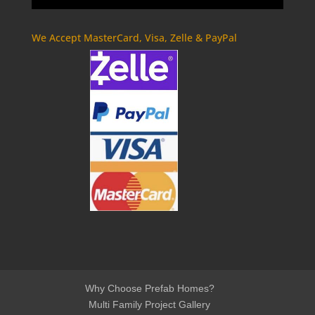
We Accept MasterCard, Visa, Zelle & PayPal
Why Choose Prefab Homes?
Multi Family Project Gallery