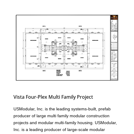
Vista Four-Plex Multi Family Project
USModular, Inc. is the leading systems-built, prefab
producer of large multi family modular construction
projects and modular multi-family housing. USModular,
Inc. is a leading producer of large-scale modular