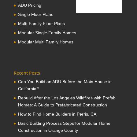
ADU Pricing
Single Floor Plans
Multi-Family Floor Plans
Modular Single Family Homes
Modular Multi Family Homes
Recent Posts
Can You Build an ADU Before the Main House in
California?
Rebuild After the Los Angeles Wildfires with Prefab
Homes: A Guide to Prefabricated Construction
How to Find Home Builders in Perris, CA
Basic Building Process Steps for Modular Home
Construction in Orange County