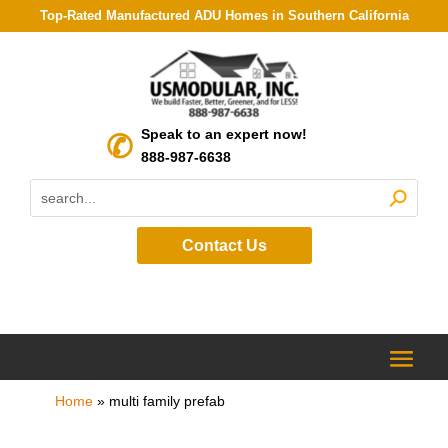
Top-Rated Manufactured ADU Homes in Southern California
Speak to an expert now!
888-987-6638
Contact Us
Home
»
multi family prefab