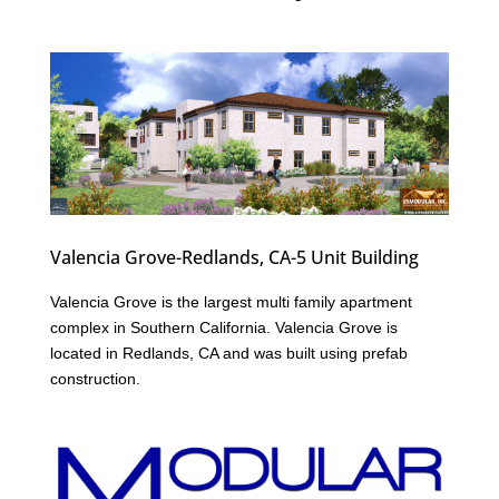
Valencia Grove-Redlands, CA-5 Unit Building
Valencia Grove is the largest multi family apartment
complex in Southern California. Valencia Grove is
located in Redlands, CA and was built using prefab
construction.