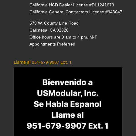
California HCD Dealer License #DL1241679
California General Contractors License #943047
579 W. County Line Road
Calimesa, CA 92320
Office hours are 9 am to 4 pm, M-F
Appointments Preferred
Llame al 951-679-9907 Ext. 1