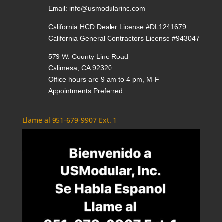
Email:
info@usmodularinc.com
California HCD Dealer License #DL1241679
California General Contractors License #943047
579 W. County Line Road
Calimesa, CA 92320
Office hours are 9 am to 4 pm, M-F
Appointments Preferred
Llame al 951-679-9907 Ext. 1