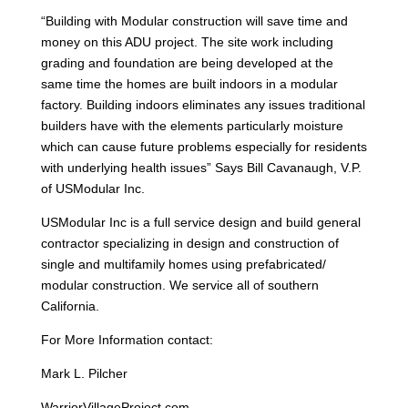
“Building with Modular construction will save time and
money on this ADU project. The site work including
grading and foundation are being developed at the
same time the homes are built indoors in a modular
factory. Building indoors eliminates any issues traditional
builders have with the elements particularly moisture
which can cause future problems especially for residents
with underlying health issues” Says Bill Cavanaugh, V.P.
of USModular Inc.
USModular Inc is a full service design and build general
contractor specializing in design and construction of
single and multifamily homes using prefabricated/
modular construction. We service all of southern
California.
For More Information contact:
Mark L. Pilcher
WarriorVillageProject.com