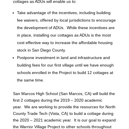
cottages as ADUs will enable us to:
Take advantage of the incentives, including building
fee waivers, offered by local jurisdictions to encourage
the development of ADUs. While these incentives are
in place, installing our cottages as ADUs is the most
cost effective way to increase the affordable housing
stock in San Diego County.
Postpone investment in land and infrastructure and
building fees for our first village until we have enough
schools enrolled in the Project to build 12 cottages at
the same time.
San Marcos High School (San Marcos, CA) will build the
first 2 cottages during the 2019 – 2020 academic
year. We are working to provide the resources for North
County Trade Tech (Vista, CA) to build a cottage during
the 2020 – 2021 academic year. It is our goal to expand
the Warrior Village Project to other schools throughout