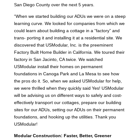
San Diego County over the next 5 years.
“When we started building our ADUs we were on a steep
learning curve. We looked for companies from which we
could learn about building a cottage in a “factory” and
trans- porting it and installing it at a residential site. We
discovered that USModular, Inc. is the preeminent
Factory Built Home Builder in California. We toured their
factory in San Jacinto, CA twice. We watched
USModular install their homes on permanent
foundations in Canoga Park and La Mesa to see how
the pros do it. So, when we asked USModular for help,
we were thrilled when they quickly said Yes! USModular
will be advising us on different ways to safely and cost-
effectively transport our cottages, prepare our building
sites for our ADUs, setting our ADUs on their permanent
foundations, and hooking up the utilities. Thank you
USModular!
Modular Construction: Faster, Better, Greener