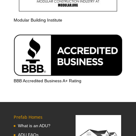
Modular Building Institute
BBB Accredited Business A+ Rating
Prefab Homes
What is an ADU?
ADU FAQs