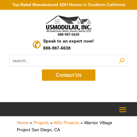
Top-Rated Manufactured ADU Homes in Southern California
Speak to an expert now!
888-987-6638
Contact Us
Home
»
Projects
»
ADU Projects
»
Warrior Village
Project San Diego, CA