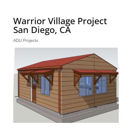
Warrior Village Project
San Diego, CA
ADU Projects