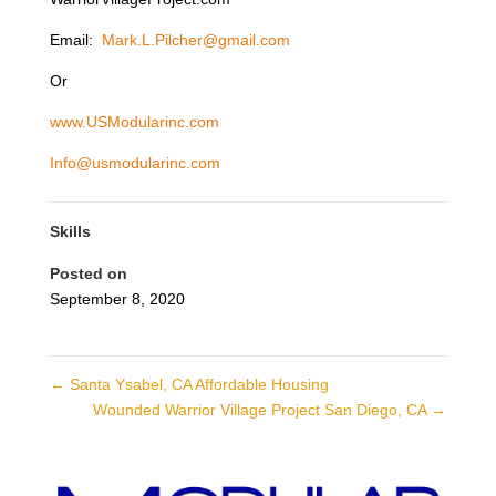
Email:
Mark.L.Pilcher@gmail.com
Or
www.USModularinc.com
Info@usmodularinc.com
Skills
Posted on
September 8, 2020
←
Santa Ysabel, CA Affordable Housing
Wounded Warrior Village Project San Diego, CA
→