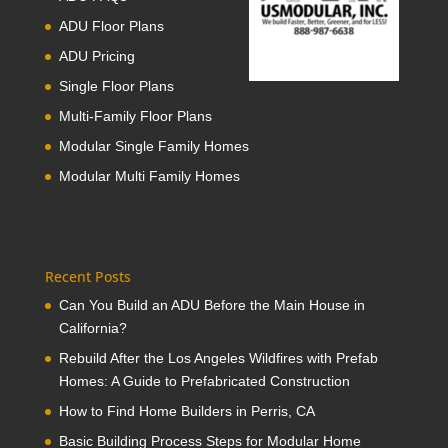
ADU Floor Plans
ADU Pricing
Single Floor Plans
Multi-Family Floor Plans
Modular Single Family Homes
Modular Multi Family Homes
Recent Posts
Can You Build an ADU Before the Main House in
California?
Rebuild After the Los Angeles Wildfires with Prefab
Homes: A Guide to Prefabricated Construction
How to Find Home Builders in Perris, CA
Basic Building Process Steps for Modular Home