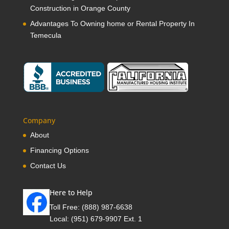
Construction in Orange County
Advantages To Owning home or Rental Property In
Temecula
Company
About
Financing Options
Contact Us
Here to Help
Toll Free:
(888) 987-6638
Local:
(951) 679-9907 Ext. 1