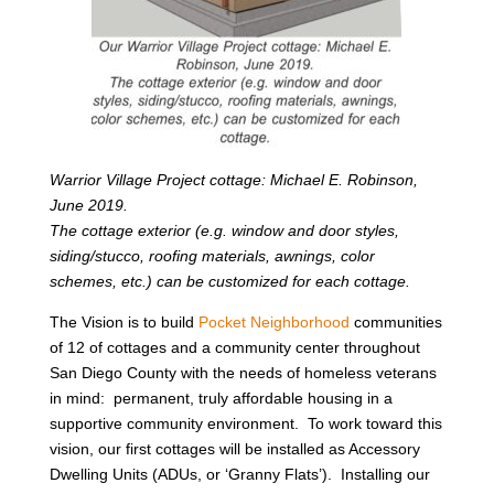
Warrior Village Project cottage: Michael E. Robinson,
June 2019.
The cottage exterior (e.g. window and door styles,
siding/stucco, roofing materials, awnings, color
schemes, etc.) can be customized for each cottage.
The Vision is to build
Pocket Neighborhood
communities
of 12 of cottages and a community center throughout
San Diego County with the needs of homeless veterans
in mind: permanent, truly affordable housing in a
supportive community environment. To work toward this
vision, our first cottages will be installed as Accessory
Dwelling Units (ADUs, or ‘Granny Flats’). Installing our