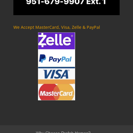
We Accept MasterCard, Visa, Zelle & PayPal