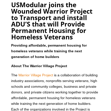
USModular joins the
Wounded Warrior Project
to Transport and install
ADU’S that will Provide
Permanent Housing for
Homeless Veterans
Providing affordable, permanent housing for
homeless veterans while training the next
generation of home builders
About The Warrior Village Project
The
Warrior Village Project
is a collaboration of building
industry associations, nonprofits serving veterans, high
schools and community colleges, business and private
donors, and private citizens working together to provide
affordable, permanent housing for homeless veterans
while training the next generation of home builders.
Each of the organizations involved in the Project is