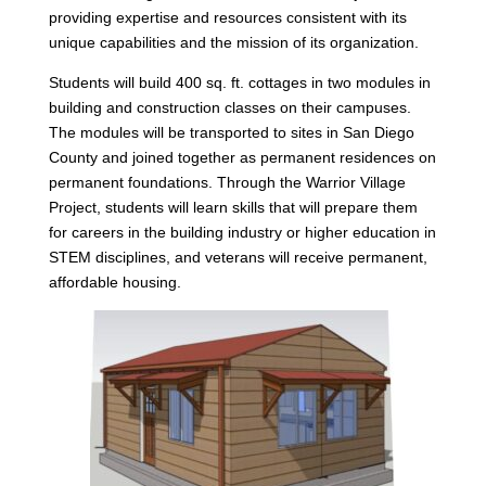
providing expertise and resources consistent with its
unique capabilities and the mission of its organization.
Students will build 400 sq. ft. cottages in two modules in
building and construction classes on their campuses.
The modules will be transported to sites in San Diego
County and joined together as permanent residences on
permanent foundations. Through the Warrior Village
Project, students will learn skills that will prepare them
for careers in the building industry or higher education in
STEM disciplines, and veterans will receive permanent,
affordable housing.