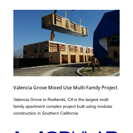
Valencia Grove Mixed Use Multi-Family Project
Valencia Grove in Redlands, CA is the largest multi
family apartment complex project built using modular
construction in Southern California