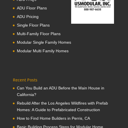
ADU Floor Plans
ADU Pricing
Single Floor Plans
Multi-Family Floor Plans
Modular Single Family Homes
Modular Multi Family Homes
Recent Posts
Can You Build an ADU Before the Main House in
California?
Rebuild After the Los Angeles Wildfires with Prefab
Homes: A Guide to Prefabricated Construction
How to Find Home Builders in Perris, CA
Basic Building Process Steps for Modular Home