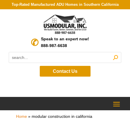
Top-Rated Manufactured ADU Homes in Southern California
Speak to an expert now!
888-987-6638
Contact Us
Home
»
modular construction in california