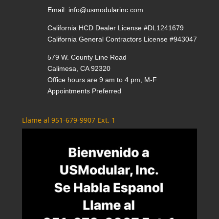
Email:
info@usmodularinc.com
California HCD Dealer License #DL1241679
California General Contractors License #943047
579 W. County Line Road
Calimesa, CA 92320
Office hours are 9 am to 4 pm, M-F
Appointments Preferred
Llame al 951-679-9907 Ext. 1