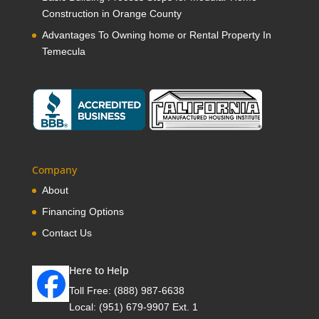
Construction in Orange County
Advantages To Owning home or Rental Property In
Temecula
Company
About
Financing Options
Contact Us
Here to Help
Toll Free:
(888) 987-6638
Local:
(951) 679-9907 Ext. 1