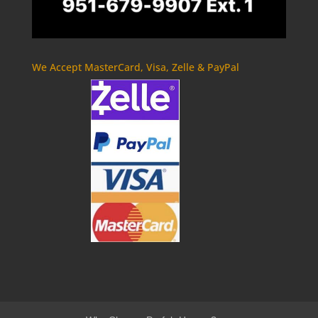
We Accept MasterCard, Visa, Zelle & PayPal