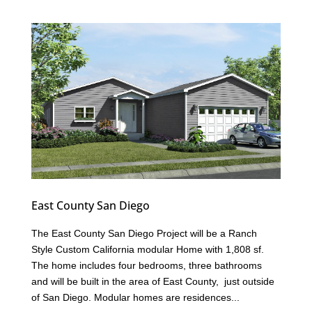
East County San Diego
The East County San Diego Project will be a Ranch
Style Custom California modular Home with 1,808 sf.
The home includes four bedrooms, three bathrooms
and will be built in the area of East County, just outside
of San Diego. Modular homes are residences...