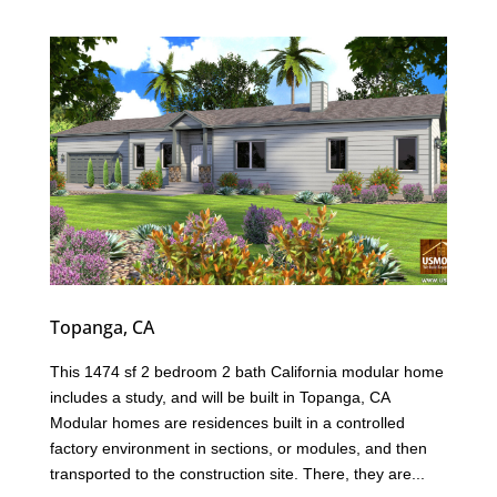
Topanga, CA
This 1474 sf 2 bedroom 2 bath California modular home
includes a study, and will be built in Topanga, CA
Modular homes are residences built in a controlled
factory environment in sections, or modules, and then
transported to the construction site. There, they are...