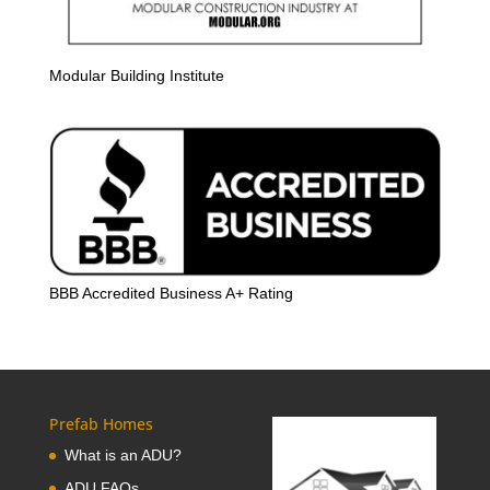
Modular Building Institute
BBB Accredited Business A+ Rating
Prefab Homes
What is an ADU?
ADU FAQs