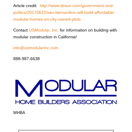
Article credit:
http://www.sbsun.com/government-and-
politics/20170622/san-bernardino-will-build-affordable-
modular-homes-on-city-owned-plots
Contact
USModular, Inc
. for information on building with
modular construction in California!
info@usmodularinc.com
888-987-6638
MHBA