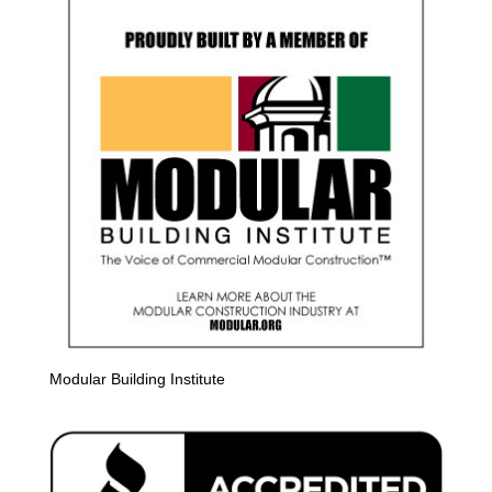
Modular Building Institute