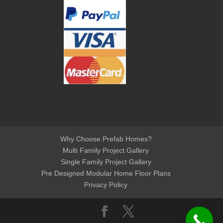
Why Choose Prefab Homes?
Multi Family Project Gallery
Single Family Project Gallery
Pre Designed Modular Home Floor Plans
Privacy Policy