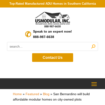
Top-Rated Manufactured ADU Homes in Southern California
Speak to an expert now!
888-987-6638
Contact Us
Home
»
Featured
»
Blog
»
San Bernardino will build
affordable modular homes on city-owned plots