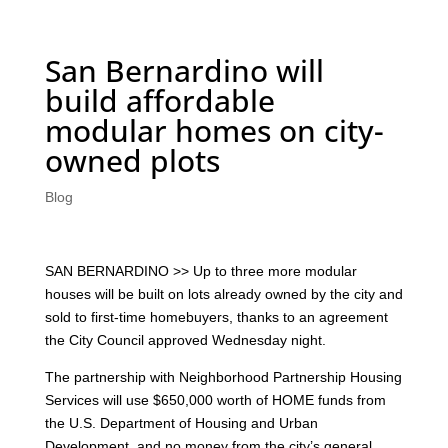
San Bernardino will
build affordable
modular homes on city-
owned plots
Blog
SAN BERNARDINO >> Up to three more modular
houses will be built on lots already owned by the city and
sold to first-time homebuyers, thanks to an agreement
the City Council approved Wednesday night.
The partnership with Neighborhood Partnership Housing
Services will use $650,000 worth of HOME funds from
the U.S. Department of Housing and Urban
Development, and no money from the city’s general