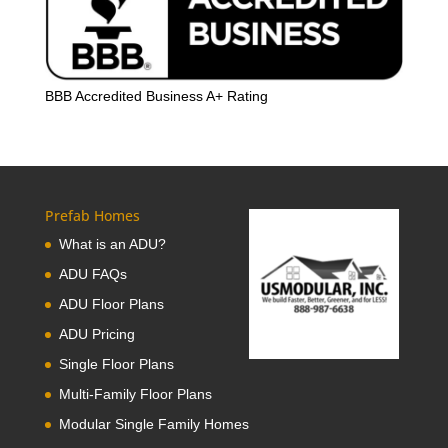
BBB Accredited Business A+ Rating
Prefab Homes
What is an ADU?
ADU FAQs
ADU Floor Plans
ADU Pricing
Single Floor Plans
Multi-Family Floor Plans
Modular Single Family Homes