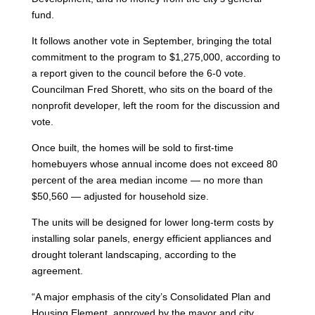
fund.
It follows another vote in September, bringing the total
commitment to the program to $1,275,000, according to
a report given to the council before the 6-0 vote.
Councilman Fred Shorett, who sits on the board of the
nonprofit developer, left the room for the discussion and
vote.
Once built, the homes will be sold to first-time
homebuyers whose annual income does not exceed 80
percent of the area median income — no more than
$50,560 — adjusted for household size.
The units will be designed for lower long-term costs by
installing solar panels, energy efficient appliances and
drought tolerant landscaping, according to the
agreement.
“A major emphasis of the city’s Consolidated Plan and
Housing Element, approved by the mayor and city