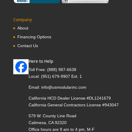
Company
About
Financing Options
Contact Us
Here to Help
Toll Free:
(888) 987-6638
Local:
(951) 679-9907 Ext. 1
Email:
info@usmodularinc.com
California HCD Dealer License #DL1241679
California General Contractors License #943047
579 W. County Line Road
Calimesa, CA 92320
Office hours are 9 am to 4 pm, M-F