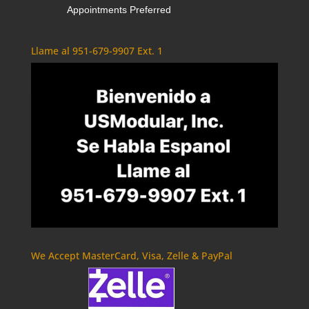
Appointments Preferred
Llame al 951-679-9907 Ext. 1
We Accept MasterCard, Visa, Zelle & PayPal