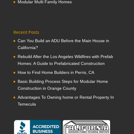
Modular Multi Family Homes
Recent Posts
Can You Build an ADU Before the Main House in
California?
Rebuild After the Los Angeles Wildfires with Prefab
Homes: A Guide to Prefabricated Construction
How to Find Home Builders in Perris, CA
Basic Building Process Steps for Modular Home
Construction in Orange County
Advantages To Owning home or Rental Property In
Temecula