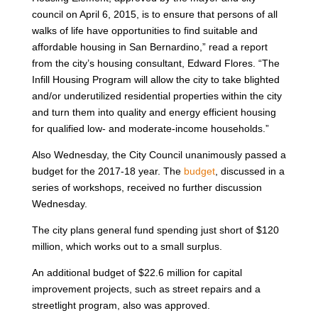
council on April 6, 2015, is to ensure that persons of all
walks of life have opportunities to find suitable and
affordable housing in San Bernardino,” read a report
from the city’s housing consultant, Edward Flores. “The
Infill Housing Program will allow the city to take blighted
and/or underutilized residential properties within the city
and turn them into quality and energy efficient housing
for qualified low- and moderate-income households.”
Also Wednesday, the City Council unanimously passed a
budget for the 2017-18 year. The
budget
, discussed in a
series of workshops, received no further discussion
Wednesday.
The city plans general fund spending just short of $120
million, which works out to a small surplus.
An additional budget of $22.6 million for capital
improvement projects, such as street repairs and a
streetlight program, also was approved.