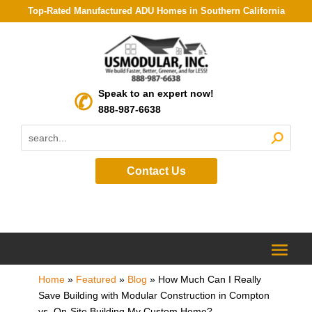
Top-Rated Manufactured ADU Homes in Southern California
Speak to an expert now!
888-987-6638
Contact Us
Home
»
Featured
»
Blog
»
How Much Can I Really
Save Building with Modular Construction in Compton
vs. On-Site Building My Custom Home?