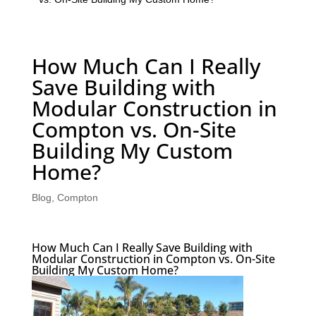
How Much Can I Really
Save Building with
Modular Construction in
Compton vs. On-Site
Building My Custom
Home?
Blog
,
Compton
How Much Can I Really Save Building with
Modular Construction in Compton vs. On-Site
Building My Custom Home?