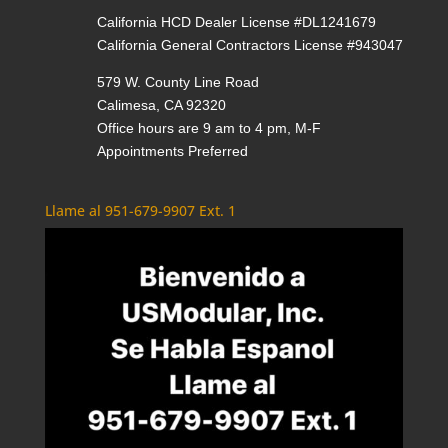
California HCD Dealer License #DL1241679
California General Contractors License #943047
579 W. County Line Road
Calimesa, CA 92320
Office hours are 9 am to 4 pm, M-F
Appointments Preferred
Llame al 951-679-9907 Ext. 1