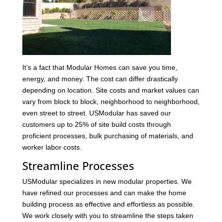
It’s a fact that Modular Homes can save you time,
energy, and money. The cost can differ drastically
depending on location. Site costs and market values can
vary from block to block, neighborhood to neighborhood,
even street to street. USModular has saved our
customers up to 25% of site build costs through
proficient processes, bulk purchasing of materials, and
worker labor costs.
Streamline Processes
USModular specializes in new modular properties. We
have refined our processes and can make the home
building process as effective and effortless as possible.
We work closely with you to streamline the steps taken