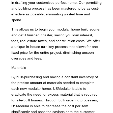
in drafting your customized perfect home. Our permitting
and building process has been mastered to be as cost-
effective as possible, eliminating wasted time and
spend.
This allows us to begin your modular home build sooner
and get it finished it faster, saving you loan interest,
fees, real estate taxes, and construction costs. We offer
a unique in-house turn key process that allows for one
fixed price for the entire project, diminishing unseen
overages and fees.
Materials
By bulk-purchasing and having a constant inventory of
the precise amount of materials needed to complete
each new modular home, USModular is able to
eradicate the need for excess material that is required
for site-built homes. Through bulk ordering processes,
USModular is able to decrease the cost per item
significantly and pass the savings onto the customer.