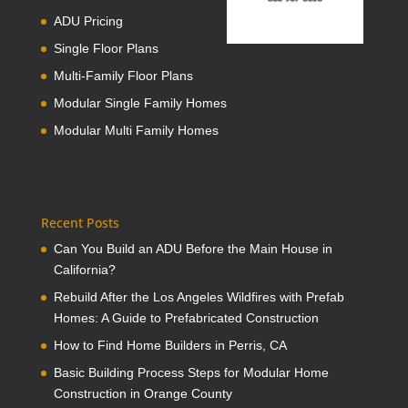
ADU Pricing
Single Floor Plans
Multi-Family Floor Plans
Modular Single Family Homes
Modular Multi Family Homes
Recent Posts
Can You Build an ADU Before the Main House in
California?
Rebuild After the Los Angeles Wildfires with Prefab
Homes: A Guide to Prefabricated Construction
How to Find Home Builders in Perris, CA
Basic Building Process Steps for Modular Home
Construction in Orange County