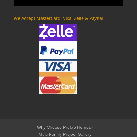
We Accept MasterCard, Visa, Zelle & PayPal
Why Choose Prefab Homes?
Multi Family Project Gallery