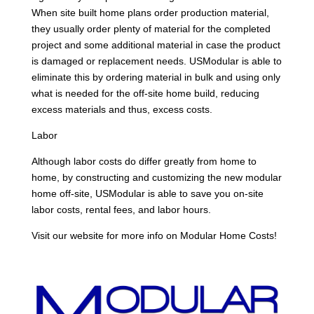
When site built home plans order production material,
they usually order plenty of material for the completed
project and some additional material in case the product
is damaged or replacement needs. USModular is able to
eliminate this by ordering material in bulk and using only
what is needed for the off-site home build, reducing
excess materials and thus, excess costs.
Labor
Although labor costs do differ greatly from home to
home, by constructing and customizing the new modular
home off-site, USModular is able to save you on-site
labor costs, rental fees, and labor hours.
Visit our website for more info on Modular Home Costs!