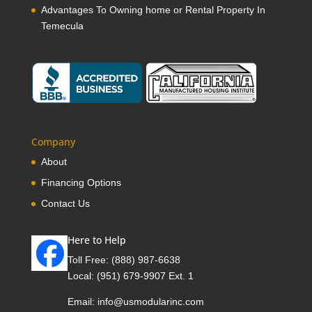
Advantages To Owning home or Rental Property In
Temecula
Company
About
Financing Options
Contact Us
Here to Help
Toll Free:
(888) 987-6638
Local:
(951) 679-9907 Ext. 1
Email:
info@usmodularinc.com