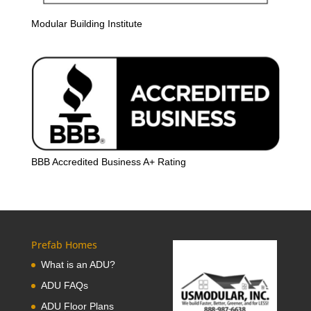
Modular Building Institute
BBB Accredited Business A+ Rating
Prefab Homes
What is an ADU?
ADU FAQs
ADU Floor Plans