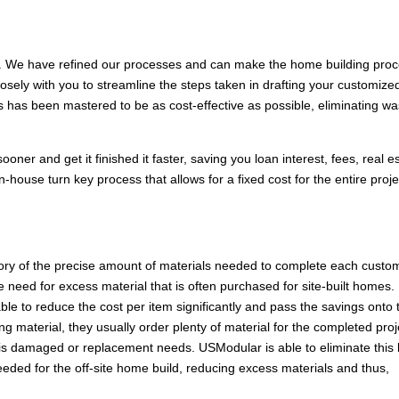
 We have refined our processes and can make the home building pro
losely with you to streamline the steps taken in drafting your customize
s has been mastered to be as cost-effective as possible, eliminating w
ner and get it finished it faster, saving you loan interest, fees, real e
-house turn key process that allows for a fixed cost for the entire proje
tory of the precise amount of materials needed to complete each custo
need for excess material that is often purchased for site-built homes.
e to reduce the cost per item significantly and pass the savings onto 
g material, they usually order plenty of material for the completed proj
 is damaged or replacement needs. USModular is able to eliminate this
eeded for the off-site home build, reducing excess materials and thus,