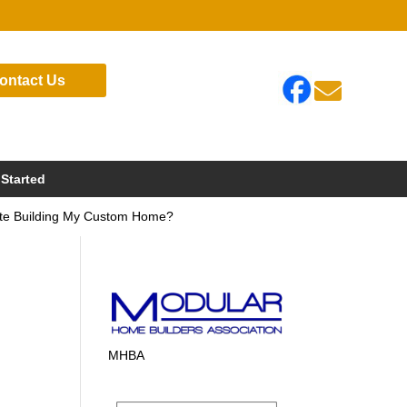
ontact Us

 Started
Site Building My Custom Home?
y
MHBA