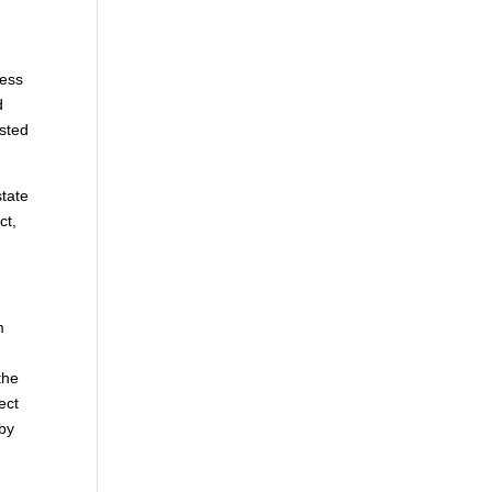
cess
d
asted
state
ct,
m
the
ect
 by