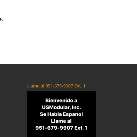
e,
Llame al 951-679-9907 Ext. 1