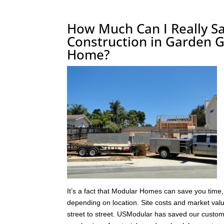
How Much Can I Really Sa
Construction in Garden G
Home?
It’s a fact that Modular Homes can save you time,
depending on location. Site costs and market va
street to street. USModular has saved our custome