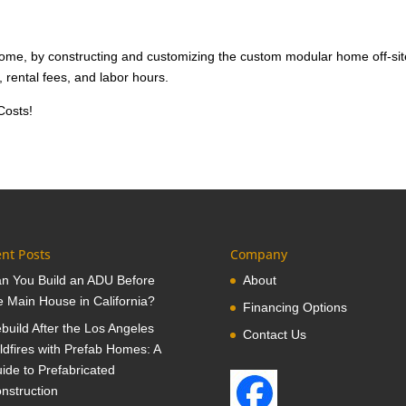
 home, by constructing and customizing the custom modular home off-sit
 rental fees, and labor hours.
Costs!
nt Posts
Company
n You Build an ADU Before
About
e Main House in California?
Financing Options
build After the Los Angeles
Contact Us
ldfires with Prefab Homes: A
ide to Prefabricated
nstruction