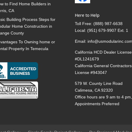
w to Find Home Builders in
rris, CA
Here to Help
sic Building Process Steps for
Toll Free:
(888) 987-6638
dular Home Construction in
Local:
(951) 679-9907 Ext. 1
ange County
Email:
info@usmodularinc.co
vantages To Owning home or
ntal Property In Temecula
California HCD Dealer License
#DL1241679
California General Contractors
License #943047
579 W. County Line Road
Calimesa, CA 92320
Office hours are 9 am to 4 pm
Appointments Preferred