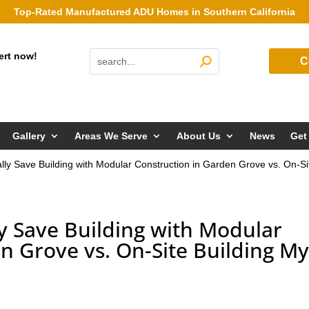
Top-Rated Manufactured ADU Homes in Southern California
ert now!
C
Gallery
Areas We Serve
About Us
News
Get
ly Save Building with Modular Construction in Garden Grove vs. On-
y Save Building with Modular
n Grove vs. On-Site Building M