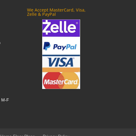
We Accept MasterCard, Visa,
Zelle & PayPal
m
, M-F