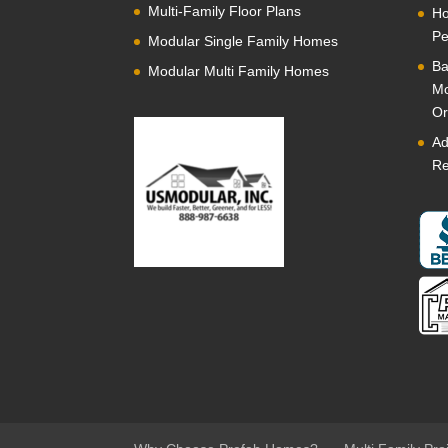
Multi-Family Floor Plans
Ho
Pe
Modular Single Family Homes
Ba
Modular Multi Family Homes
Mo
Or
Ad
Re