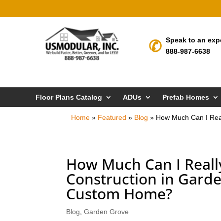
Speak to an exp
888-987-6638
Floor Plans Catalog
ADUs
Prefab Homes
Home
»
Featured
»
Blog
»
How Much Can I Real
How Much Can I Reall
Construction in Garde
Custom Home?
Blog
,
Garden Grove