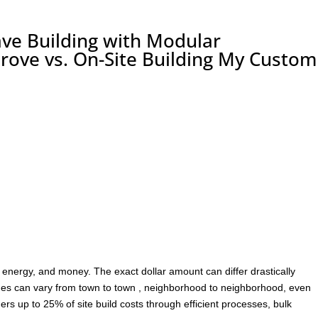
ve Building with Modular
rove vs. On-Site Building My Custom
 energy, and money. The exact dollar amount can differ drastically
lues can vary from town to town , neighborhood to neighborhood, even
rs up to 25% of site build costs through efficient processes, bulk