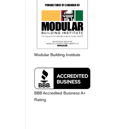
Modular Building Institute
BBB Accredited Business A+
Rating