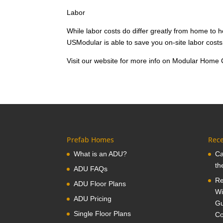
Labor
While labor costs do differ greatly from home to
USModular is able to save you on-site labor costs,
Visit our website for more info on Modular Home 
Prefab Homes
Rece
What is an ADU?
Ca
th
ADU FAQs
Re
ADU Floor Plans
Wi
ADU Pricing
Gu
Single Floor Plans
Co