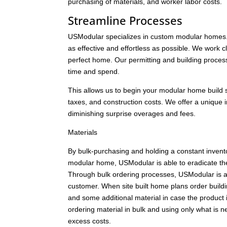
purchasing of materials, and worker labor costs.
Streamline Processes
USModular specializes in custom modular homes.
as effective and effortless as possible. We work c
perfect home. Our permitting and building proces
time and spend.
This allows us to begin your modular home build soo
taxes, and construction costs. We offer a unique in
diminishing surprise overages and fees.
Materials
By bulk-purchasing and holding a constant inven
modular home, USModular is able to eradicate the 
Through bulk ordering processes, USModular is abl
customer. When site built home plans order buildin
and some additional material in case the product
ordering material in bulk and using only what is n
excess costs.