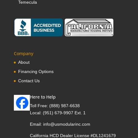
Temecula
Company
About
Financing Options
Contact Us
Here to Help
Toll Free:
(888) 987-6638
Local:
(951) 679-9907 Ext. 1
Email:
info@usmodularinc.com
California HCD Dealer License #DL1241679