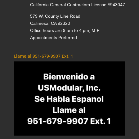
California General Contractors License #943047
579 W. County Line Road
Calimesa, CA 92320
Office hours are 9 am to 4 pm, M-F
Appointments Preferred
Llame al 951-679-9907 Ext. 1