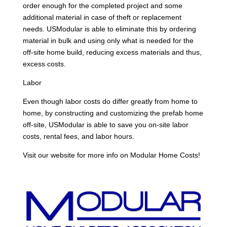
order enough for the completed project and some
additional material in case of theft or replacement
needs. USModular is able to eliminate this by ordering
material in bulk and using only what is needed for the
off-site home build, reducing excess materials and thus,
excess costs.
Labor
Even though labor costs do differ greatly from home to
home, by constructing and customizing the prefab home
off-site, USModular is able to save you on-site labor
costs, rental fees, and labor hours.
Visit our website for more info on Modular Home Costs!