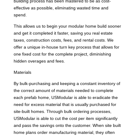
building process has been mastered to be as cost-
effective as possible, eliminating wasted time and
spend.
This allows us to begin your modular home build sooner
and get it completed it faster, saving you real estate
taxes, construction costs, fees, and rental costs. We
offer a unique in-house turn key process that allows for
one fixed cost for the complete project, diminishing
hidden overages and fees.
Materials
By bulk-purchasing and keeping a constant inventory of
the correct amount of materials needed to complete
each prefab home, USModular is able to eradicate the
need for excess material that is usually purchased for
site-built homes. Through bulk ordering processes,
USModular is able to cut the cost per item significantly
and pass the savings onto the customer. When site built
home plans order manufacturing material, they often