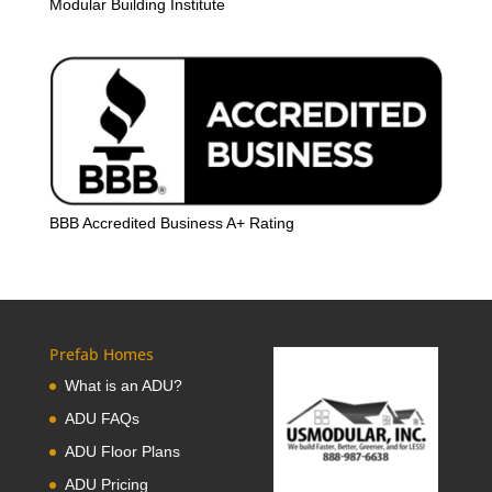
Modular Building Institute
BBB Accredited Business A+ Rating
Prefab Homes
What is an ADU?
ADU FAQs
ADU Floor Plans
ADU Pricing