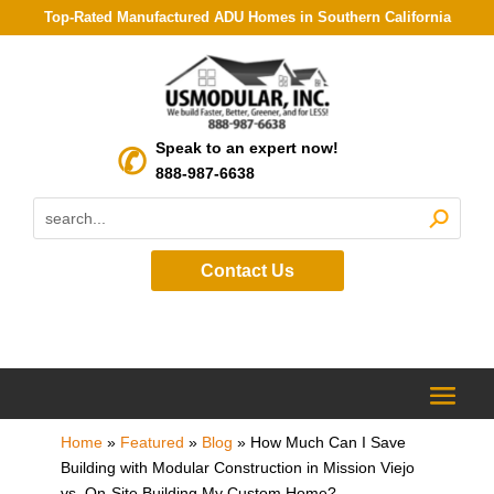
Top-Rated Manufactured ADU Homes in Southern California
Speak to an expert now!
888-987-6638
Contact Us
Home
»
Featured
»
Blog
»
How Much Can I Save
Building with Modular Construction in Mission Viejo
vs. On-Site Building My Custom Home?