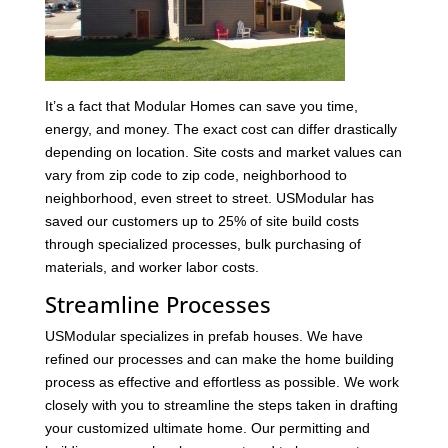
It’s a fact that Modular Homes can save you time,
energy, and money. The exact cost can differ drastically
depending on location. Site costs and market values can
vary from zip code to zip code, neighborhood to
neighborhood, even street to street. USModular has
saved our customers up to 25% of site build costs
through specialized processes, bulk purchasing of
materials, and worker labor costs.
Streamline Processes
USModular specializes in prefab houses. We have
refined our processes and can make the home building
process as effective and effortless as possible. We work
closely with you to streamline the steps taken in drafting
your customized ultimate home. Our permitting and