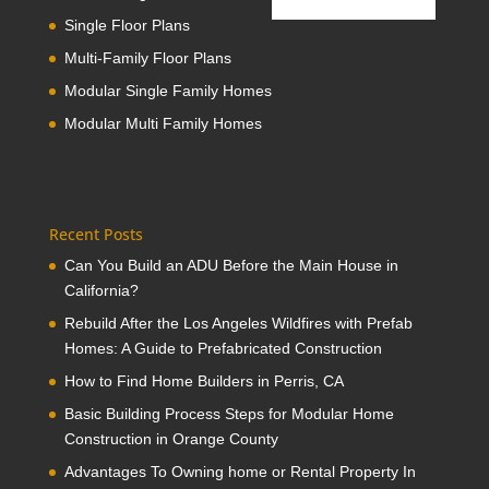
Single Floor Plans
Multi-Family Floor Plans
Modular Single Family Homes
Modular Multi Family Homes
Recent Posts
Can You Build an ADU Before the Main House in
California?
Rebuild After the Los Angeles Wildfires with Prefab
Homes: A Guide to Prefabricated Construction
How to Find Home Builders in Perris, CA
Basic Building Process Steps for Modular Home
Construction in Orange County
Advantages To Owning home or Rental Property In