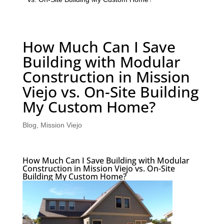
How Much Can I Save
Building with Modular
Construction in Mission
Viejo vs. On-Site Building
My Custom Home?
Blog
,
Mission Viejo
How Much Can I Save Building with Modular
Construction in Mission Viejo vs. On-Site
Building My Custom Home?