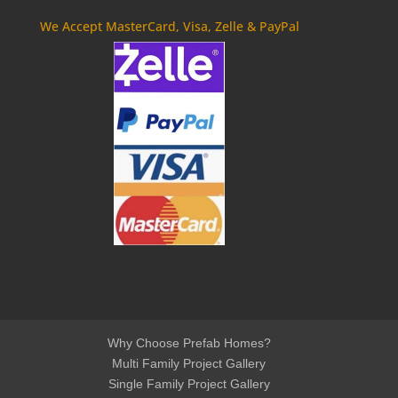
We Accept MasterCard, Visa, Zelle & PayPal
Why Choose Prefab Homes?
Multi Family Project Gallery
Single Family Project Gallery