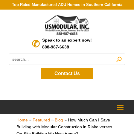
Top-Rated Manufactured ADU Homes in Southern California
Speak to an expert now!
888-987-6638
Contact Us
Home
»
Featured
»
Blog
»
How Much Can I Save
Building with Modular Construction in Rialto verses
On-Site Building My New Home?