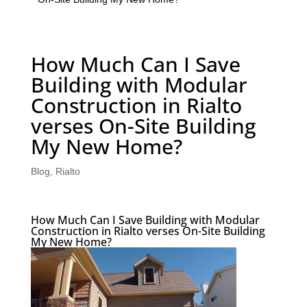
How Much Can I Save
Building with Modular
Construction in Rialto
verses On-Site Building
My New Home?
Blog
,
Rialto
How Much Can I Save Building with Modular
Construction in Rialto verses On-Site Building
My New Home?