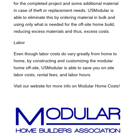
for the completed project and some additional material
in case of theft or replacement needs. USModular is
able to eliminate this by ordering material in bulk and
using only what is needed for the off-site home build,
reducing excess materials and thus, excess costs.
Labor
Even though labor costs do vary greatly from home to
home, by constructing and customizing the modular
home off-site, USModular is able to save you on-site
labor costs, rental fees, and labor hours.
Visit our website for more info on Modular Home Costs!