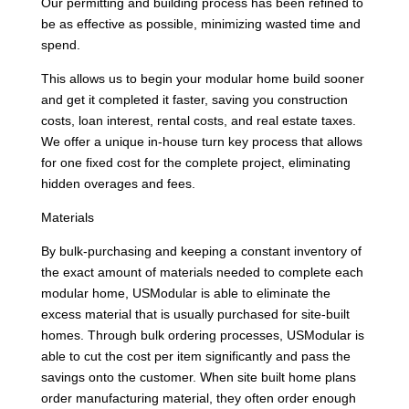
Our permitting and building process has been refined to
be as effective as possible, minimizing wasted time and
spend.
This allows us to begin your modular home build sooner
and get it completed it faster, saving you construction
costs, loan interest, rental costs, and real estate taxes.
We offer a unique in-house turn key process that allows
for one fixed cost for the complete project, eliminating
hidden overages and fees.
Materials
By bulk-purchasing and keeping a constant inventory of
the exact amount of materials needed to complete each
modular home, USModular is able to eliminate the
excess material that is usually purchased for site-built
homes. Through bulk ordering processes, USModular is
able to cut the cost per item significantly and pass the
savings onto the customer. When site built home plans
order manufacturing material, they often order enough