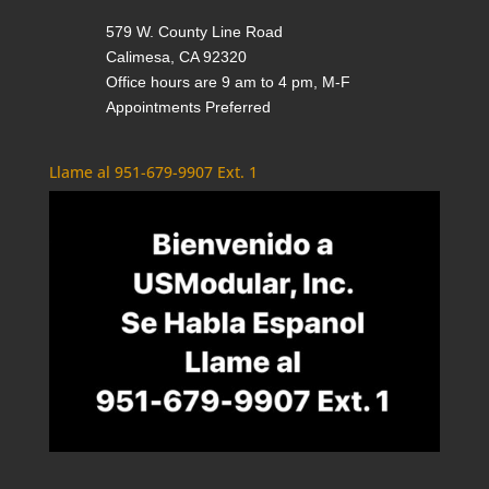
579 W. County Line Road
Calimesa, CA 92320
Office hours are 9 am to 4 pm, M-F
Appointments Preferred
Llame al 951-679-9907 Ext. 1