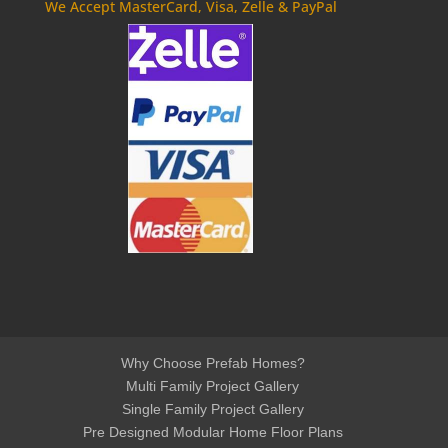
We Accept MasterCard, Visa, Zelle & PayPal
Why Choose Prefab Homes?
Multi Family Project Gallery
Single Family Project Gallery
Pre Designed Modular Home Floor Plans