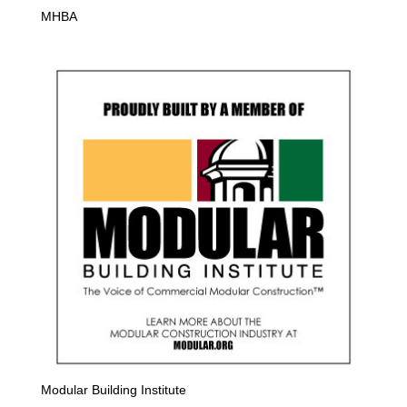
MHBA
Modular Building Institute