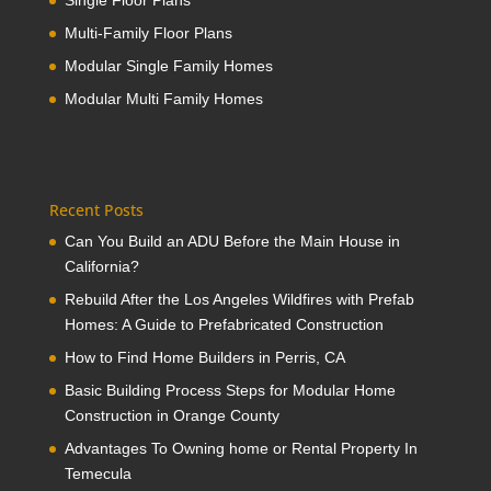
Single Floor Plans
Multi-Family Floor Plans
Modular Single Family Homes
Modular Multi Family Homes
Recent Posts
Can You Build an ADU Before the Main House in
California?
Rebuild After the Los Angeles Wildfires with Prefab
Homes: A Guide to Prefabricated Construction
How to Find Home Builders in Perris, CA
Basic Building Process Steps for Modular Home
Construction in Orange County
Advantages To Owning home or Rental Property In
Temecula