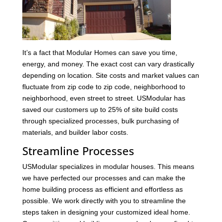
It’s a fact that Modular Homes can save you time,
energy, and money. The exact cost can vary drastically
depending on location. Site costs and market values can
fluctuate from zip code to zip code, neighborhood to
neighborhood, even street to street. USModular has
saved our customers up to 25% of site build costs
through specialized processes, bulk purchasing of
materials, and builder labor costs.
Streamline Processes
USModular specializes in modular houses. This means
we have perfected our processes and can make the
home building process as efficient and effortless as
possible. We work directly with you to streamline the
steps taken in designing your customized ideal home.