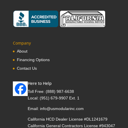
Company
About
Financing Options
Contact Us
Here to Help
Toll Free:
(888) 987-6638
Local:
(951) 679-9907 Ext. 1
Email:
info@usmodularinc.com
California HCD Dealer License #DL1241679
California General Contractors License #943047