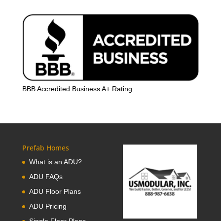
BBB Accredited Business A+ Rating
Prefab Homes
What is an ADU?
ADU FAQs
ADU Floor Plans
ADU Pricing